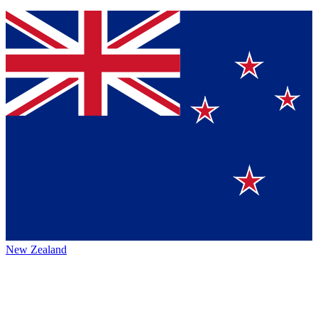
New Zealand