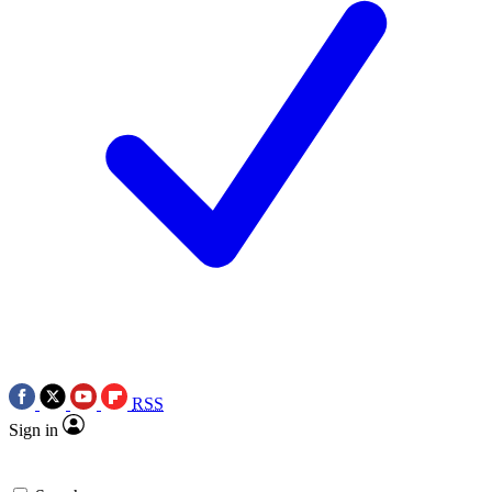
RSS
Sign in