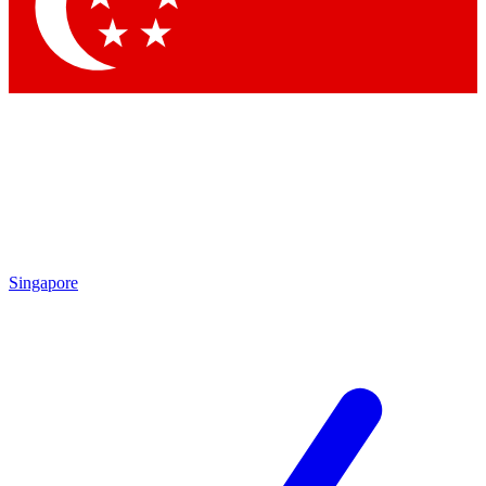
Contact me with news and offers from other Future
brands
By submitting your information you agree to the
Terms & Conditions
and
Privacy Policy
and are aged 16 or over.
Singapore