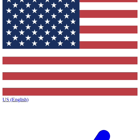
US (English)