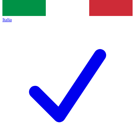
Italia