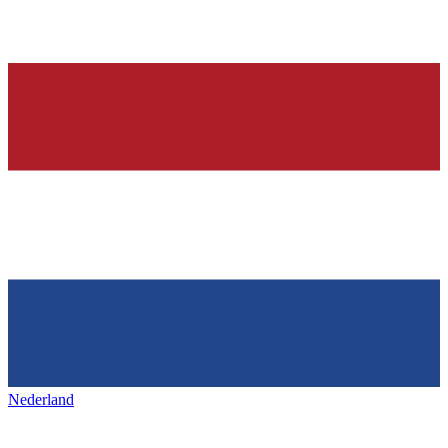
Nederland