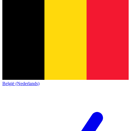
België (Nederlands)