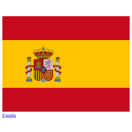
España