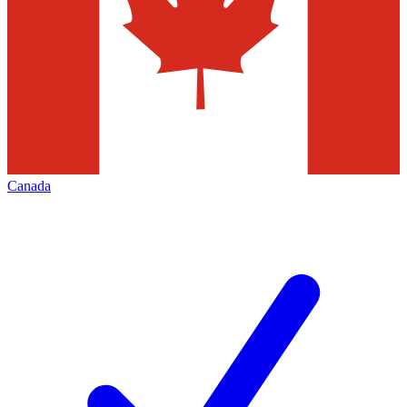
Canada