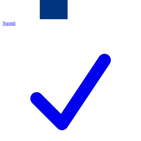
Suomi