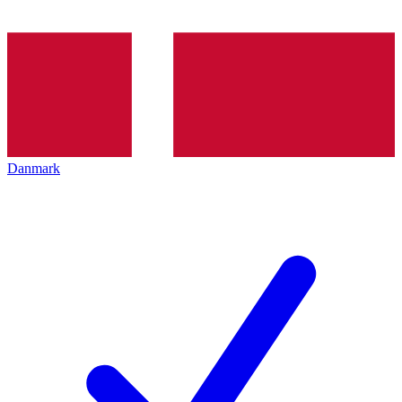
Danmark