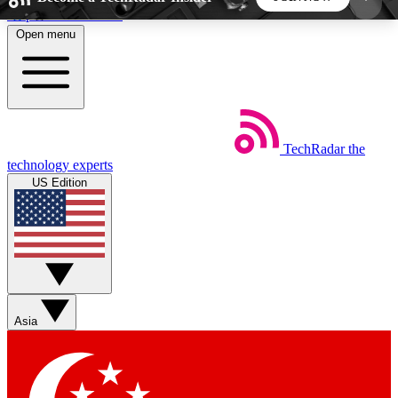
Skip to main content
Open menu
5
24/7
44K+
EXCLUSIVE PERKS
INSIDER INSIGHTS
ACTIVE MEMBERS
TechRadar
the
Weekly newsletters
Commenting a
technology experts
Get daily news, weekly deals and the
Join the conversation,
US Edition
week’s top tech stories
thoughts and get exp
BECOME A TECHRADAR INSIDER
Sign up with your email below to instantly access
member features, newsletters and exclusive Insider
Asia
perks