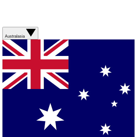
Australasia