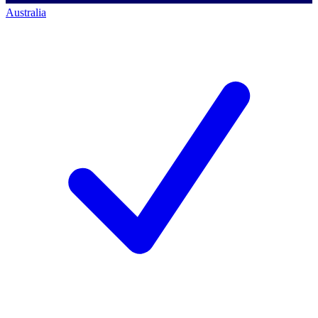
Australia