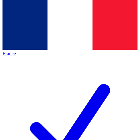
France