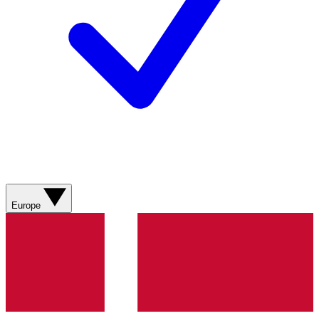
Europe