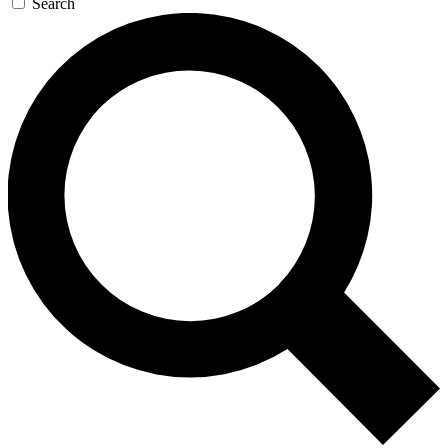
Search