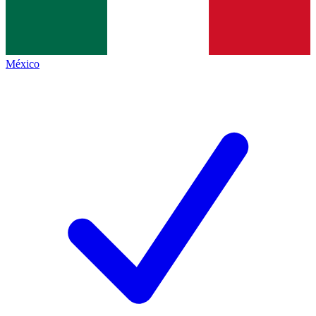
México