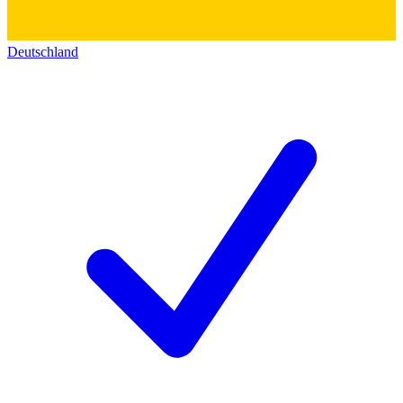
Deutschland