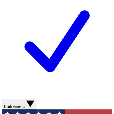
North America