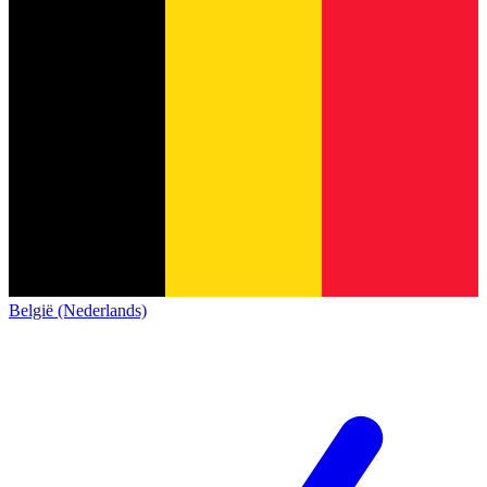
België (Nederlands)