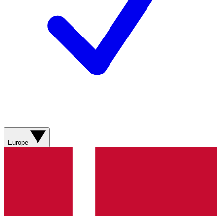
Europe