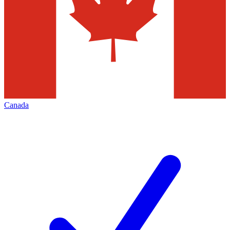
Canada