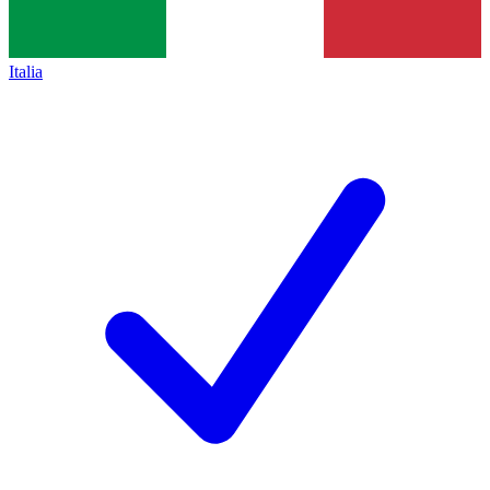
Italia