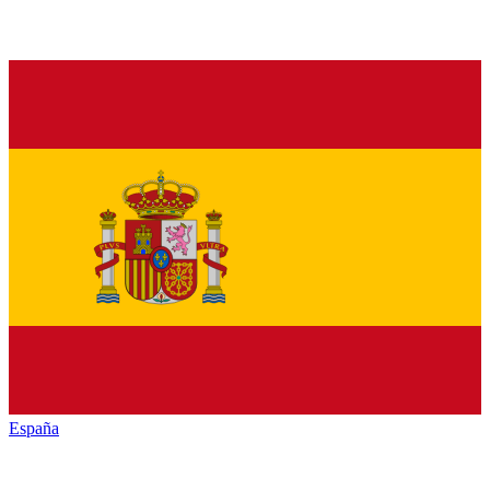
España