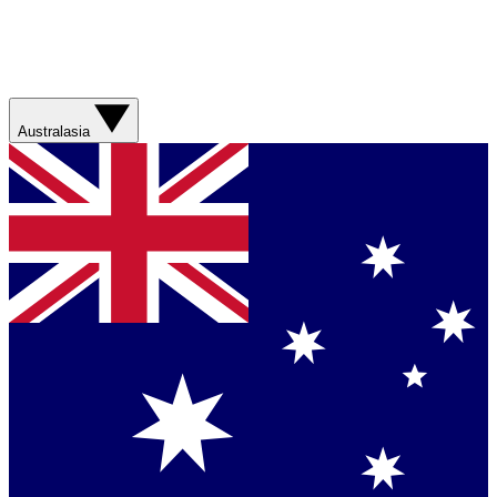
Australasia