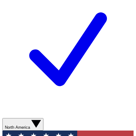
North America