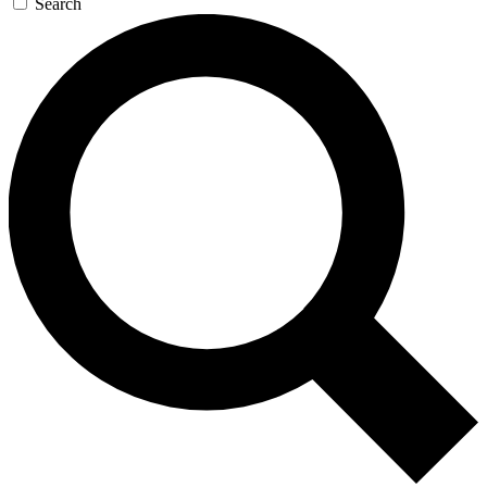
Search