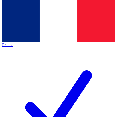
France