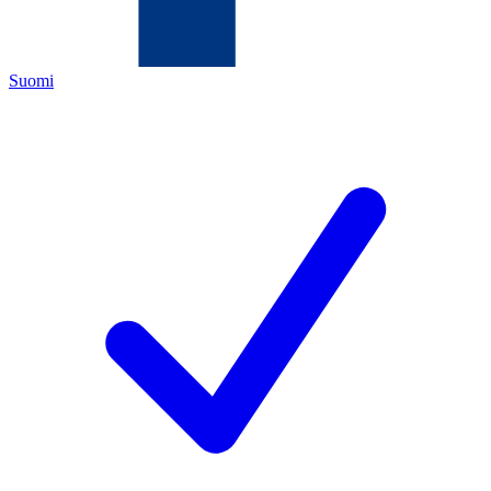
Suomi