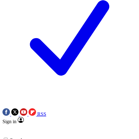
RSS
Sign in