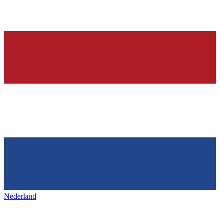
Nederland