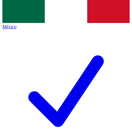
México