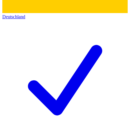
Deutschland