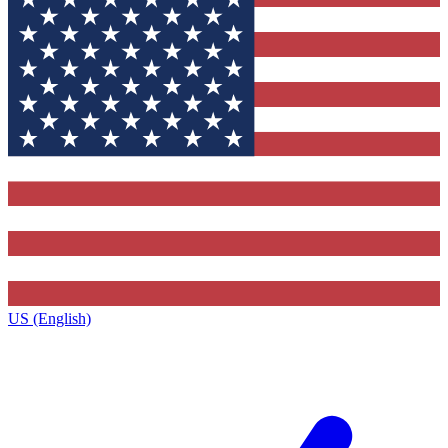
US (English)