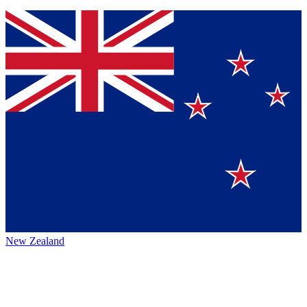
New Zealand