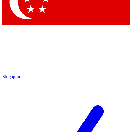
Contact me with news and offers from other Future
brands
By submitting your information you agree to the
Terms & Conditions
and
Privacy Policy
and are aged 16 or over.
Singapore