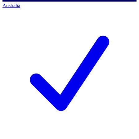
Australia