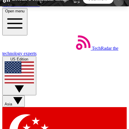
Skip to main content
Open menu
5
24/7
44K+
EXCLUSIVE PERKS
INSIDER INSIGHTS
ACTIVE MEMBERS
TechRadar
the
Weekly newsletters
Commenting a
technology experts
Get daily news, weekly deals and the
Join the conversation,
US Edition
week’s top tech stories
thoughts and get exp
BECOME A TECHRADAR INSIDER
Sign up with your email below to instantly access
member features, newsletters and exclusive Insider
Asia
perks