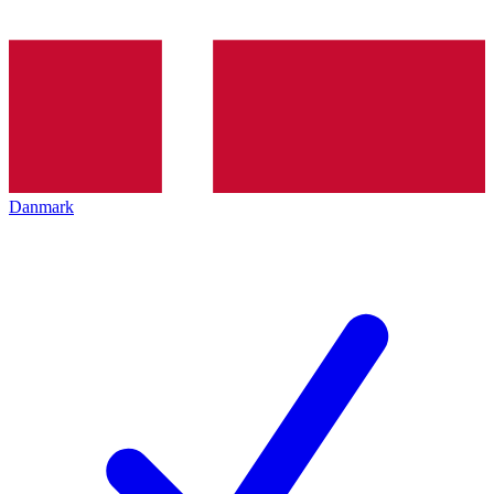
Danmark