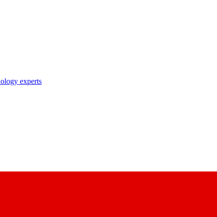
nology experts