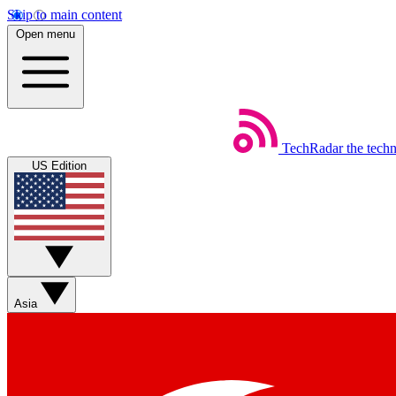
Skip to main content
Open menu
TechRadar
the tech
US Edition
Asia