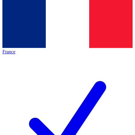
France