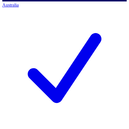
Australia