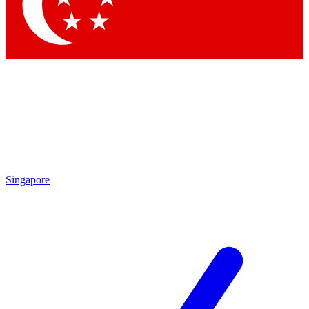
Contact me with news and offers from other Future
brands
By submitting your information you agree to the
Terms & Conditions
and
Privacy Policy
and are aged 16 or over.
Singapore