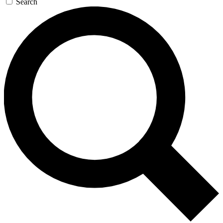
Search