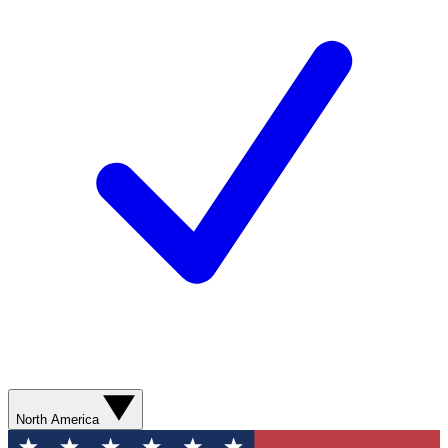
North America