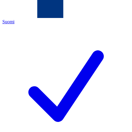
Suomi