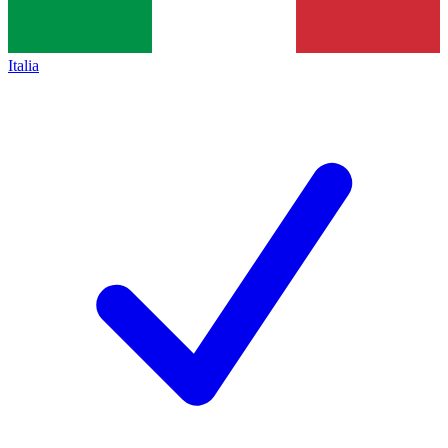
Italia