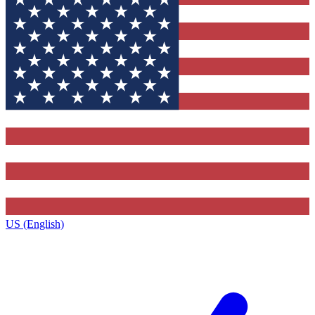
US (English)