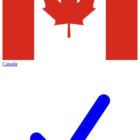
Canada