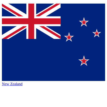
New Zealand