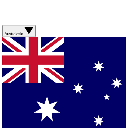
Australasia