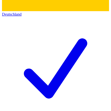
Deutschland