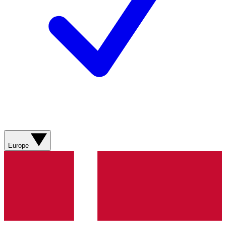
Europe