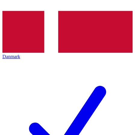
Danmark