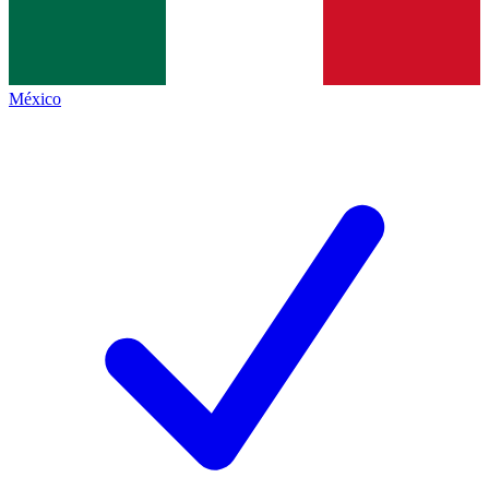
México