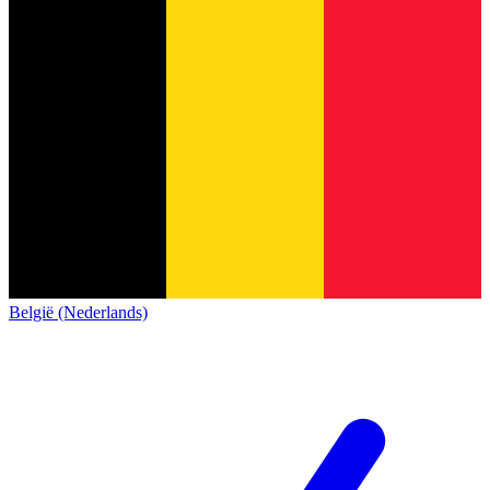
België (Nederlands)