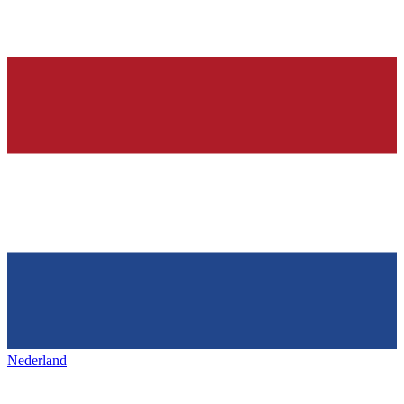
Nederland