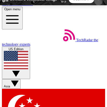
Skip to main content
Open menu
5
24/7
44K+
EXCLUSIVE PERKS
INSIDER INSIGHTS
ACTIVE MEMBERS
TechRadar
the
Weekly newsletters
Commenting a
technology experts
Get daily news, weekly deals and the
Join the conversation,
US Edition
week’s top tech stories
thoughts and get exp
BECOME A TECHRADAR INSIDER
Sign up with your email below to instantly access
member features, newsletters and exclusive Insider
Asia
perks