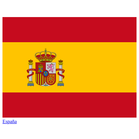
España