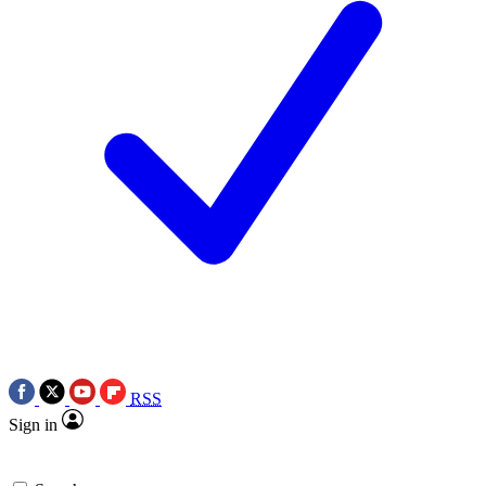
RSS
Sign in