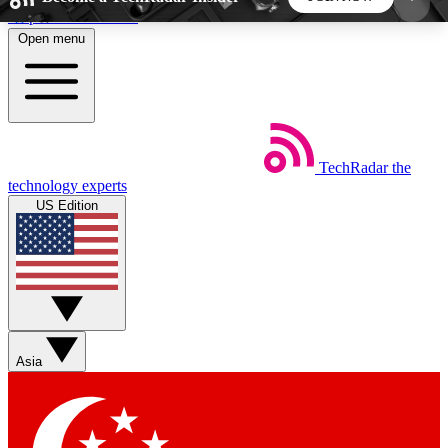
Skip to main content
Open menu
5
24/7
44K+
EXCLUSIVE PERKS
INSIDER INSIGHTS
ACTIVE MEMBERS
TechRadar
the
Weekly newsletters
Commenting a
technology experts
Get daily news, weekly deals and the
Join the conversation,
US Edition
week’s top tech stories
thoughts and get exp
BECOME A TECHRADAR INSIDER
Sign up with your email below to instantly access
member features, newsletters and exclusive Insider
Asia
perks