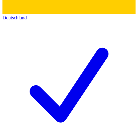
Deutschland