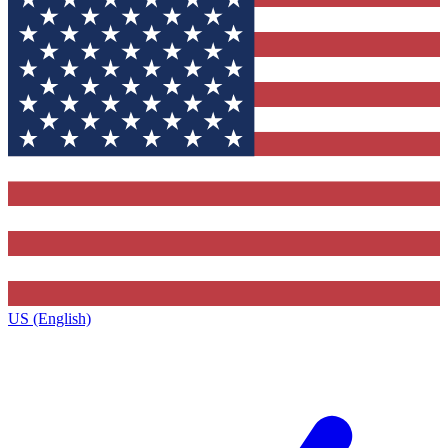
US (English)