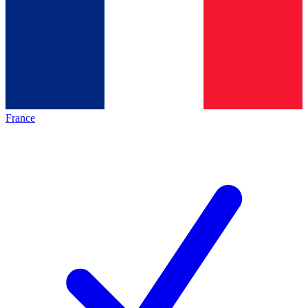
France