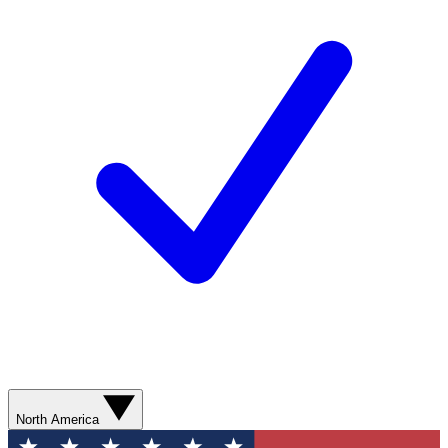
North America