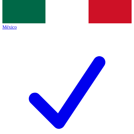
México