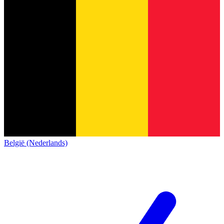
België (Nederlands)