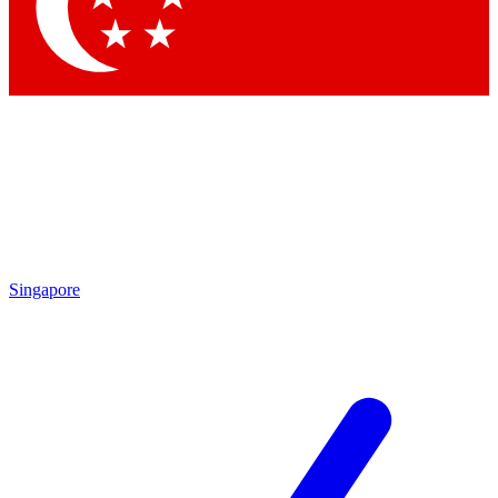
Contact me with news and offers from other Future
brands
By submitting your information you agree to the
Terms & Conditions
and
Privacy Policy
and are aged 16 or over.
Singapore