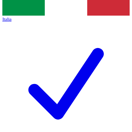
Italia