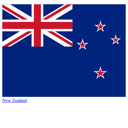
New Zealand