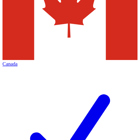
Canada