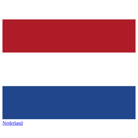
Nederland