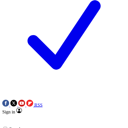
RSS
Sign in