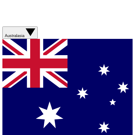
Australasia