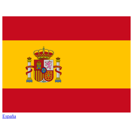
España