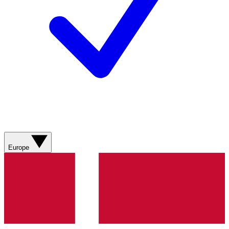
Europe