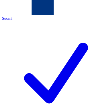
Suomi