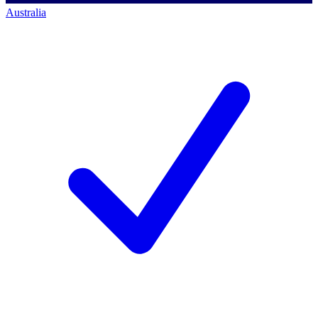
Australia