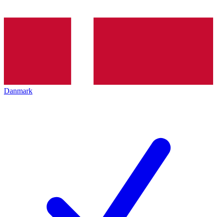
Danmark