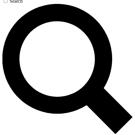
Search