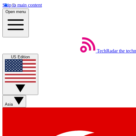
Skip to main content
Open menu
TechRadar
the tech
US Edition
Asia