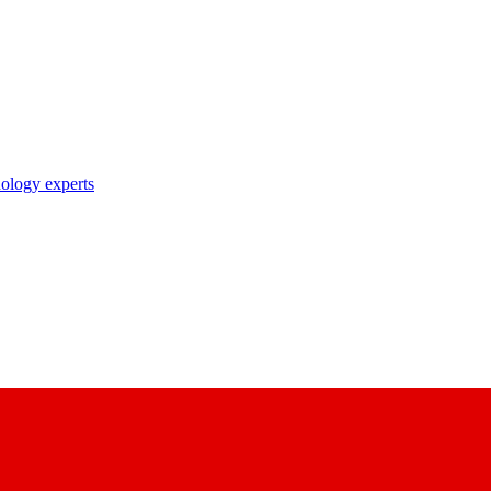
nology experts