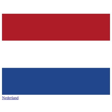
Nederland