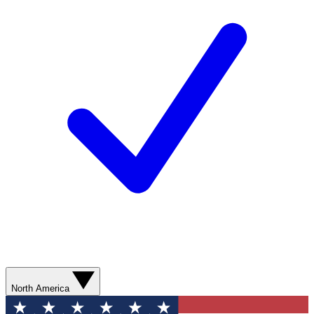
North America