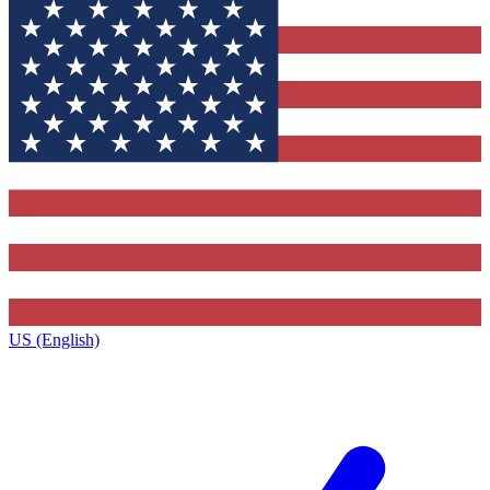
US (English)