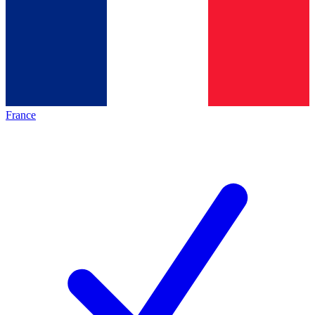
France