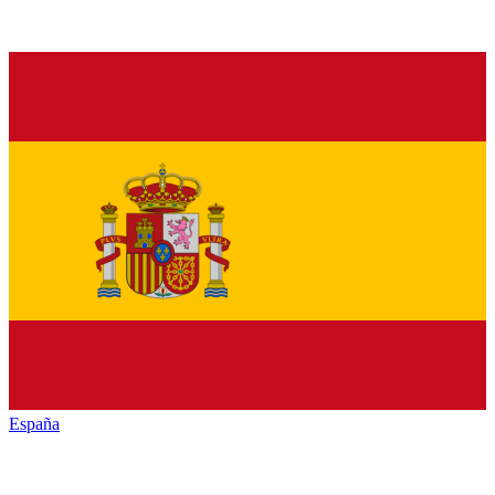
España