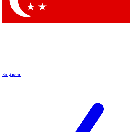
Contact me with news and offers from other Future brands
By submitting your information you agree to the
Terms & Conditions
and
Privacy Policy
and are aged 16 or over.
Singapore