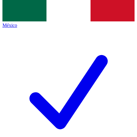
México