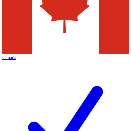
Canada