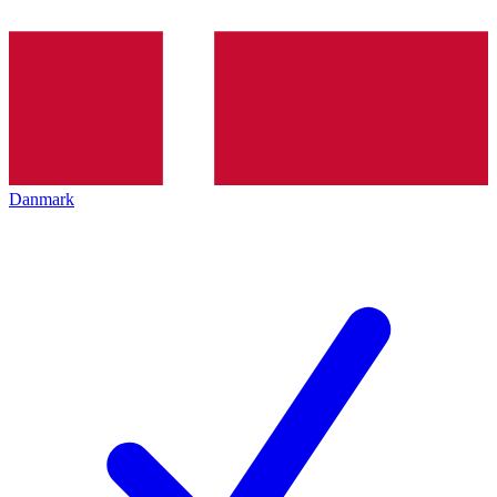
Danmark