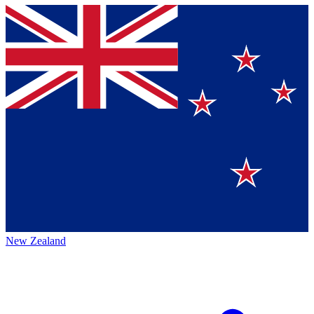
New Zealand