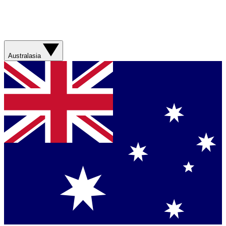
Australasia