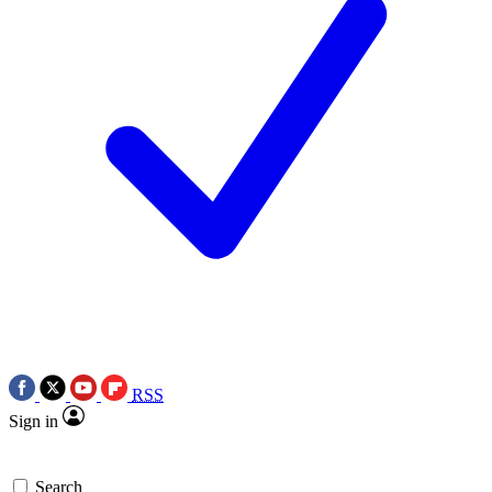
RSS
Sign in
Search