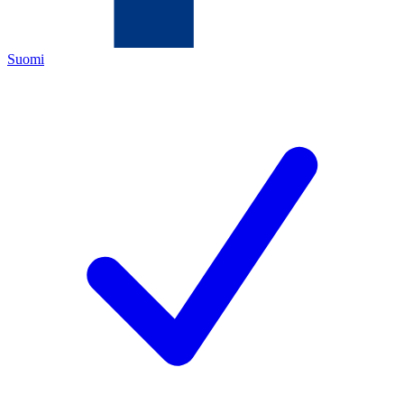
Suomi