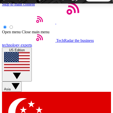
Skip to main content
5
24/7
44K+
EXCLUSIVE PERKS
INSIDER INSIGHTS
ACTIVE MEMBERS
Open menu
Close main menu
TechRadar
the business
Weekly newsletters
Commenting a
technology experts
Get daily news, weekly deals and the
Join the conversation,
US Edition
week’s top tech stories
thoughts and get exp
BECOME A TECHRADAR INSIDER
Sign up with your email below to instantly access member
features, newsletters and exclusive Insider perks
Asia