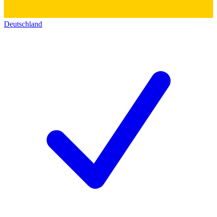
Deutschland