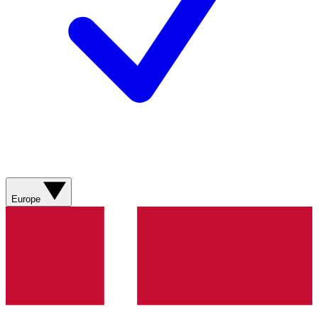
Europe