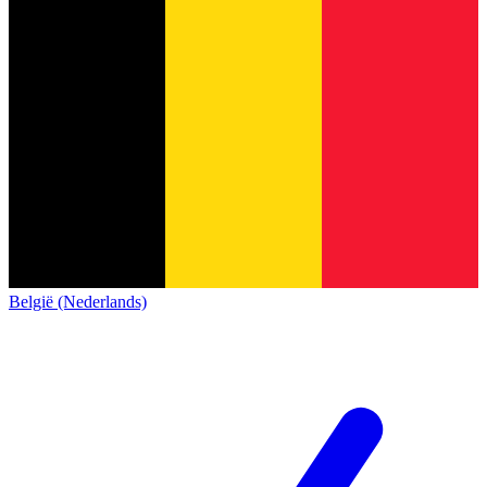
België (Nederlands)