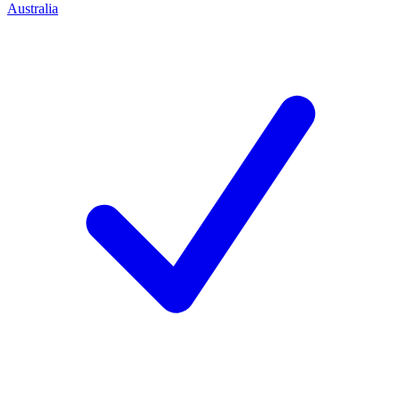
Australia