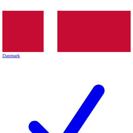
Danmark