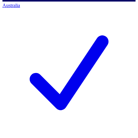
Australia