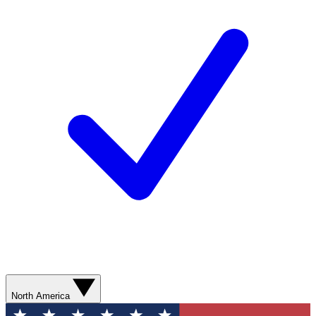
North America