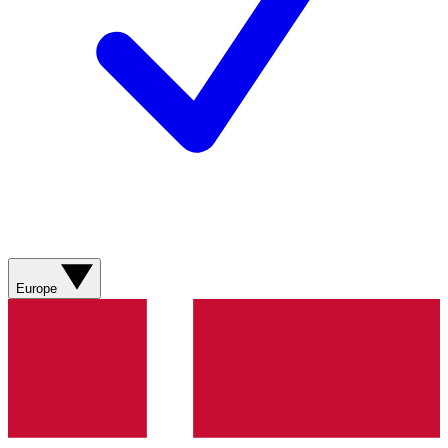
Europe