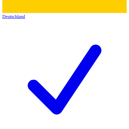
Deutschland