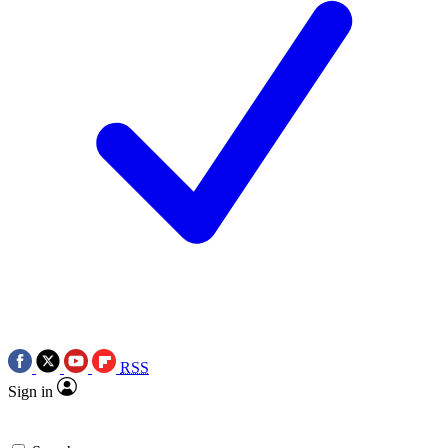
RSS
Sign in