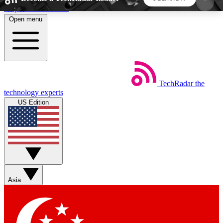
Skip to main content
Open menu
5
24/7
44K+
EXCLUSIVE PERKS
INSIDER INSIGHTS
ACTIVE MEMBERS
TechRadar
the
Weekly newsletters
Commenting a
technology experts
Get daily news, weekly deals and the
Join the conversation,
US Edition
week’s top tech stories
thoughts and get exp
BECOME A TECHRADAR INSIDER
Sign up with your email below to instantly access
member features, newsletters and exclusive Insider
Asia
perks