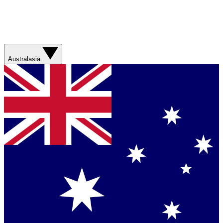
Australasia