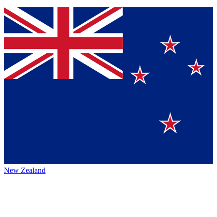
New Zealand