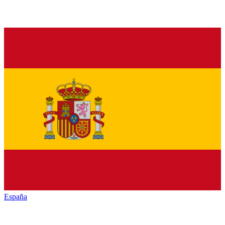
España