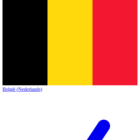
België (Nederlands)