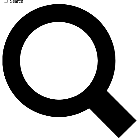
Search