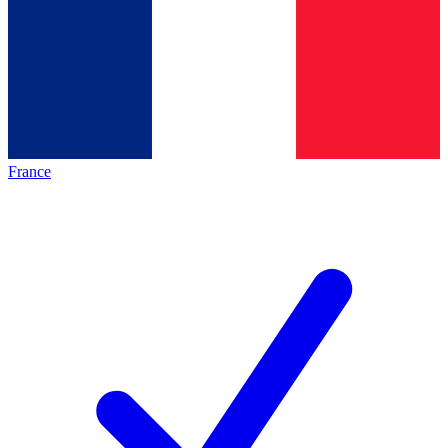
France