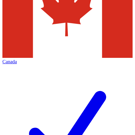
Canada