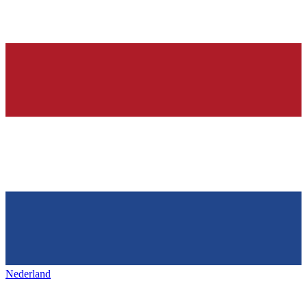
Nederland