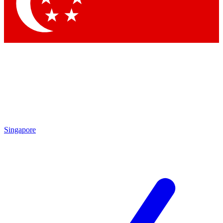
Contact me with news and offers from other Future
brands
By submitting your information you agree to the
Terms & Conditions
and
Privacy Policy
and are aged 16 or over.
Singapore