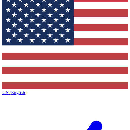
US (English)