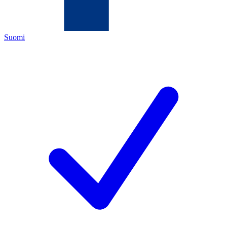
Suomi