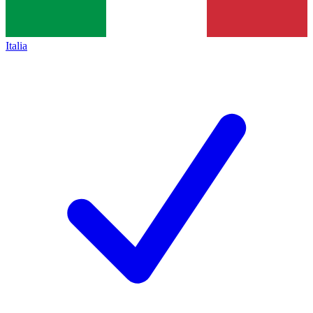
Italia