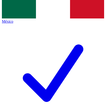
México