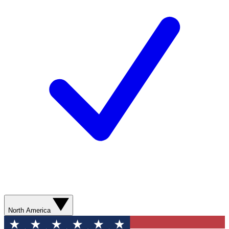
North America