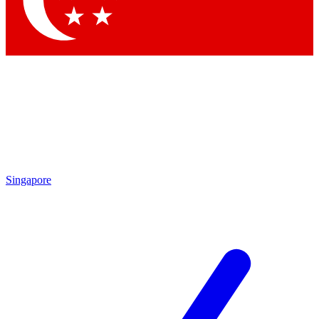
Contact me with news and offers from other Future brands
By submitting your information you agree to the
Terms & Conditions
and
Privacy Policy
and are aged 16 or over.
Singapore