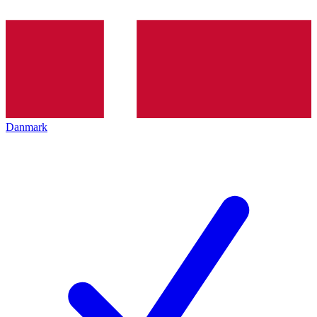
Danmark