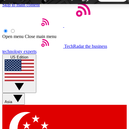
Skip to main content
5
24/7
44K+
EXCLUSIVE PERKS
INSIDER INSIGHTS
ACTIVE MEMBERS
Open menu
Close main menu
TechRadar
the business
Weekly newsletters
Commenting a
technology experts
Get daily news, weekly deals and the
Join the conversation,
US Edition
week’s top tech stories
thoughts and get exp
BECOME A TECHRADAR INSIDER
Sign up with your email below to instantly access member
features, newsletters and exclusive Insider perks
Asia