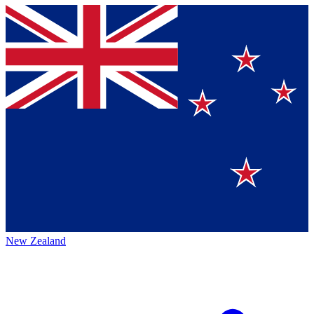
New Zealand