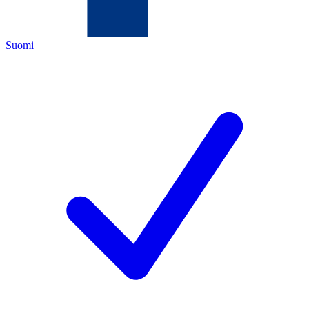
Suomi