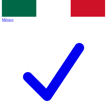
México