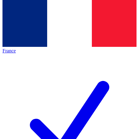
France