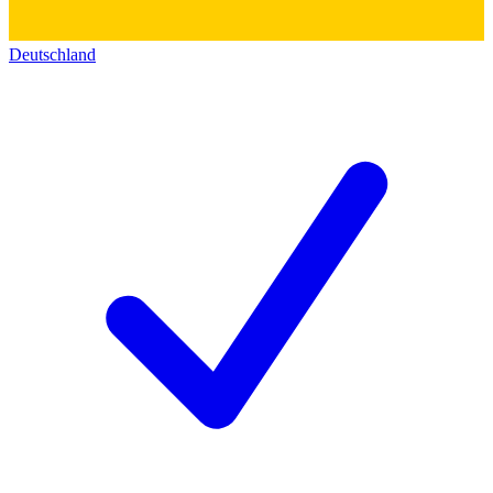
Deutschland