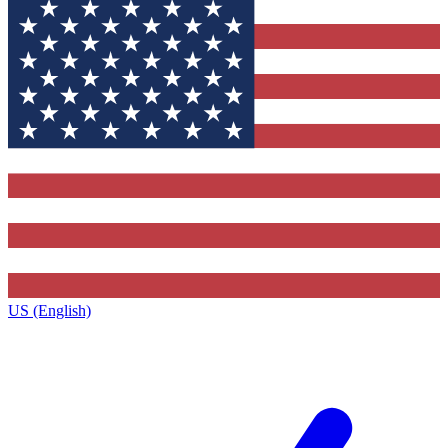
US (English)