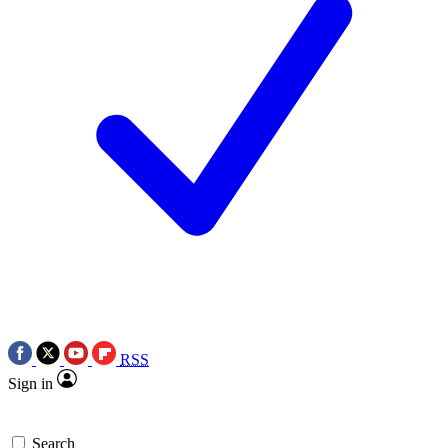
RSS
Sign in
Search