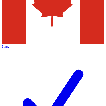
Canada