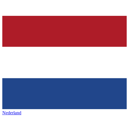
Nederland