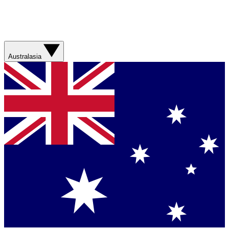
Australasia