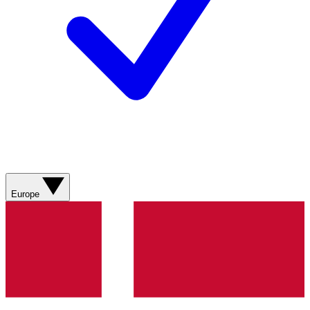
Europe