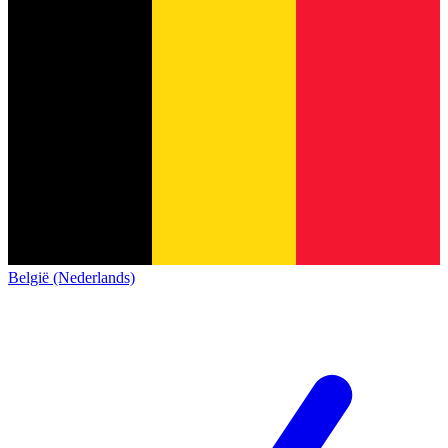
België (Nederlands)