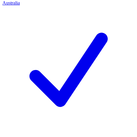
Australia