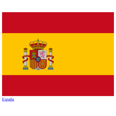
España