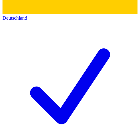
Deutschland