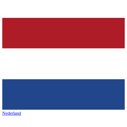
Nederland