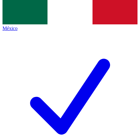
México