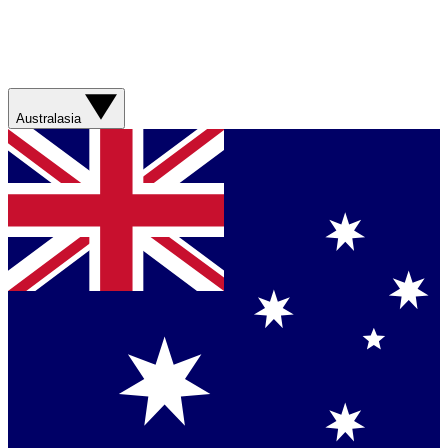
Australasia