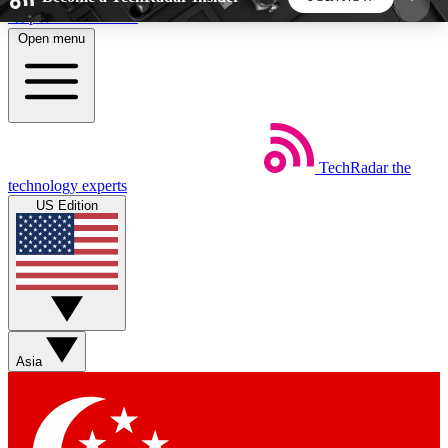
Skip to main content
Open menu
5
24/7
44K+
EXCLUSIVE PERKS
INSIDER INSIGHTS
ACTIVE MEMBERS
TechRadar
the
Weekly newsletters
Commenting a
technology experts
Get daily news, weekly deals and the
Join the conversation,
US Edition
week’s top tech stories
thoughts and get exp
BECOME A TECHRADAR INSIDER
Sign up with your email below to instantly access
member features, newsletters and exclusive Insider
Asia
perks