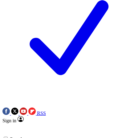
RSS
Sign in