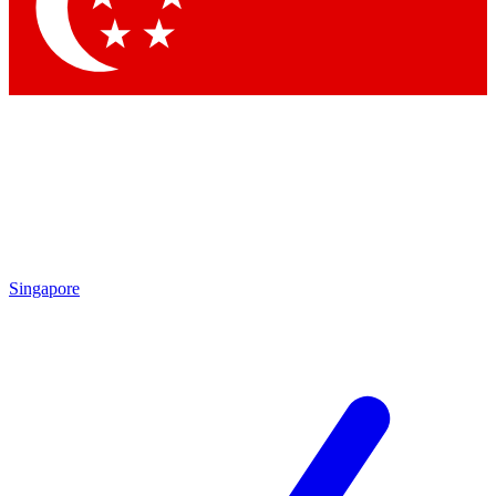
Contact me with news and offers from other Future
brands
By submitting your information you agree to the
Terms & Conditions
and
Privacy Policy
and are aged 16 or over.
Singapore