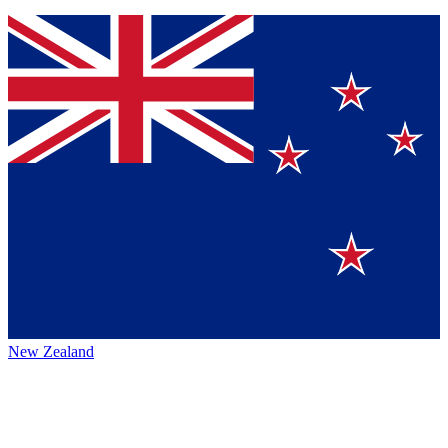
New Zealand