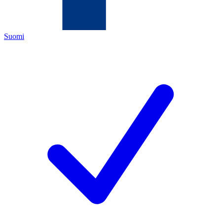
Suomi