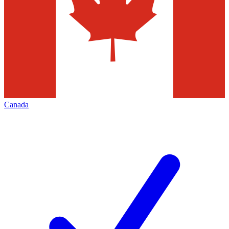
Canada