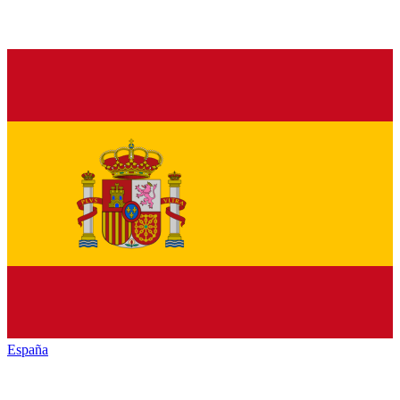
España