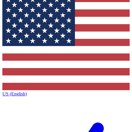
US (English)