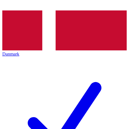
Danmark