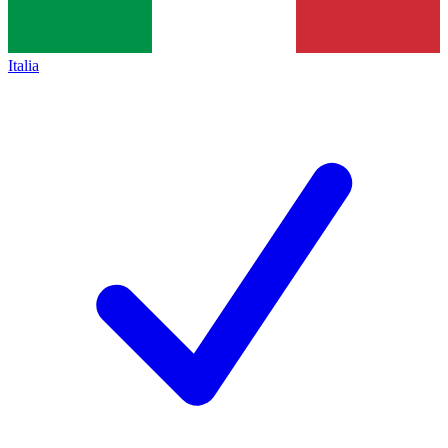
Italia