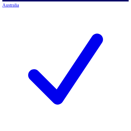
Australia