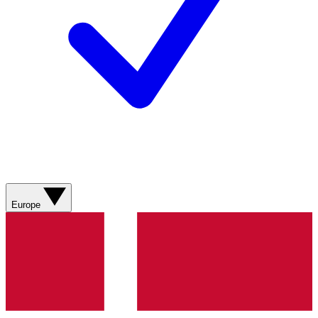
Europe