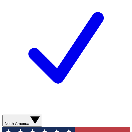
North America