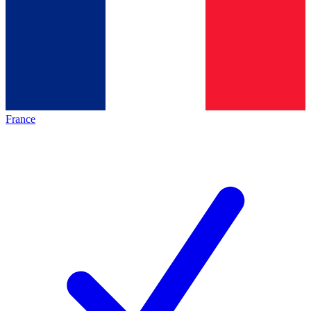
France