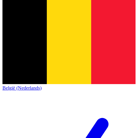
België (Nederlands)