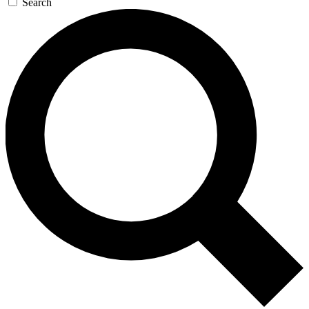
Search