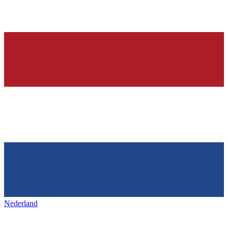
Nederland