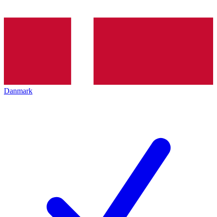
Danmark