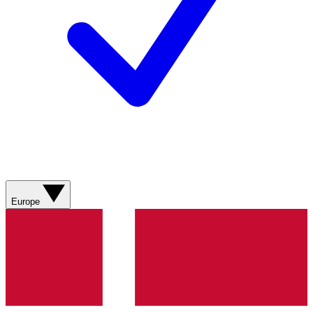
Europe