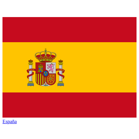
España