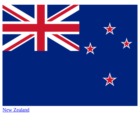
New Zealand