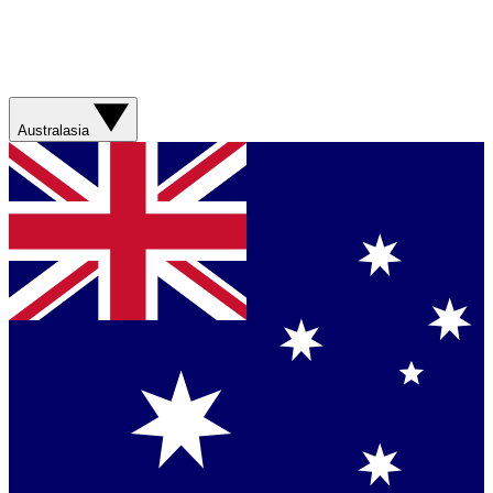
Australasia