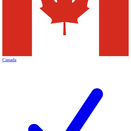
Canada