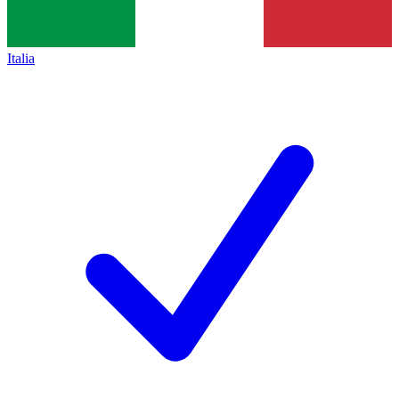
Italia