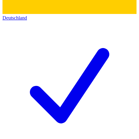
Deutschland