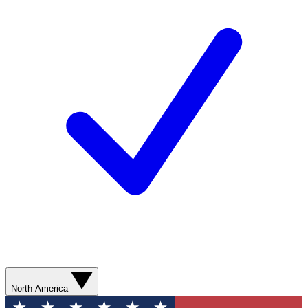
North America