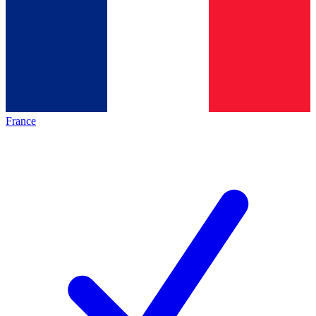
France