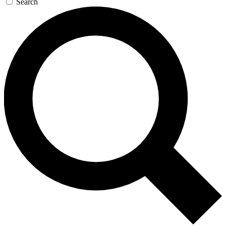
Search