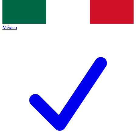
México