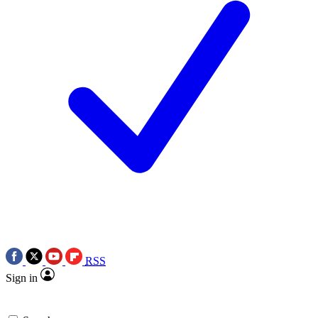
RSS
Sign in