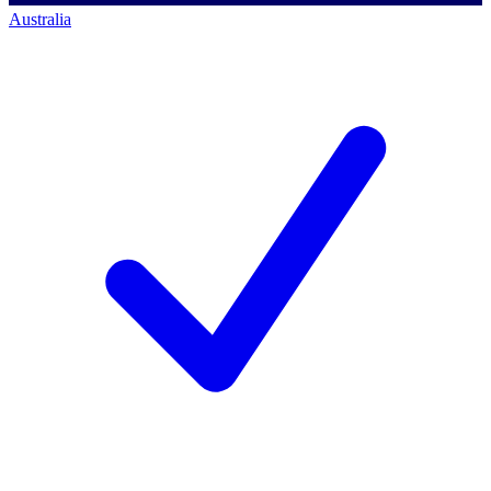
Australia