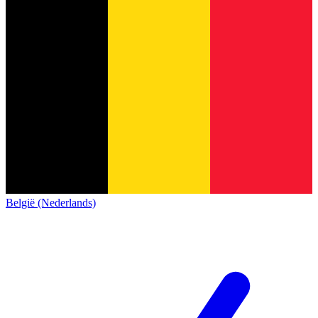
België (Nederlands)