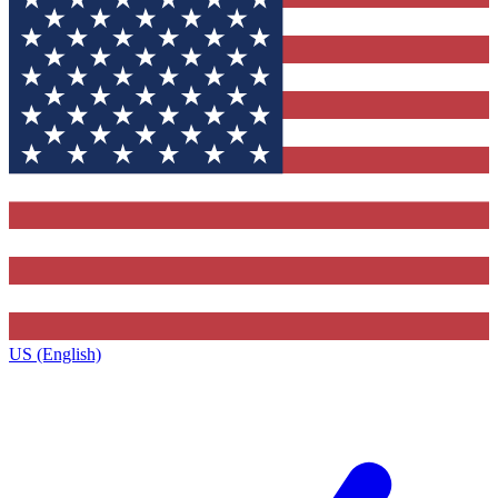
US (English)