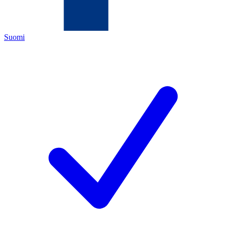
Suomi