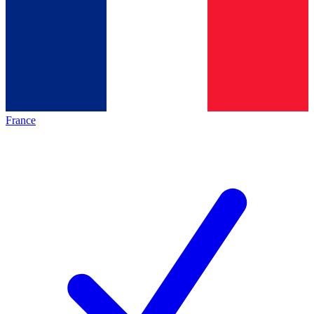
France