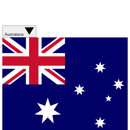
Australasia