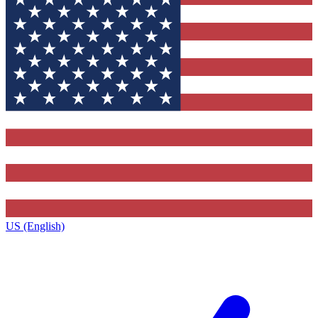
US (English)