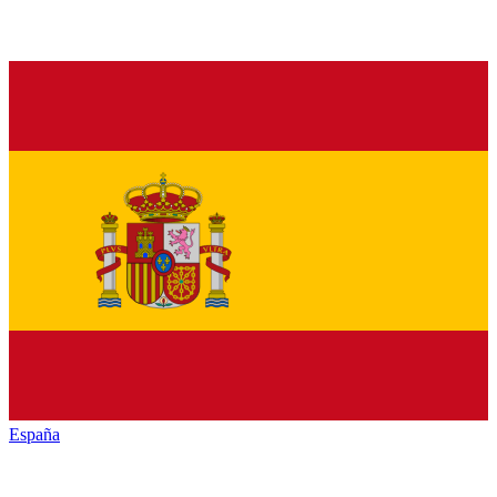
España