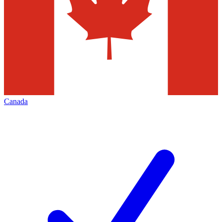
Canada