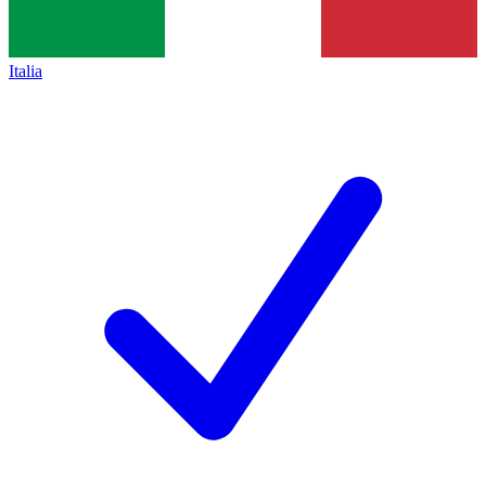
Italia