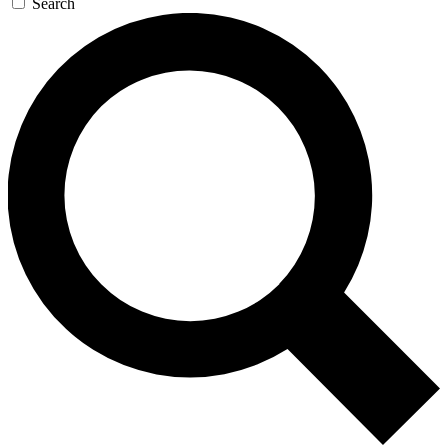
Search