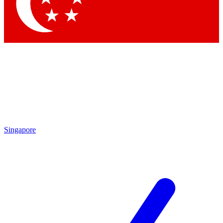
Contact me with news and offers from other Future
brands
By submitting your information you agree to the
Terms & Conditions
and
Privacy Policy
and are aged 16 or over.
Singapore