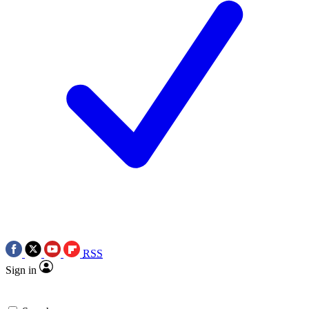
RSS
Sign in