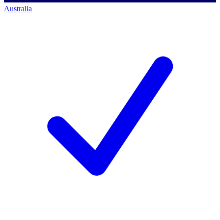
Australia