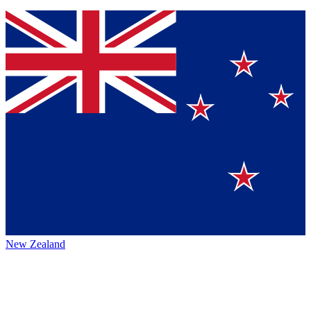
New Zealand