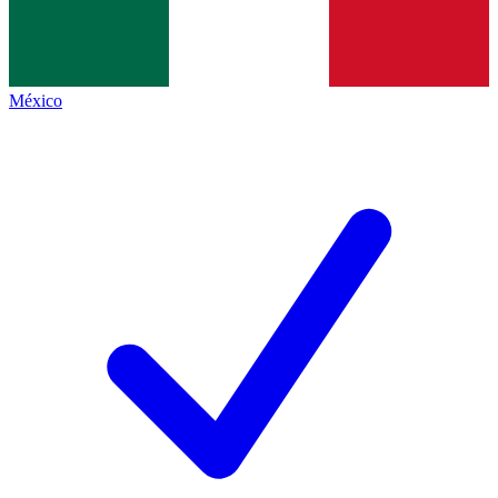
México