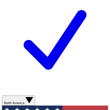
North America