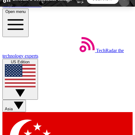
Skip to main content
Open menu
5
24/7
44K+
EXCLUSIVE PERKS
INSIDER INSIGHTS
ACTIVE MEMBERS
TechRadar
the
Weekly newsletters
Commenting a
technology experts
Get daily news, weekly deals and the
Join the conversation,
US Edition
week’s top tech stories
thoughts and get exp
BECOME A TECHRADAR INSIDER
Sign up with your email below to instantly access
member features, newsletters and exclusive Insider
Asia
perks