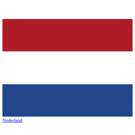
Nederland