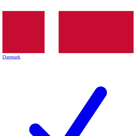
Danmark