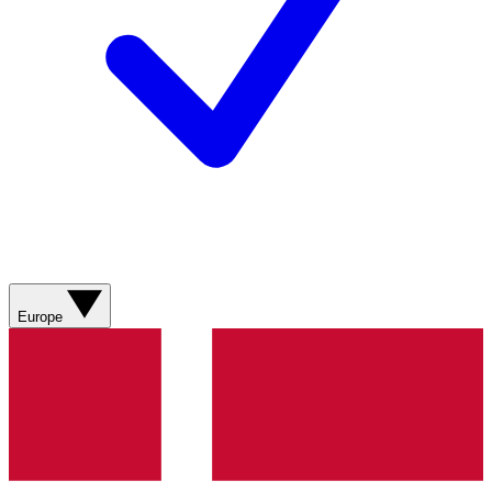
Europe