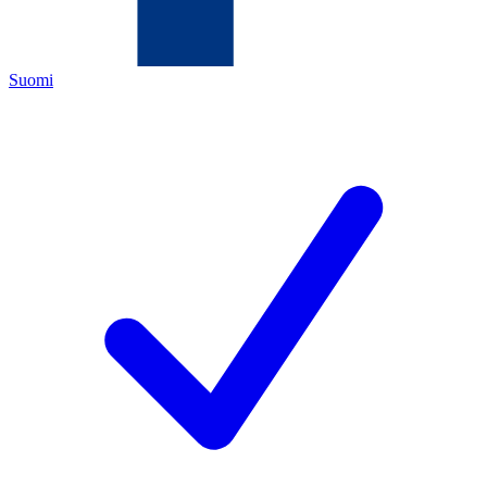
Suomi