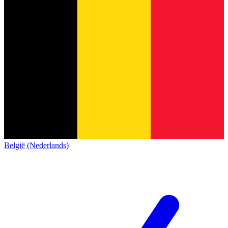
België (Nederlands)