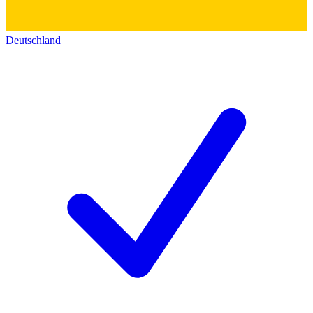
Deutschland