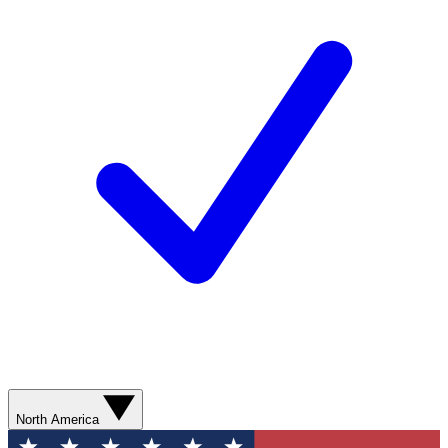
North America