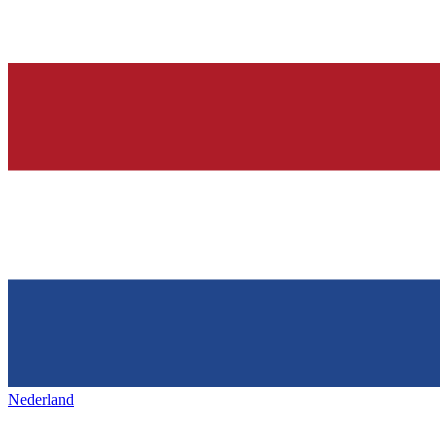
Nederland