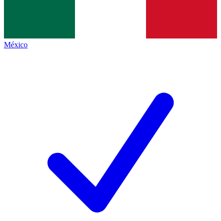
México