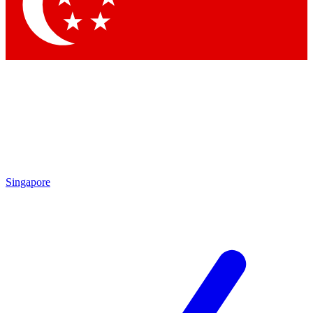
Contact me with news and offers from other Future
brands
By submitting your information you agree to the
Terms & Conditions
and
Privacy Policy
and are aged 16 or over.
Singapore