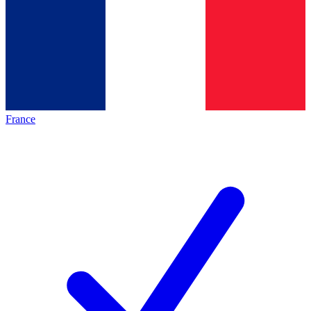
France