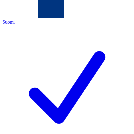
Suomi