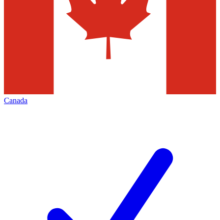
Canada