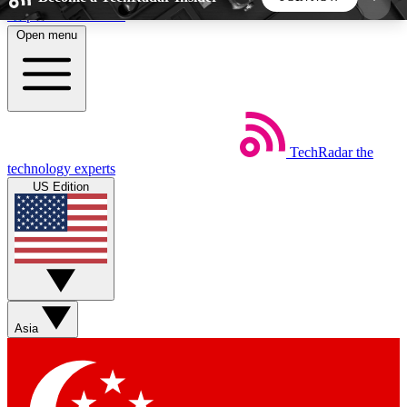
Skip to main content
Open menu
5
24/7
44K+
EXCLUSIVE PERKS
INSIDER INSIGHTS
ACTIVE MEMBERS
TechRadar
the
Weekly newsletters
Commenting a
technology experts
Get daily news, weekly deals and the
Join the conversation,
US Edition
week’s top tech stories
thoughts and get exp
BECOME A TECHRADAR INSIDER
Sign up with your email below to instantly access
member features, newsletters and exclusive Insider
Asia
perks