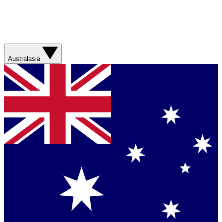
Australasia