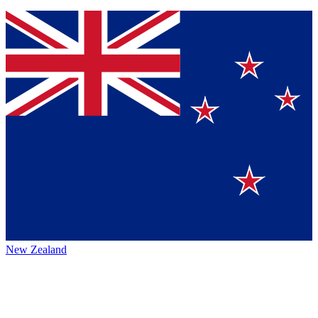
New Zealand