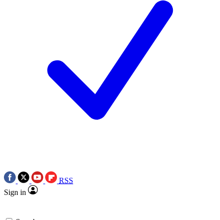
RSS
Sign in