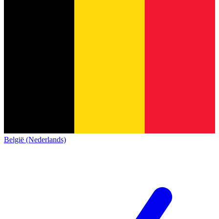
België (Nederlands)