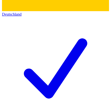
Deutschland