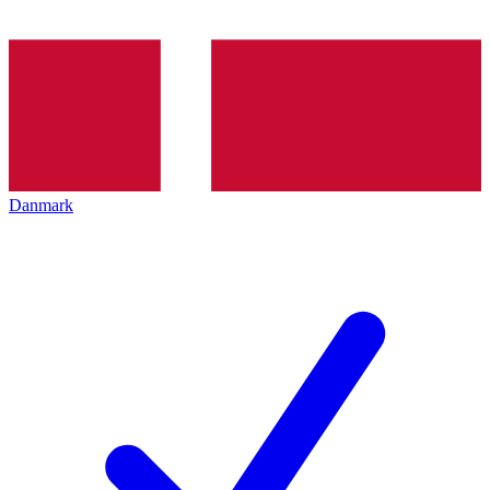
Danmark