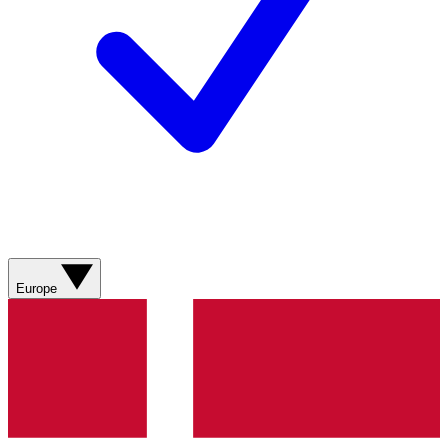
Europe