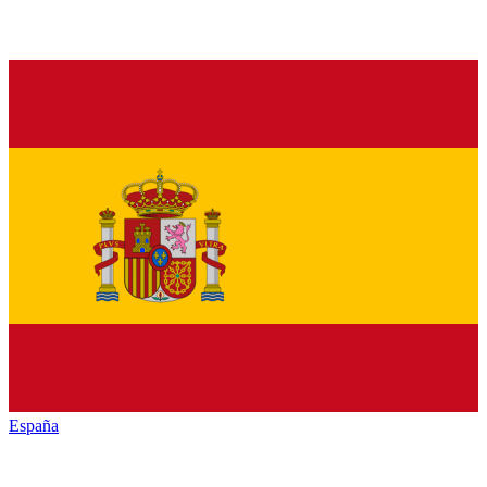
España