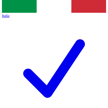
Italia