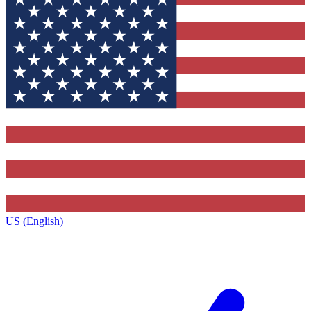
US (English)