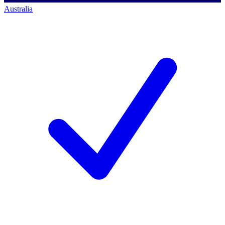
Australia