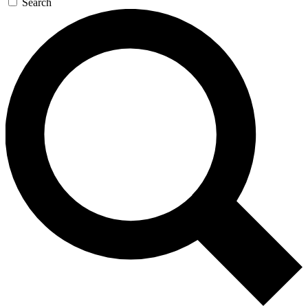
Search