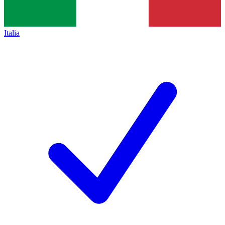
Italia