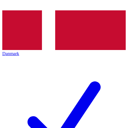
Danmark