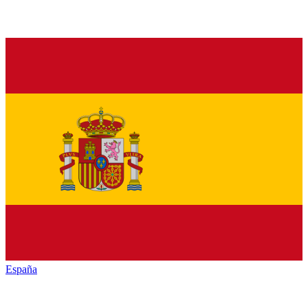
España