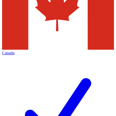
Canada