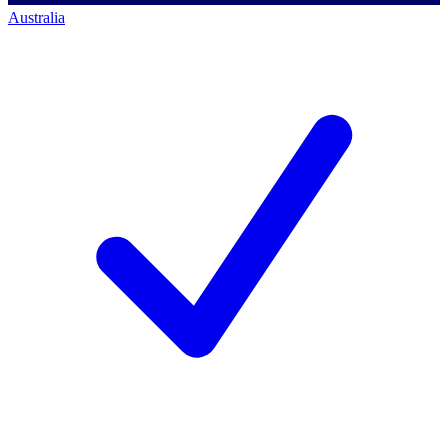
Australia