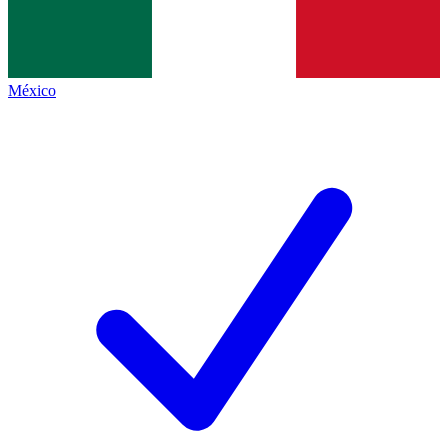
México