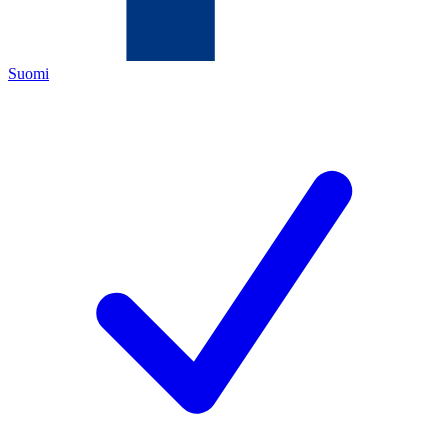
Suomi