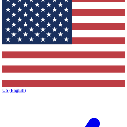
US (English)