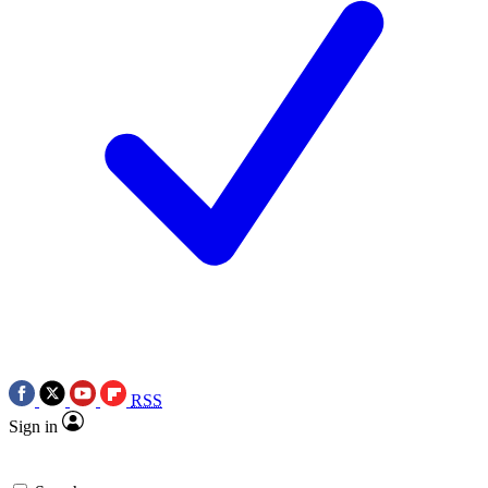
RSS
Sign in