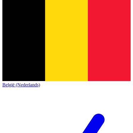
België (Nederlands)