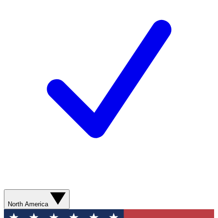
North America