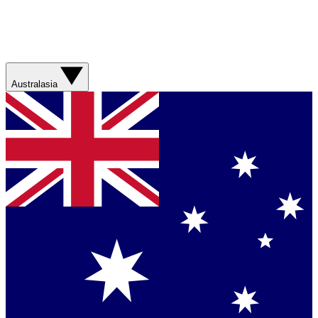
Australasia