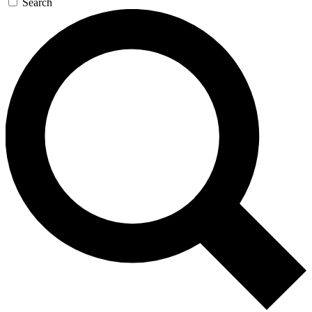
Search