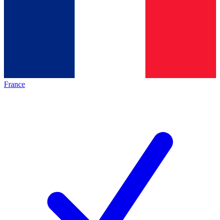
France