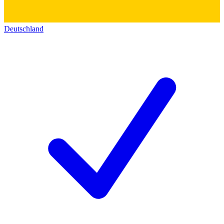
Deutschland