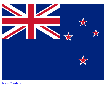
New Zealand