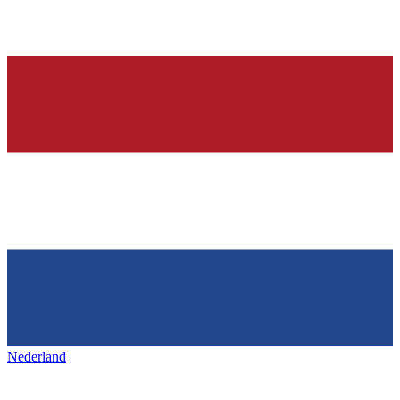
Nederland