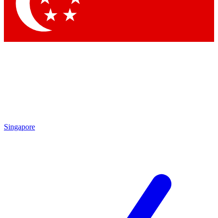
Contact me with news and offers from other Future brands
By submitting your information you agree to the
Terms & Conditions
and
Privacy Policy
and are aged 16 or over.
Singapore