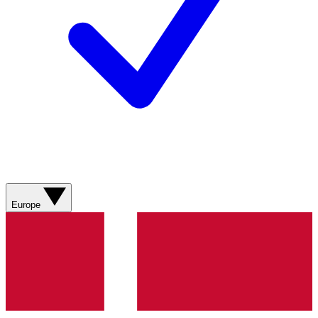
Europe