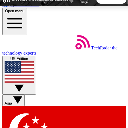
Skip to main content
Open menu
5
24/7
44K+
EXCLUSIVE PERKS
INSIDER INSIGHTS
ACTIVE MEMBERS
TechRadar
the
Weekly newsletters
Commenting a
technology experts
Get daily news, weekly deals and the
Join the conversation,
US Edition
week’s top tech stories
thoughts and get exp
BECOME A TECHRADAR INSIDER
Sign up with your email below to instantly access member
features, newsletters and exclusive Insider perks
Asia