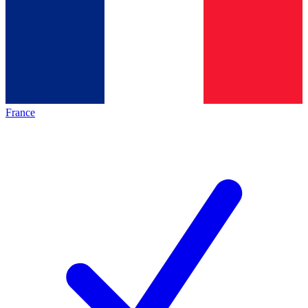
France