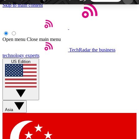
Skip to main content
5
24/7
44K+
EXCLUSIVE PERKS
INSIDER INSIGHTS
ACTIVE MEMBERS
Open menu
Close main menu
TechRadar
the business
Weekly newsletters
Commenting a
technology experts
Get daily news, weekly deals and the
Join the conversation,
US Edition
week’s top tech stories
thoughts and get exp
BECOME A TECHRADAR INSIDER
Sign up with your email below to instantly access
member features, newsletters and exclusive Insider
Asia
perks