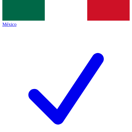
México