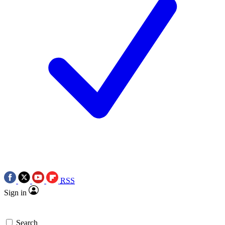
RSS
Sign in
Search