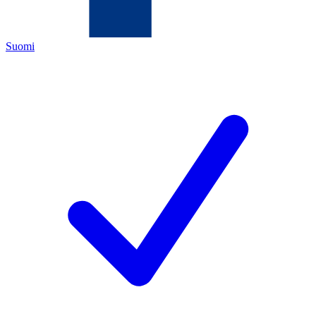
Suomi