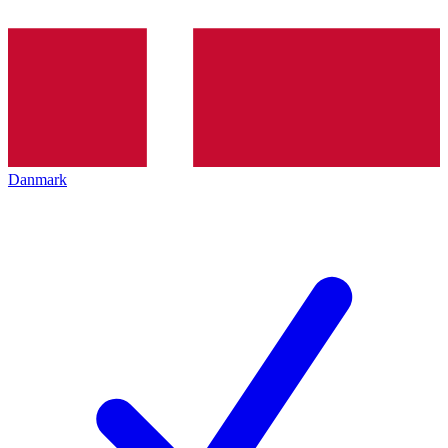
Danmark