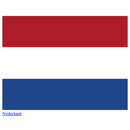
Nederland