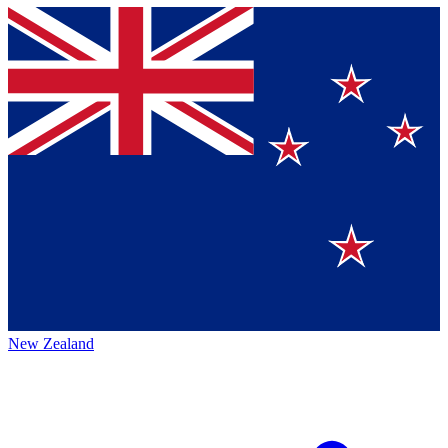
New Zealand