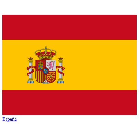
España