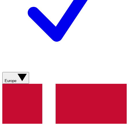
Europe