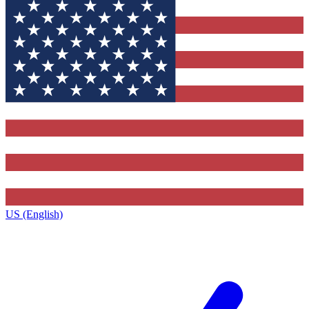
US (English)