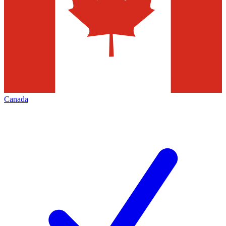
Canada