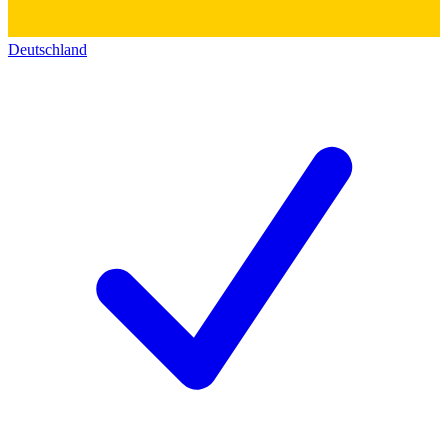
Deutschland