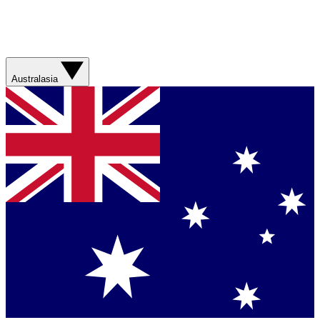
Australasia