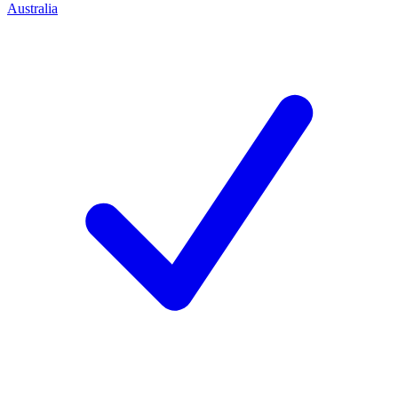
Australia