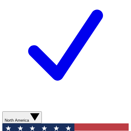
North America