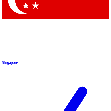
Contact me with news and offers from other Future
brands
By submitting your information you agree to the
Terms & Conditions
and
Privacy Policy
and are aged 16 or over.
Singapore