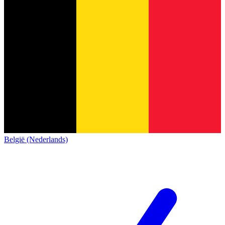
België (Nederlands)