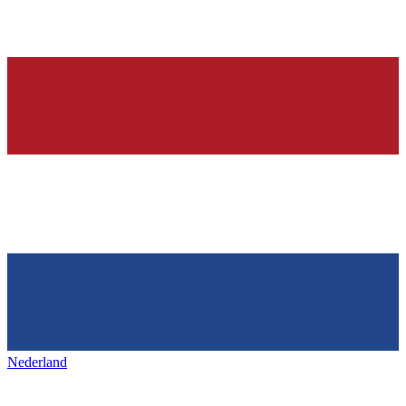
Nederland