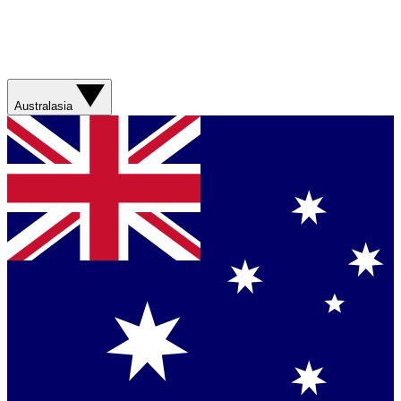
Australasia