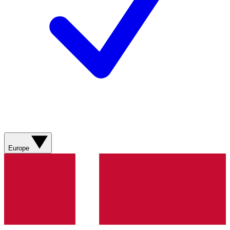
Europe