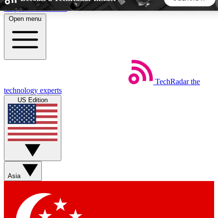
Skip to main content
Open menu
5
24/7
44K+
EXCLUSIVE PERKS
INSIDER INSIGHTS
ACTIVE MEMBERS
TechRadar
the
Weekly newsletters
Commenting a
technology experts
Get daily news, weekly deals and the
Join the conversation,
US Edition
week’s top tech stories
thoughts and get exp
BECOME A TECHRADAR INSIDER
Sign up with your email below to instantly access member
features, newsletters and exclusive Insider perks
Asia