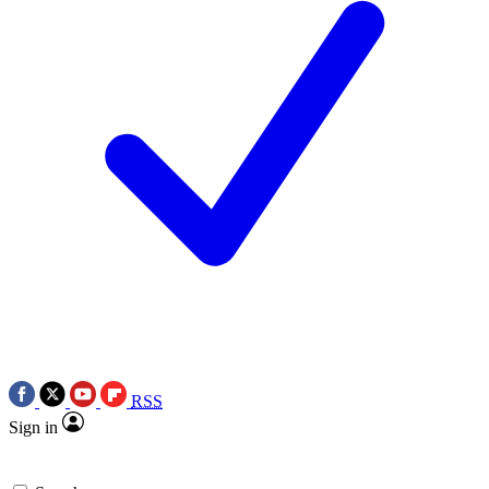
RSS
Sign in