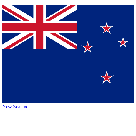
New Zealand