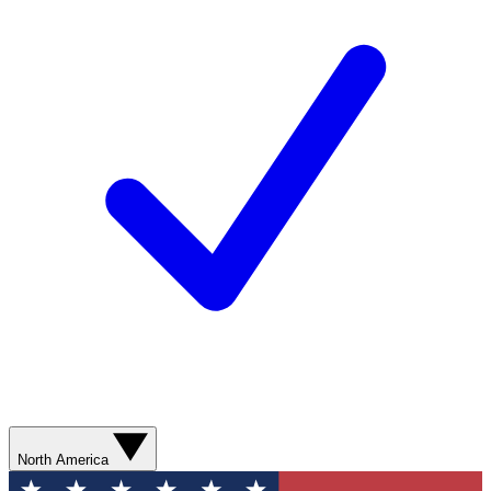
North America