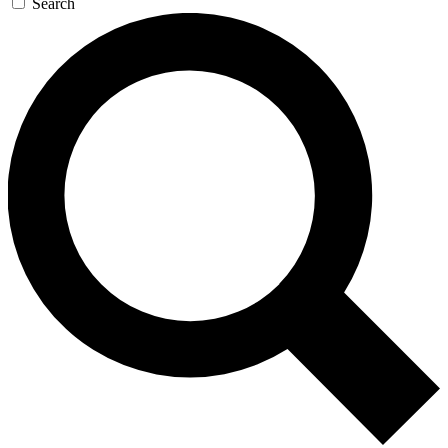
Search