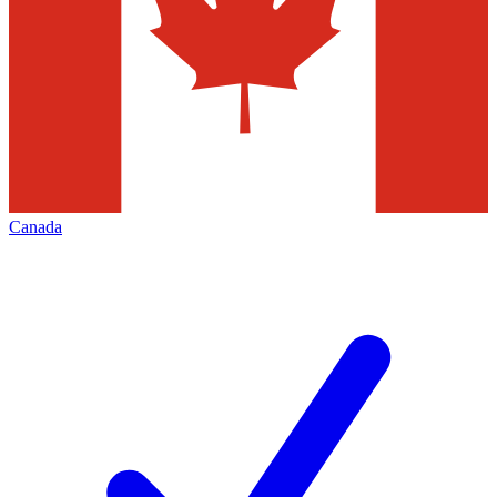
Canada