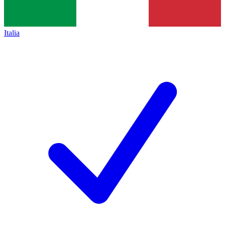
Italia