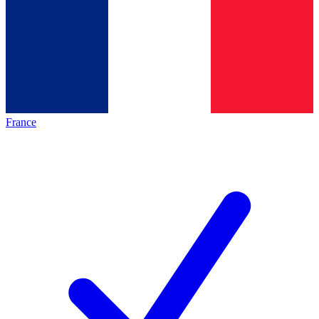
France