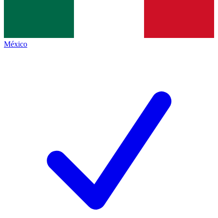
México