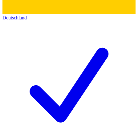
Deutschland