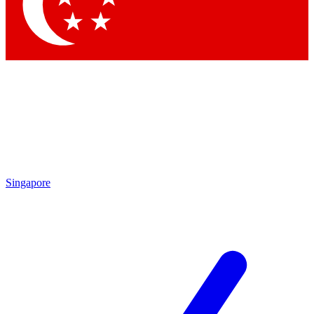
Contact me with news and offers from other Future brands
By submitting your information you agree to the
Terms & Conditions
and
Privacy Policy
and are aged 16 or over.
Singapore