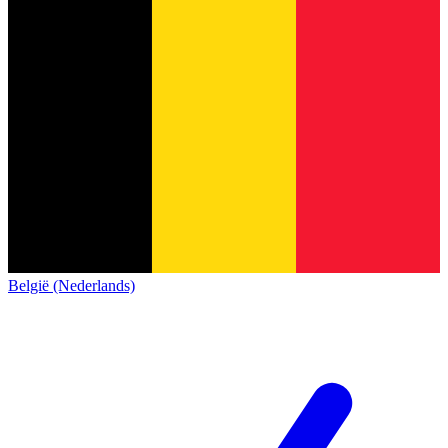
België (Nederlands)