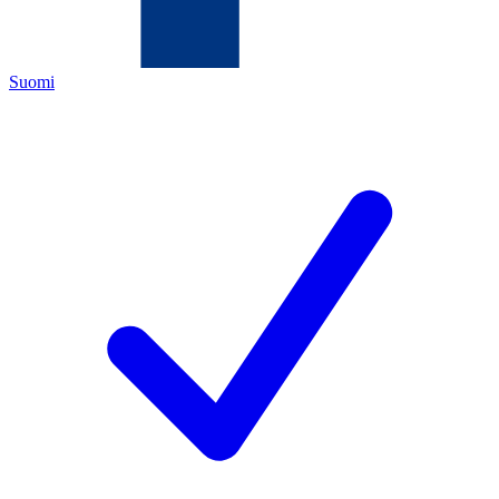
Suomi