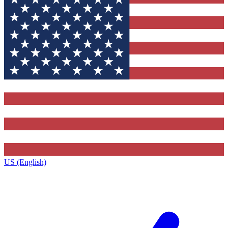
US (English)