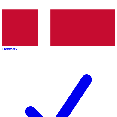
Danmark