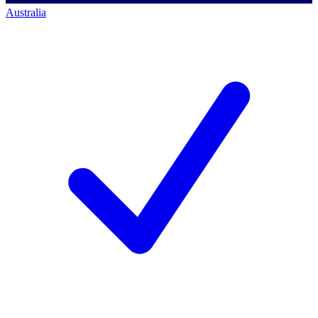
Australia