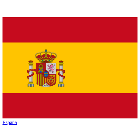
España