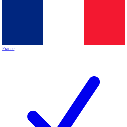
France