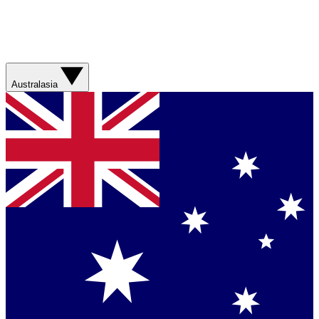
Australasia