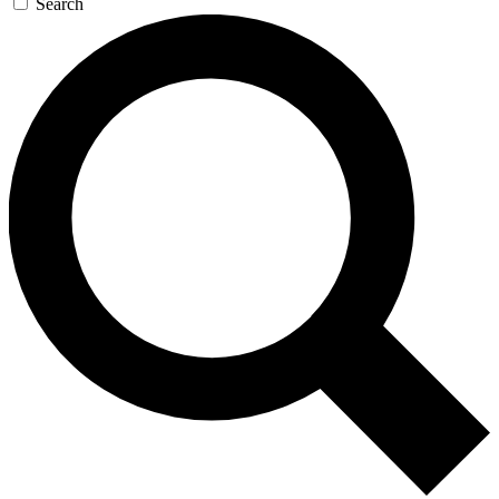
Search