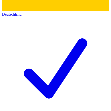
Deutschland