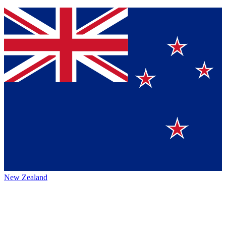
New Zealand