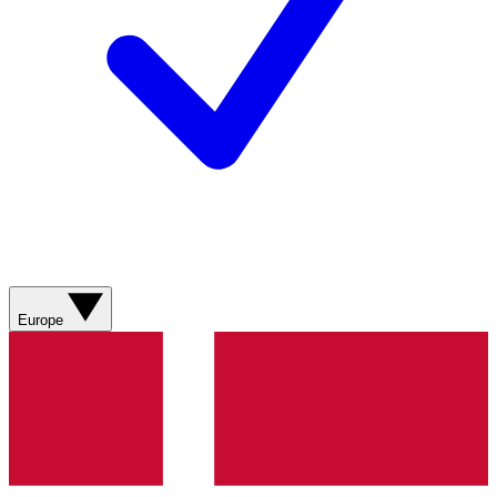
Europe