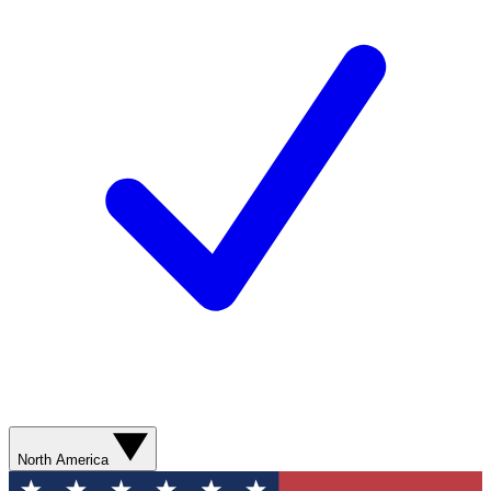
North America