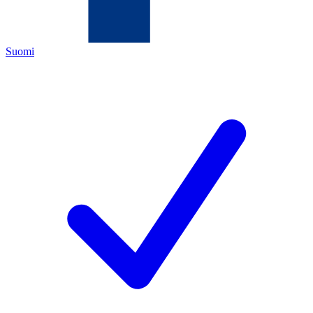
Suomi