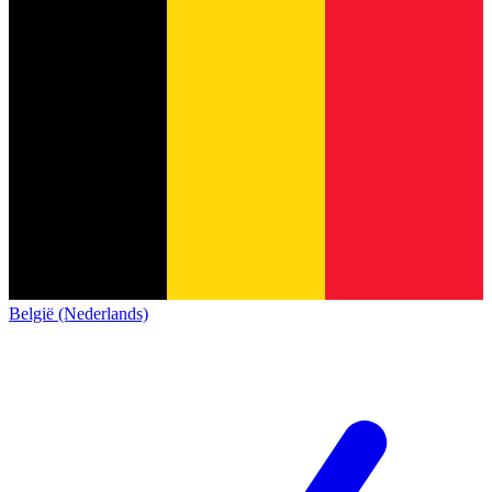
België (Nederlands)