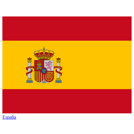
España