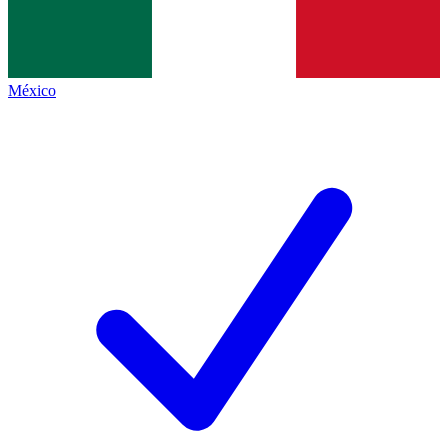
México