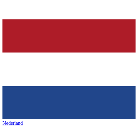
Nederland