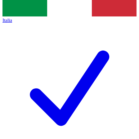
Italia