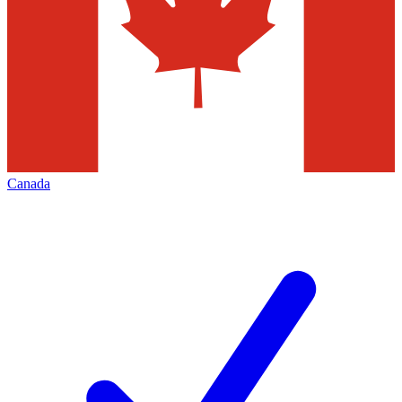
Canada