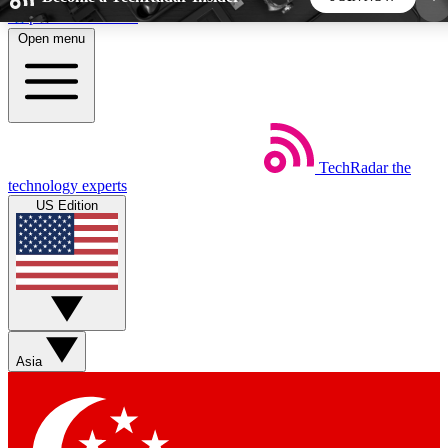
Skip to main content
Open menu
5
24/7
44K+
EXCLUSIVE PERKS
INSIDER INSIGHTS
ACTIVE MEMBERS
TechRadar
the
Weekly newsletters
Commenting a
technology experts
Get daily news, weekly deals and the
Join the conversation,
US Edition
week’s top tech stories
thoughts and get exp
BECOME A TECHRADAR INSIDER
Sign up with your email below to instantly access
member features, newsletters and exclusive Insider
Asia
perks