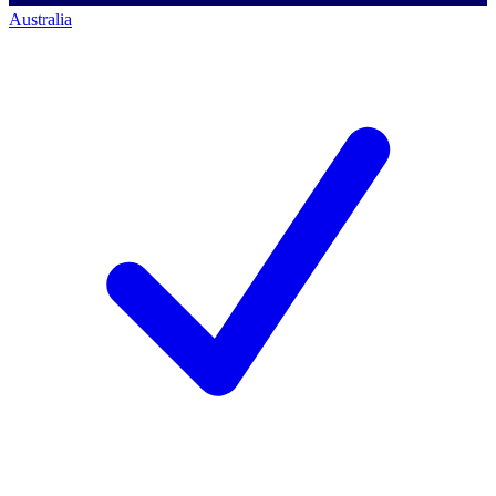
Australia