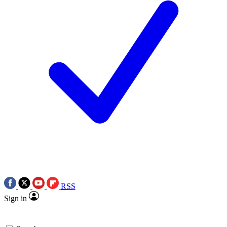
RSS
Sign in