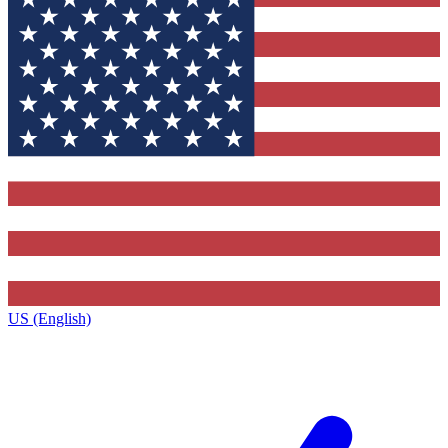
US (English)