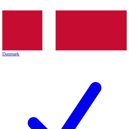
Danmark