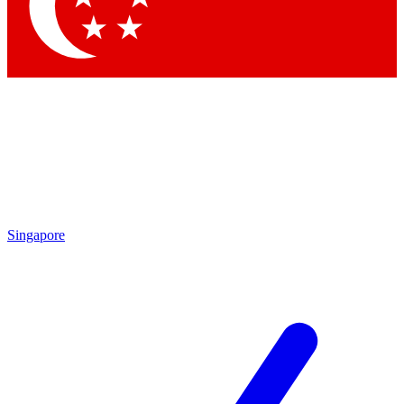
Contact me with news and offers from other Future
brands
By submitting your information you agree to the
Terms & Conditions
and
Privacy
Policy
and are aged 16 or over.
Singapore