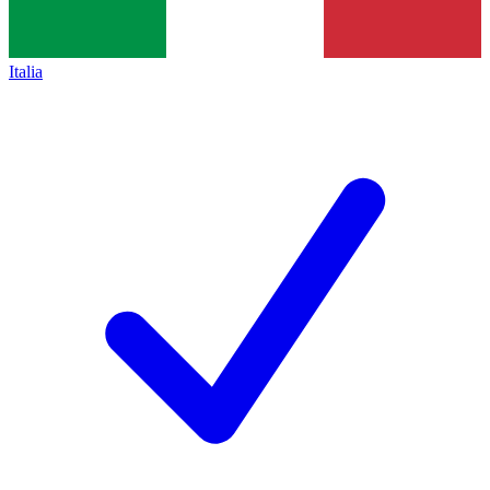
Italia