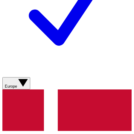
Europe