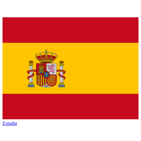
España