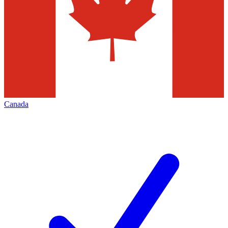
Canada