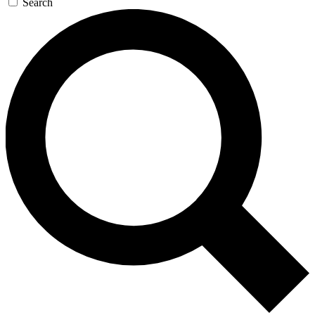
Search