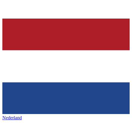
Nederland