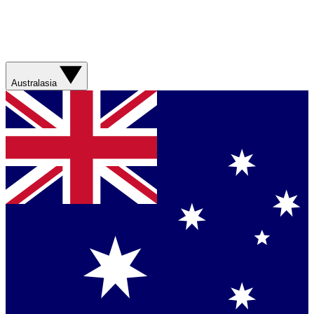
Australasia