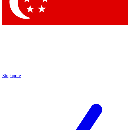
Contact me with news and offers from other Future
brands
By submitting your information you agree to the
Terms & Conditions
and
Privacy Policy
and are aged 16 or over.
Singapore