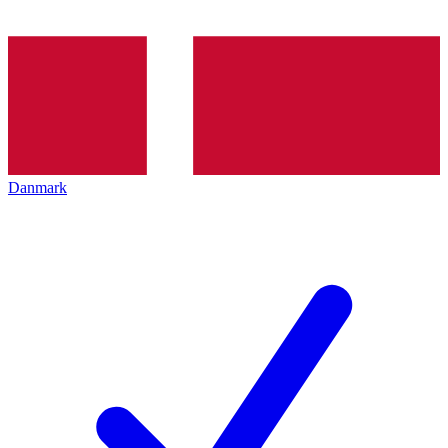
Danmark