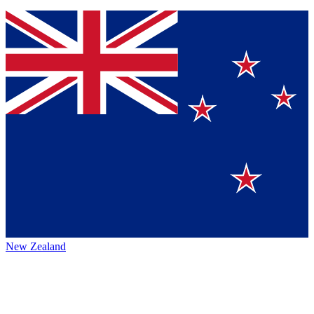
New Zealand