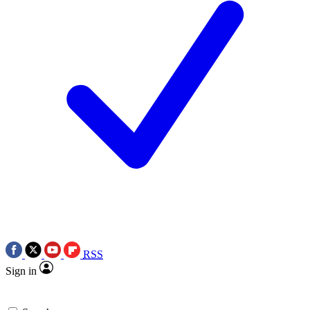
RSS
Sign in