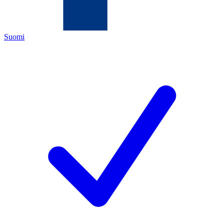
Suomi