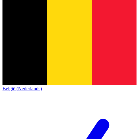
België (Nederlands)