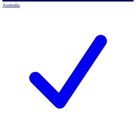
Australia