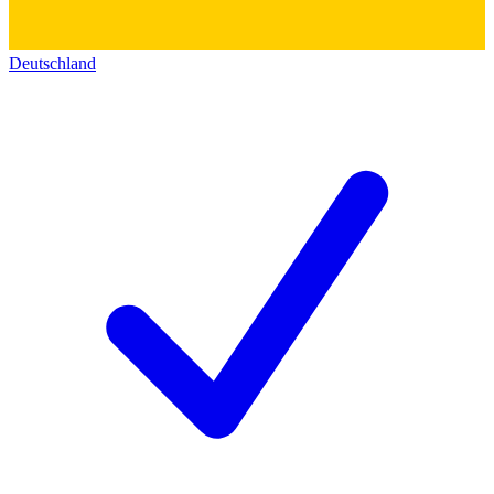
Deutschland