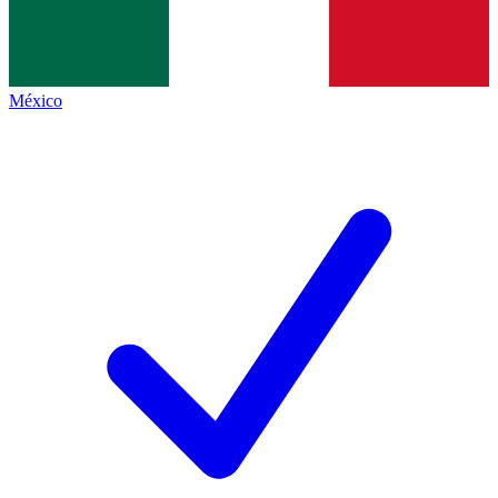
México