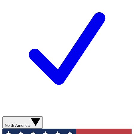
North America