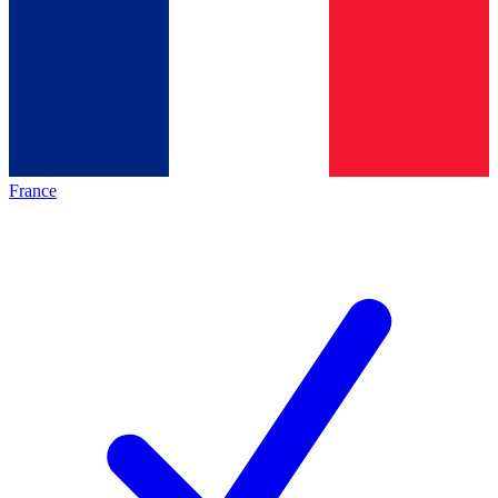
France