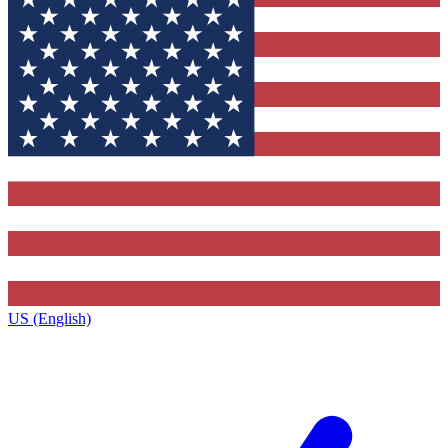
US (English)