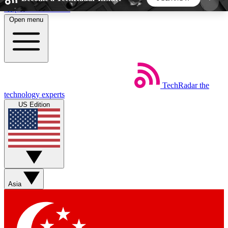
Skip to main content
Open menu
5
24/7
44K+
EXCLUSIVE PERKS
INSIDER INSIGHTS
ACTIVE MEMBERS
TechRadar
the
Weekly newsletters
Commenting a
technology experts
Get daily news, weekly deals and the
Join the conversation,
US Edition
week’s top tech stories
thoughts and get exp
BECOME A TECHRADAR INSIDER
Sign up with your email below to instantly access
member features, newsletters and exclusive Insider
Asia
perks