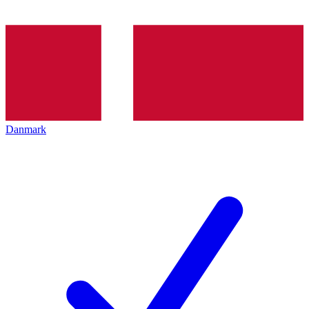
Danmark