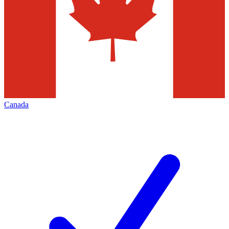
Canada