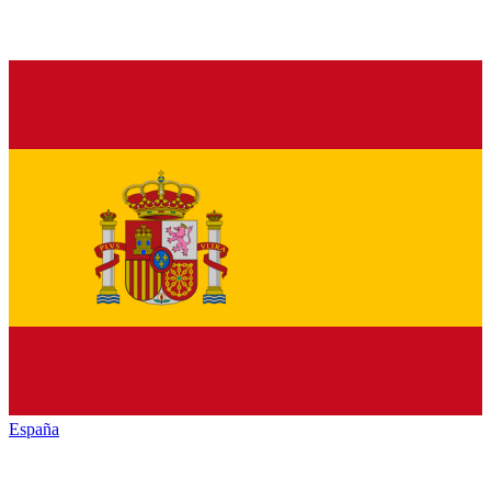
España