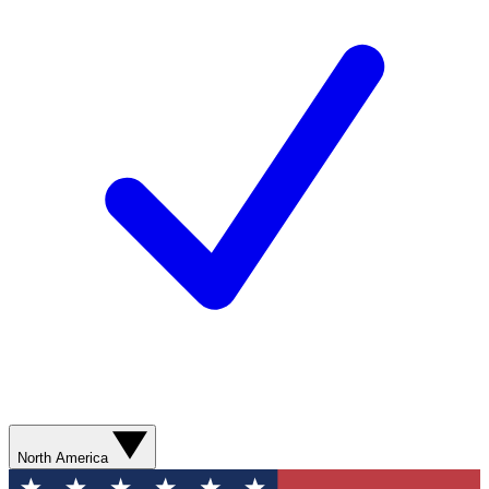
North America