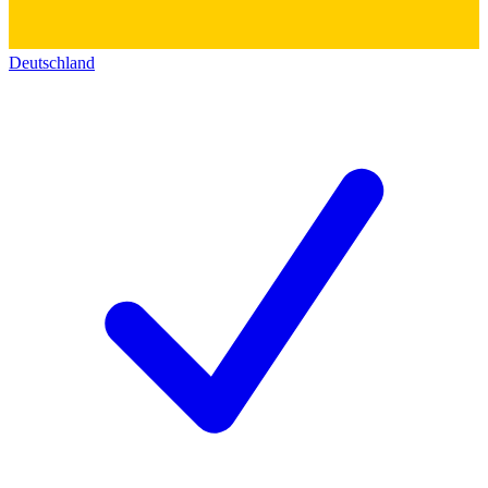
Deutschland