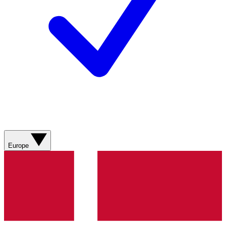
Europe