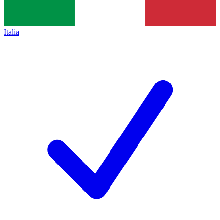
Italia