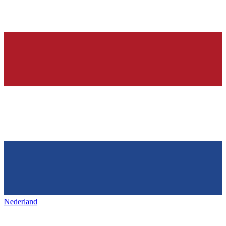
Nederland