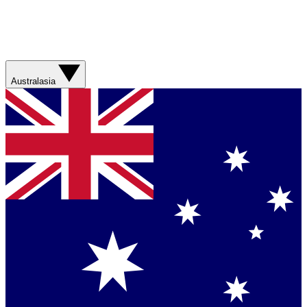
Australasia