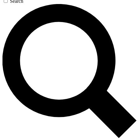
Search