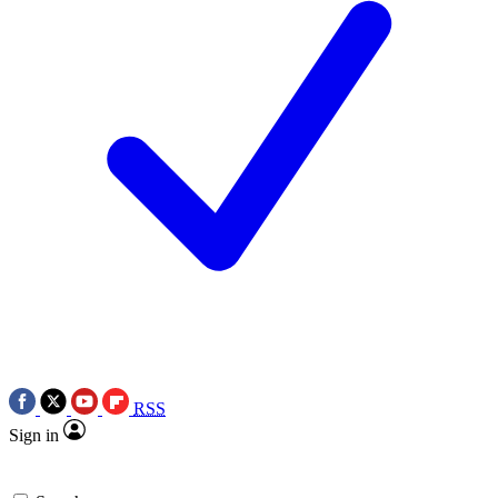
RSS
Sign in