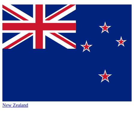
New Zealand