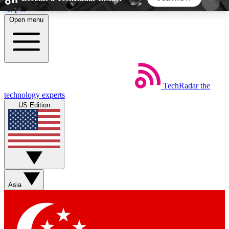
Skip to main content
Open menu
5
24/7
44K+
EXCLUSIVE PERKS
INSIDER INSIGHTS
ACTIVE MEMBERS
TechRadar
the
Weekly newsletters
Commenting a
technology experts
Get daily news, weekly deals and the
Join the conversation,
US Edition
week’s top tech stories
thoughts and get exp
BECOME A TECHRADAR INSIDER
Sign up with your email below to instantly access
member features, newsletters and exclusive Insider
Asia
perks