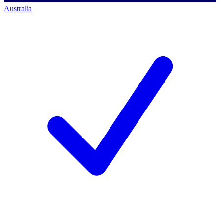
Australia