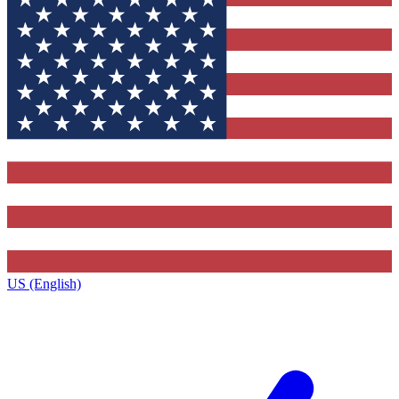
US (English)