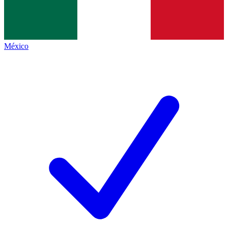
México