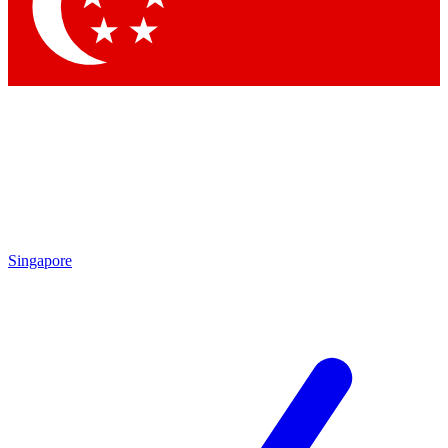
Contact me with news and offers from other Future
brands
By submitting your information you agree to the
Terms & Conditions
and
Privacy Policy
and are aged 16 or over.
Singapore