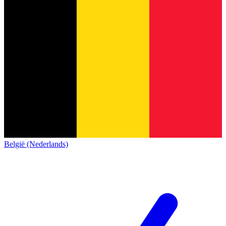
België (Nederlands)