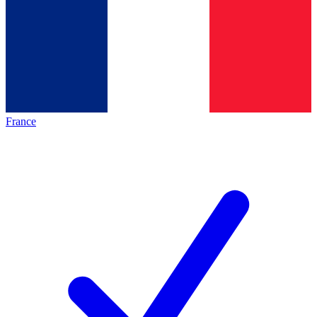
France