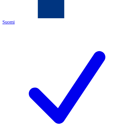
Suomi