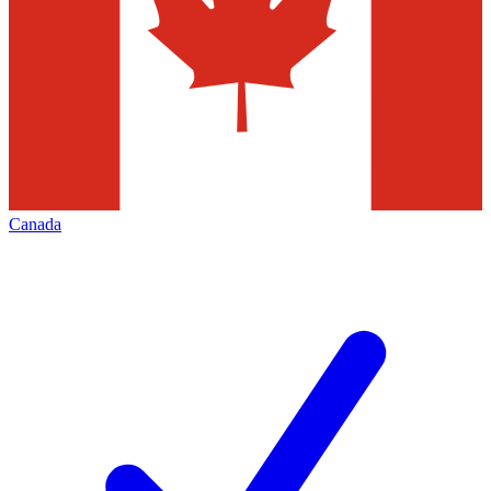
Canada