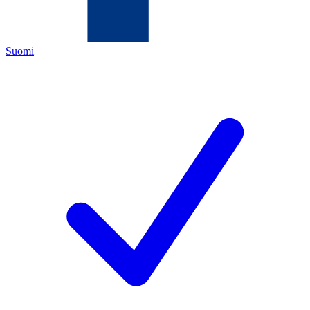
Suomi