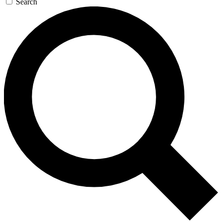
Search