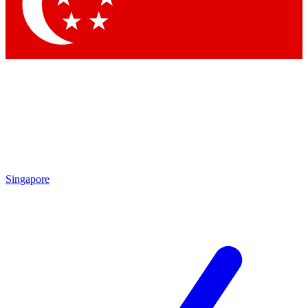
Contact me with news and offers from other Future
brands
By submitting your information you agree to the
Terms & Conditions
and
Privacy Policy
and are aged 16 or over.
Singapore