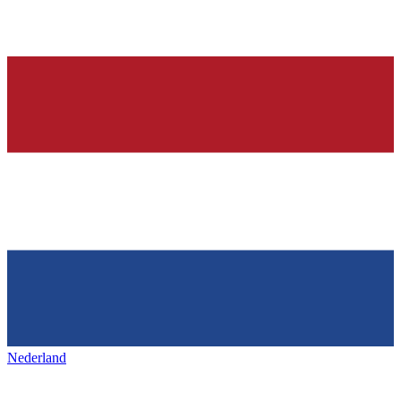
Nederland