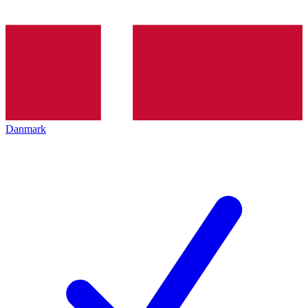
Danmark