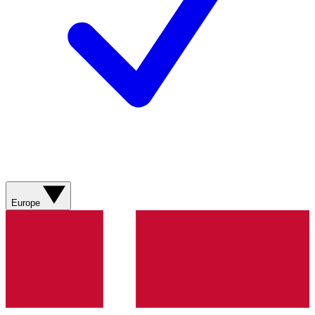
Europe