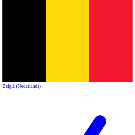
België (Nederlands)