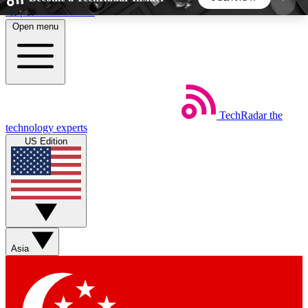
Skip to main content
Open menu
5
24/7
44K+
EXCLUSIVE PERKS
INSIDER INSIGHTS
ACTIVE MEMBERS
TechRadar
the
Weekly newsletters
Commenting a
technology experts
Get daily news, weekly deals and the
Join the conversation,
US Edition
week’s top tech stories
thoughts and get exp
BECOME A TECHRADAR INSIDER
Sign up with your email below to instantly access
member features, newsletters and exclusive Insider
Asia
perks