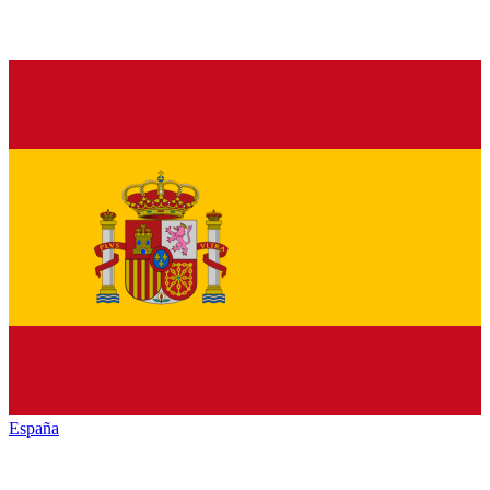
España