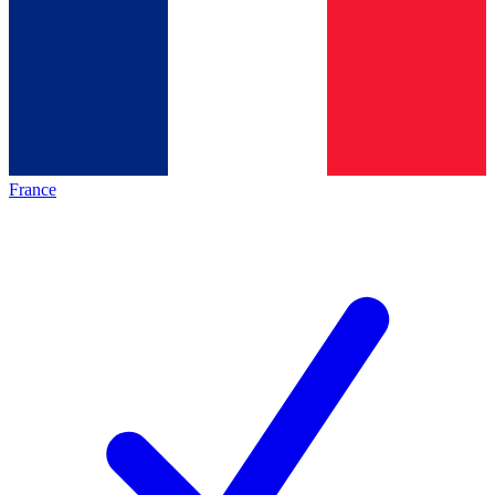
France