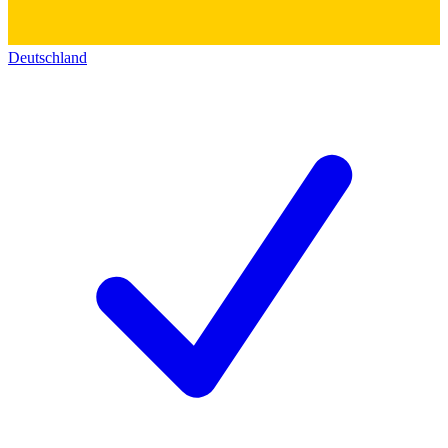
Deutschland