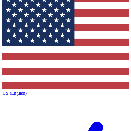
US (English)