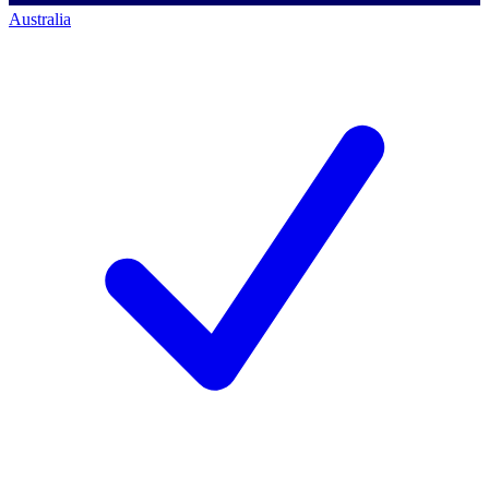
Australia