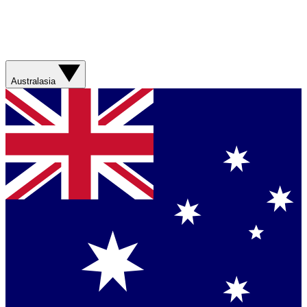
Australasia