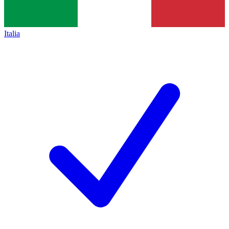
Italia