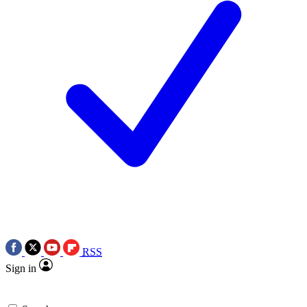
RSS
Sign in