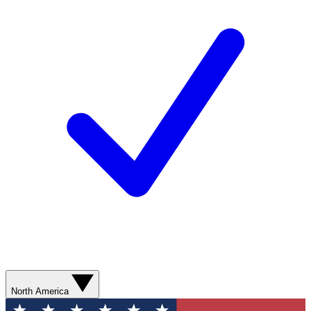
North America