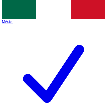
México