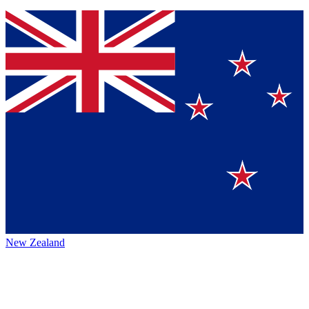
New Zealand