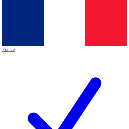
France