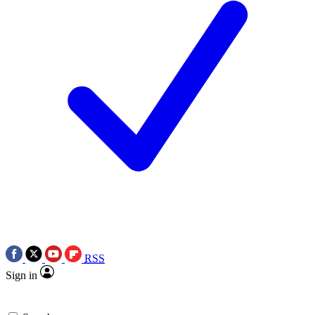
RSS
Sign in