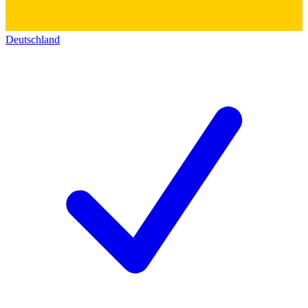
Deutschland