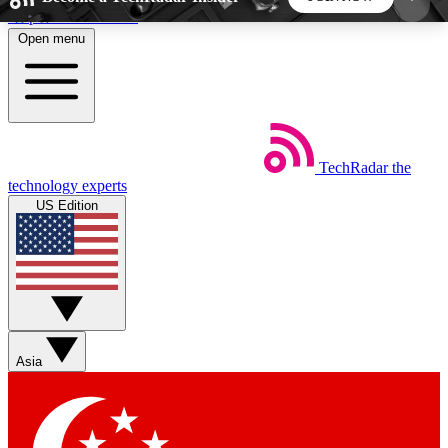
Skip to main content
Open menu
5
24/7
44K+
EXCLUSIVE PERKS
INSIDER INSIGHTS
ACTIVE MEMBERS
TechRadar
the
Weekly newsletters
Commenting a
technology experts
Get daily news, weekly deals and the
Join the conversation,
US Edition
week’s top tech stories
thoughts and get exp
BECOME A TECHRADAR INSIDER
Sign up with your email below to instantly access
member features, newsletters and exclusive Insider
Asia
perks