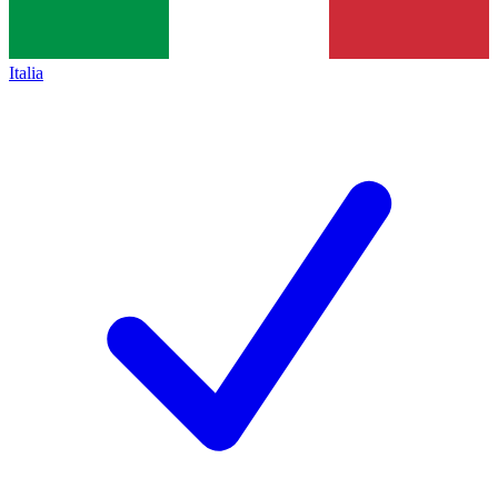
Italia