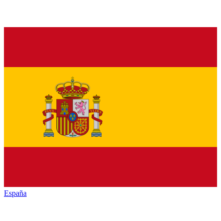
España