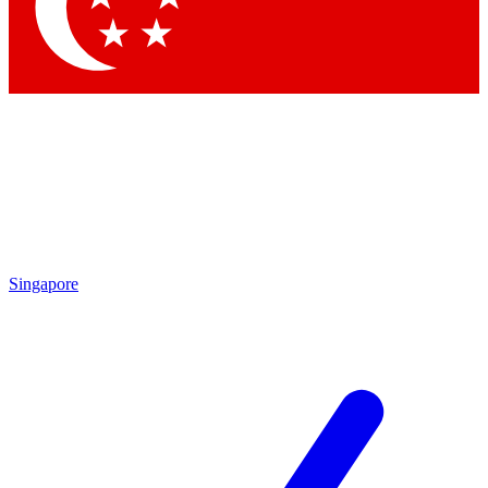
Contact me with news and offers from other Future
brands
By submitting your information you agree to the
Terms & Conditions
and
Privacy Policy
and are aged 16 or over.
Singapore