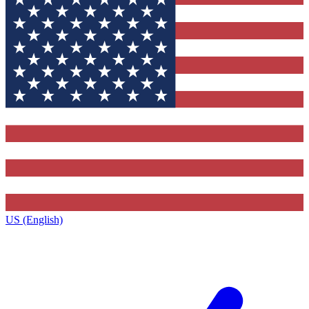
US (English)