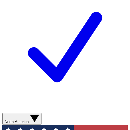
North America