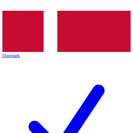
Danmark