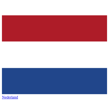
Nederland