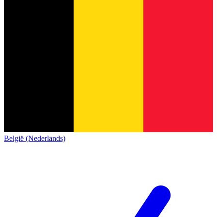
België (Nederlands)