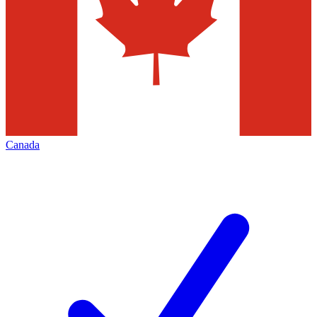
Canada