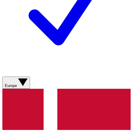
Europe