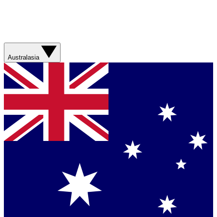
Australasia