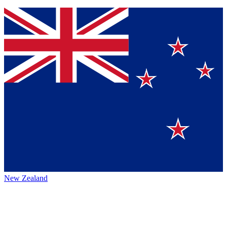
New Zealand