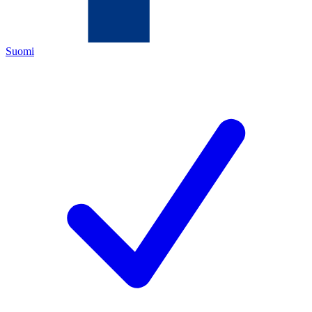
Suomi