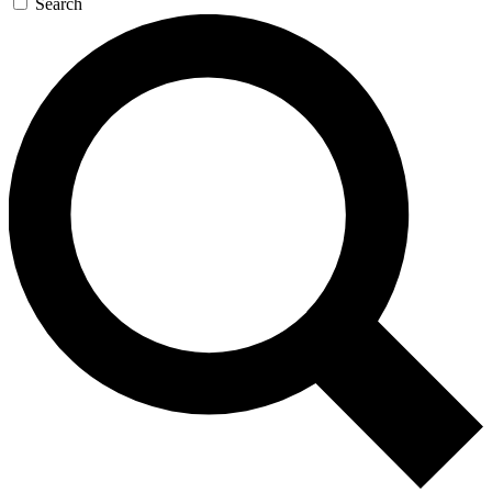
Search