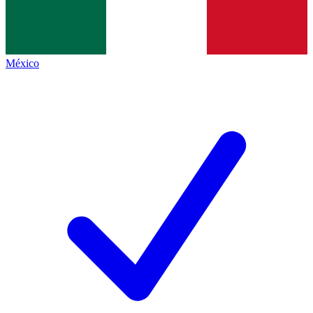
México