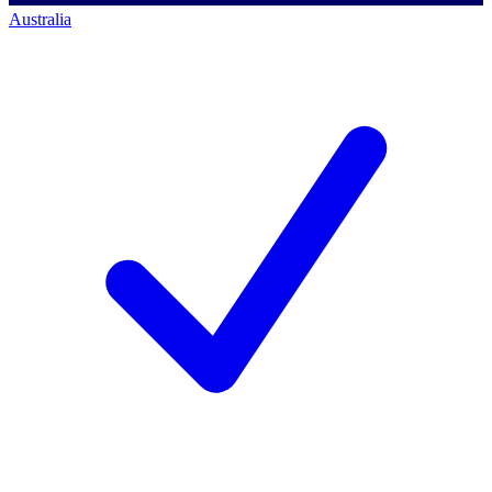
Australia