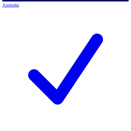
Australia