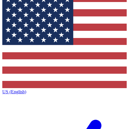
US (English)