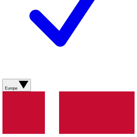
Europe