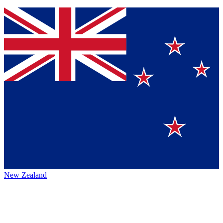
New Zealand