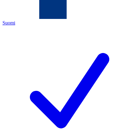
Suomi