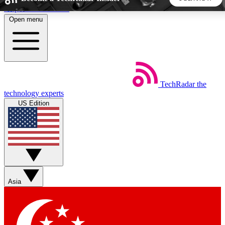
Skip to main content
Open menu
5
24/7
44K+
EXCLUSIVE PERKS
INSIDER INSIGHTS
ACTIVE MEMBERS
TechRadar
the
Weekly newsletters
Commenting a
technology experts
Get daily news, weekly deals and the
Join the conversation,
US Edition
week’s top tech stories
thoughts and get exp
BECOME A TECHRADAR INSIDER
Sign up with your email below to instantly access member
features, newsletters and exclusive Insider perks
Asia