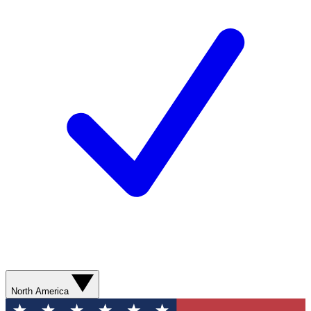
North America