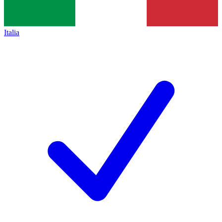
Italia