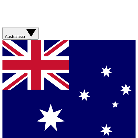
Australasia