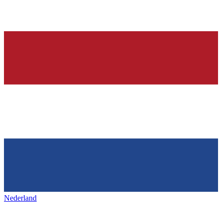
Nederland