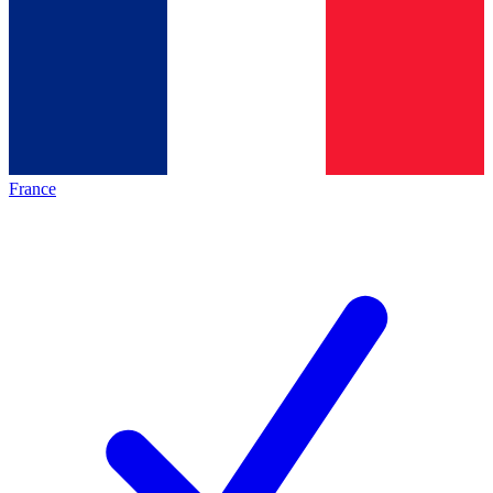
France