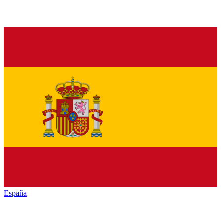
España