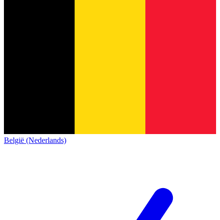
België (Nederlands)