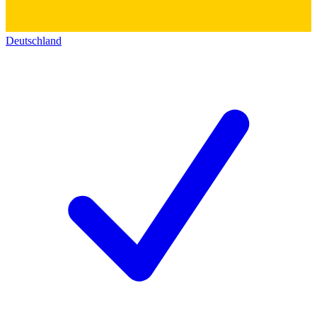
Deutschland