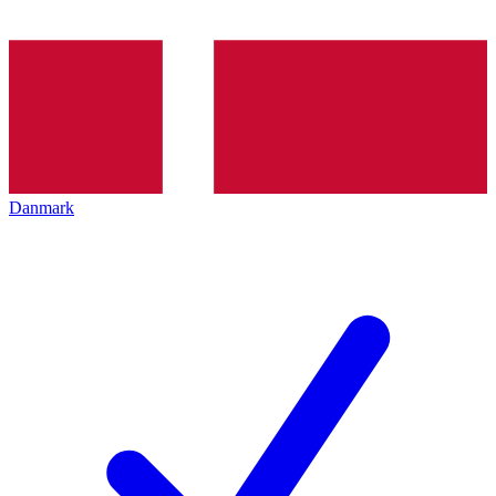
Danmark