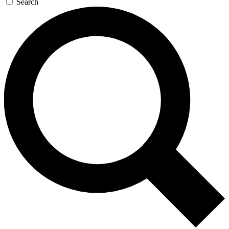
Search