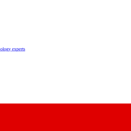
nology experts