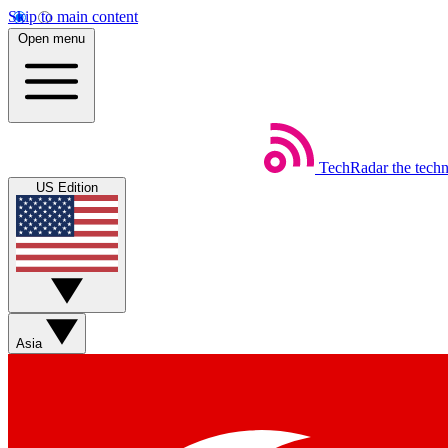
Skip to main content
Open menu
TechRadar
the tech
US Edition
Asia