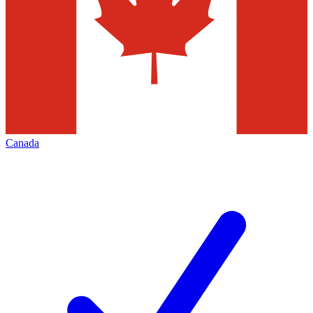
Canada