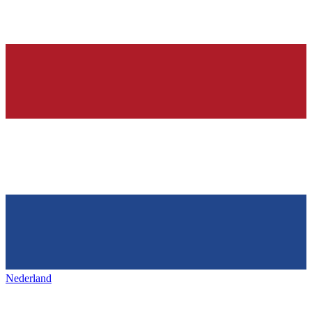
Nederland