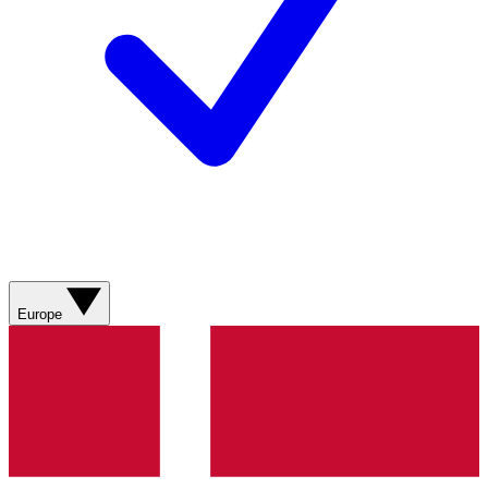
Europe