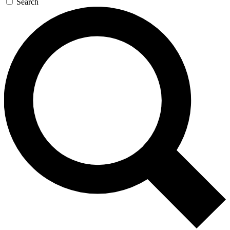
Search