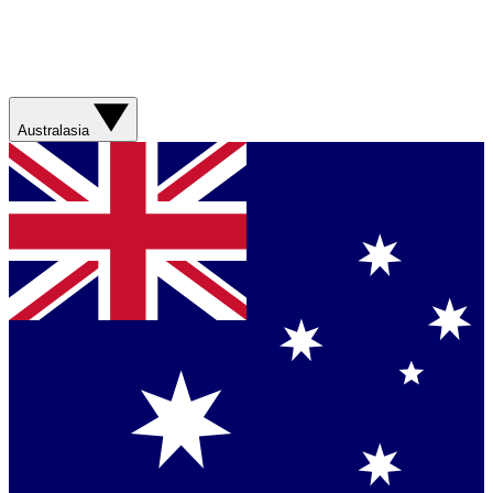
Australasia