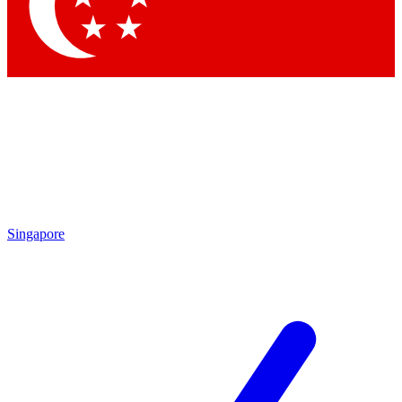
Contact me with news and offers from other Future
brands
By submitting your information you agree to the
Terms & Conditions
and
Privacy Policy
and are aged 16 or over.
Singapore