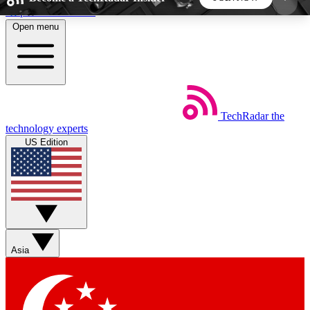
Skip to main content
Open menu
5
24/7
44K+
EXCLUSIVE PERKS
INSIDER INSIGHTS
ACTIVE MEMBERS
TechRadar
the
Weekly newsletters
Commenting a
technology experts
Get daily news, weekly deals and the
Join the conversation,
US Edition
week’s top tech stories
thoughts and get exp
BECOME A TECHRADAR INSIDER
Sign up with your email below to instantly access
member features, newsletters and exclusive Insider
Asia
perks