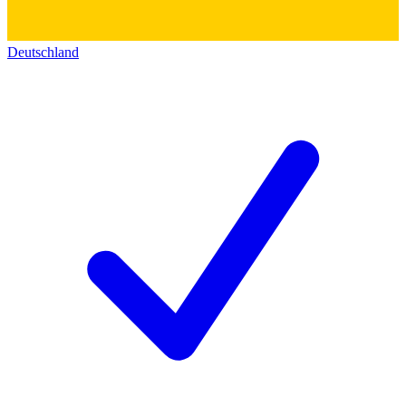
Deutschland