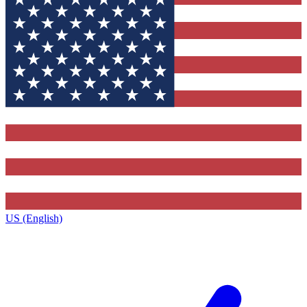
US (English)