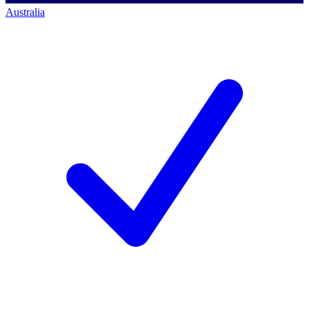
Australia