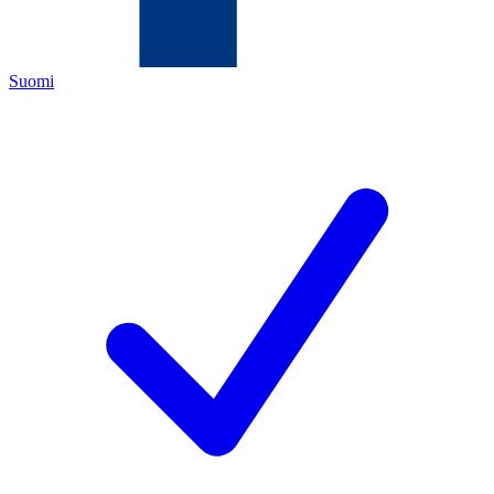
Suomi