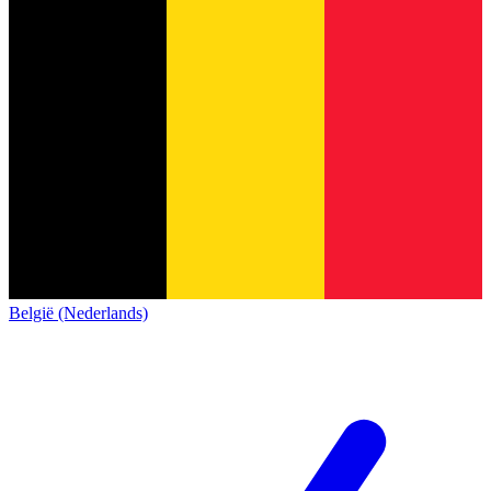
België (Nederlands)