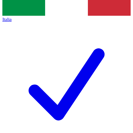
Italia