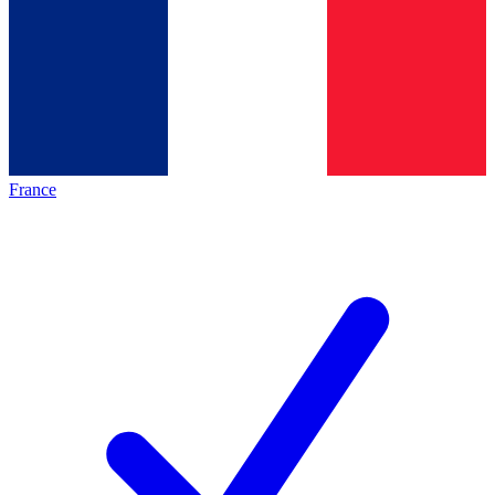
France