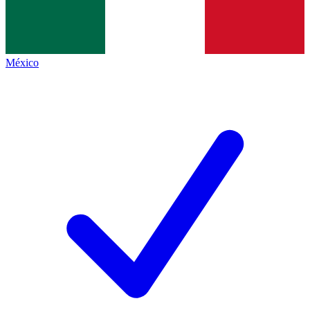
México