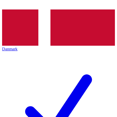
Danmark