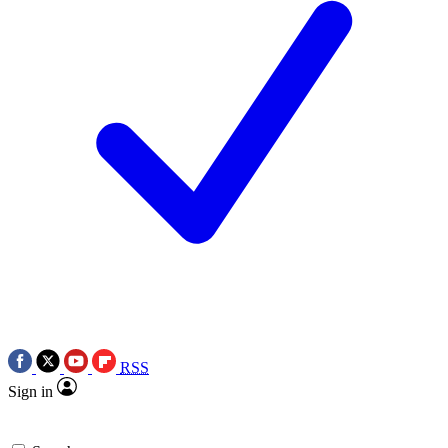
RSS
Sign in