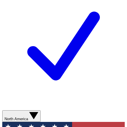
North America