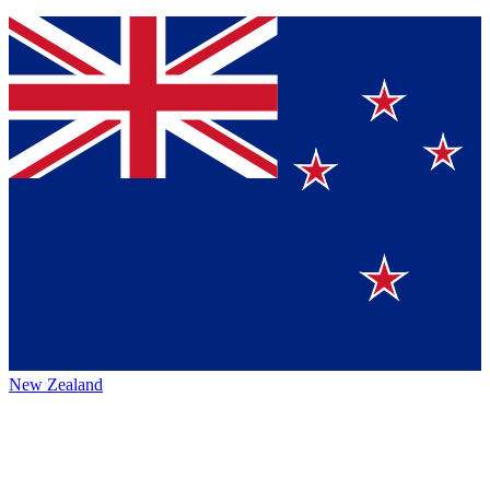
New Zealand