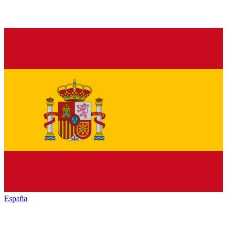
España