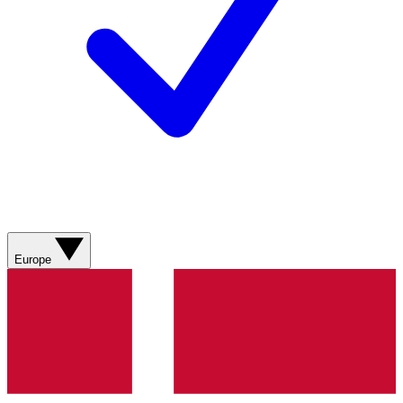
Europe