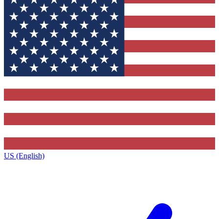
US (English)