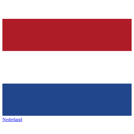
Nederland