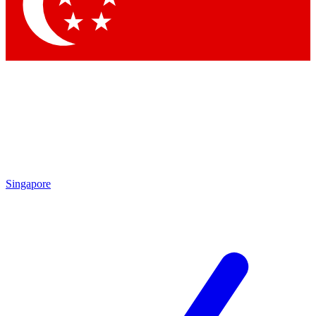
Contact me with news and offers from other Future
brands
By submitting your information you agree to the
Terms & Conditions
and
Privacy
Policy
and are aged 16 or over.
Singapore