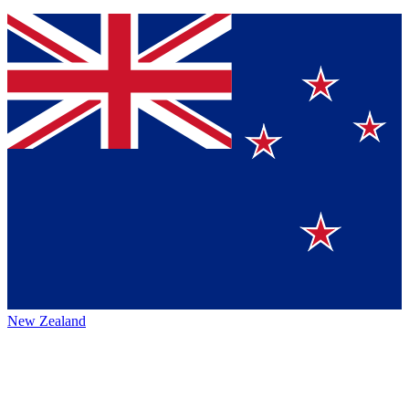
New Zealand