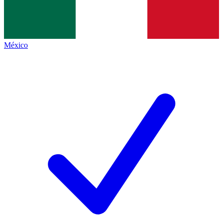
México