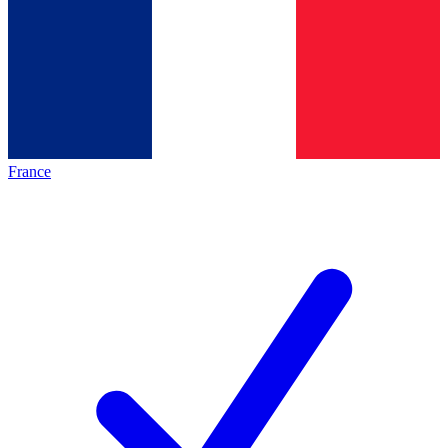
France