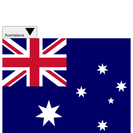
Australasia