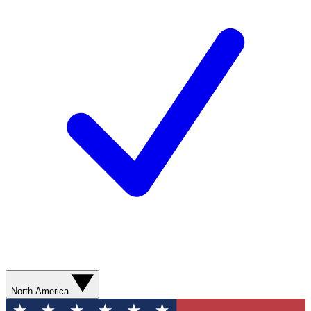
North America