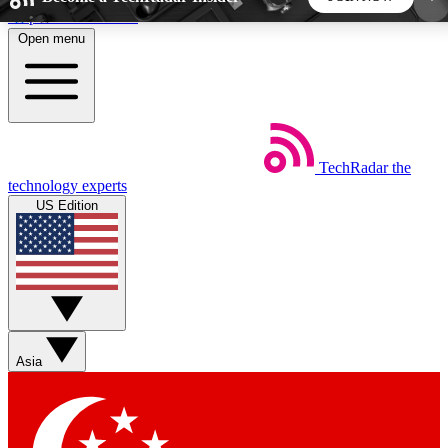
Skip to main content
Open menu
5
24/7
44K+
EXCLUSIVE PERKS
INSIDER INSIGHTS
ACTIVE MEMBERS
TechRadar
the
Weekly newsletters
Commenting a
technology experts
Get daily news, weekly deals and the
Join the conversation,
US Edition
week’s top tech stories
thoughts and get exp
BECOME A TECHRADAR INSIDER
Sign up with your email below to instantly access
member features, newsletters and exclusive Insider
Asia
perks