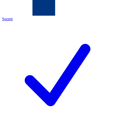
Suomi