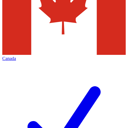
Canada