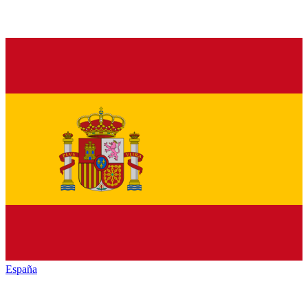
España