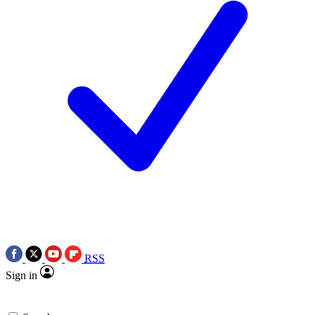
RSS
Sign in