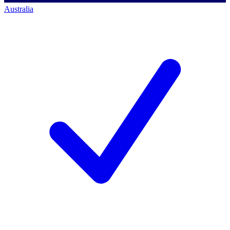
Australia