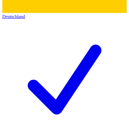
Deutschland