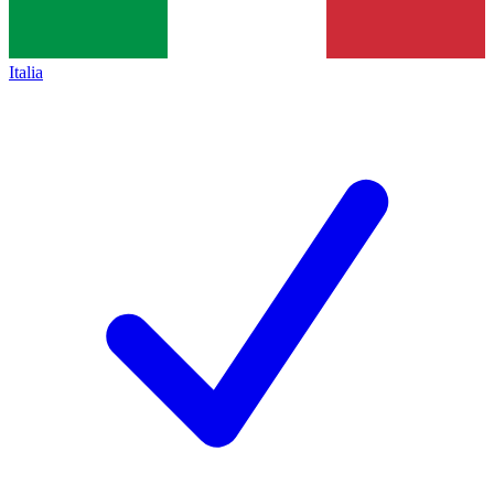
Italia