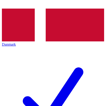
Danmark