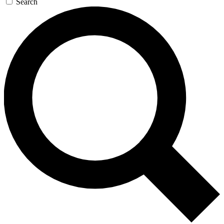
Search