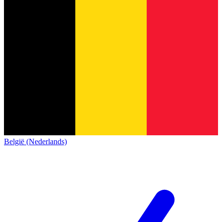
België (Nederlands)