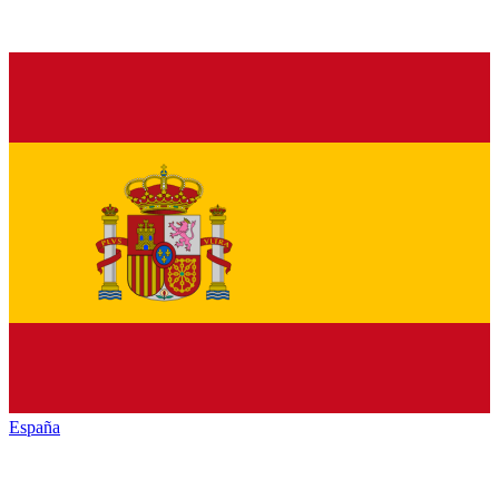
España