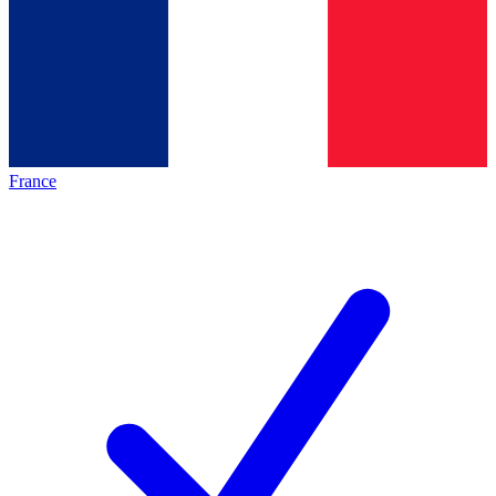
France