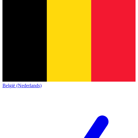
België (Nederlands)