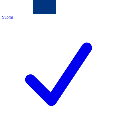
Suomi