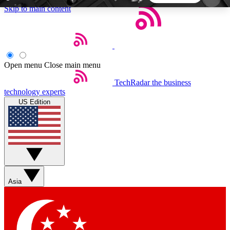
Skip to main content
5
24/7
44K+
EXCLUSIVE PERKS
INSIDER INSIGHTS
ACTIVE MEMBERS
Open menu
Close main menu
TechRadar
the business
Weekly newsletters
Commenting a
technology experts
Get daily news, weekly deals and the
Join the conversation,
US Edition
week’s top tech stories
thoughts and get exp
BECOME A TECHRADAR INSIDER
Sign up with your email below to instantly access
member features, newsletters and exclusive Insider
Asia
perks