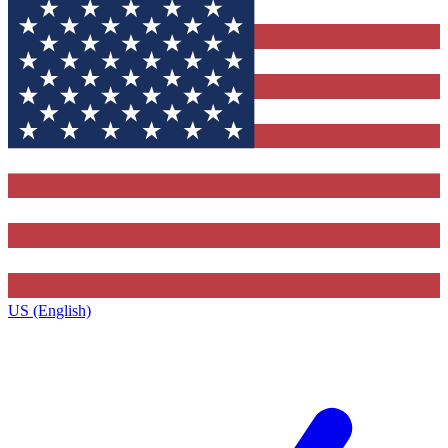
US (English)