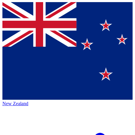
New Zealand