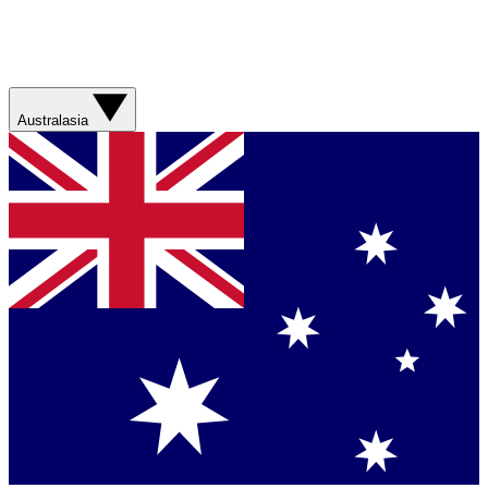
Australasia