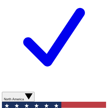
North America