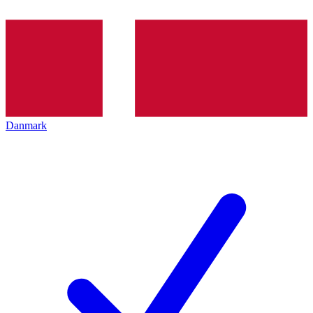
Danmark