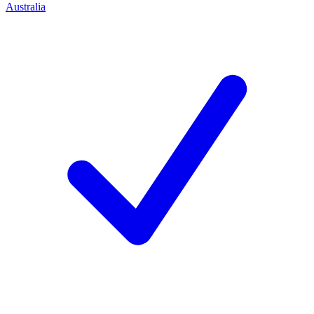
Australia