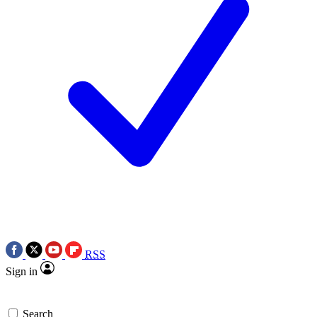
RSS
Sign in
Search