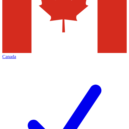
Canada