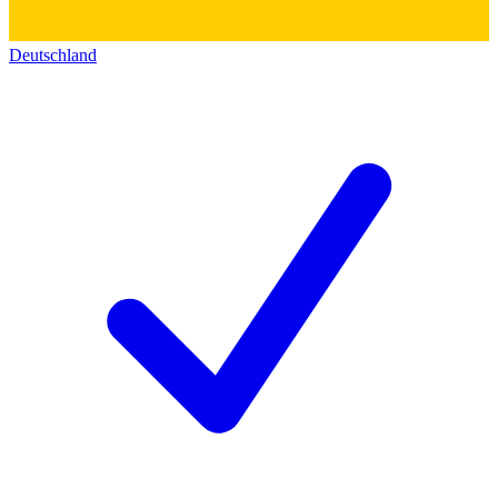
Deutschland