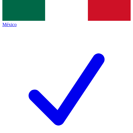
México