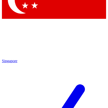
Contact me with news and offers from other Future
brands
By submitting your information you agree to the
Terms & Conditions
and
Privacy Policy
and are aged 16 or over.
Singapore