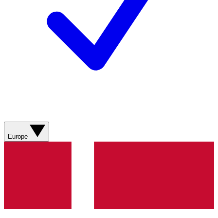
Europe