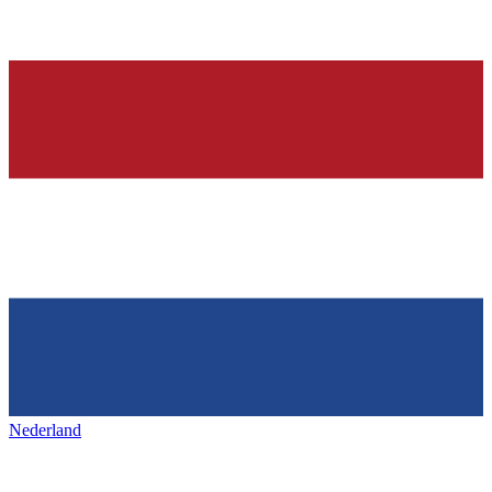
Nederland