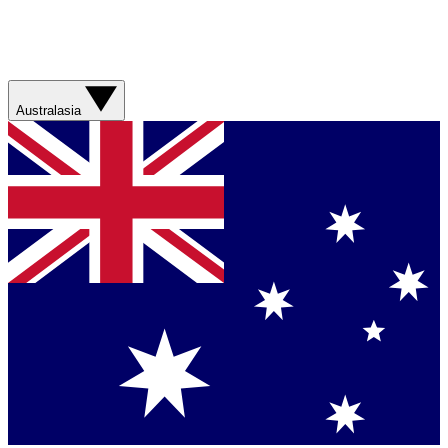
Australasia