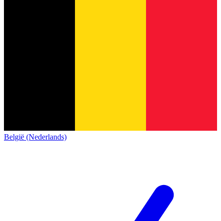
België (Nederlands)