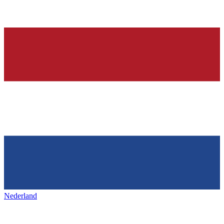
Nederland