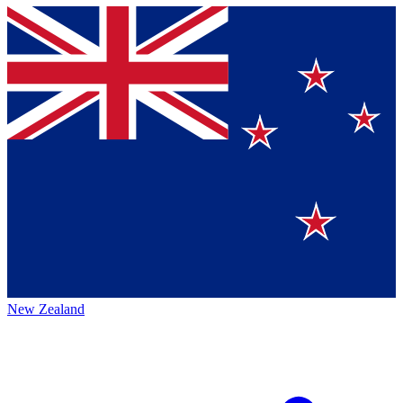
New Zealand