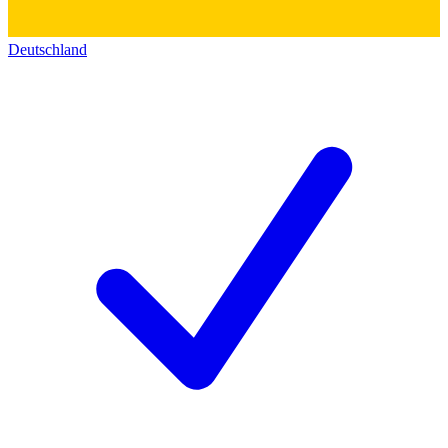
Deutschland