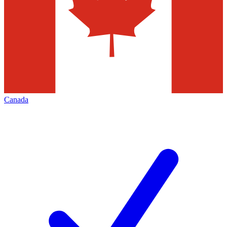
Canada