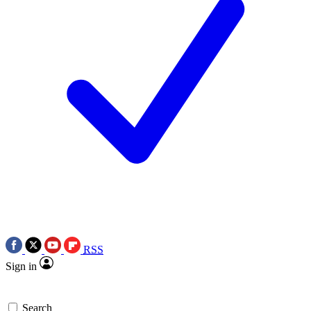
RSS
Sign in
Search