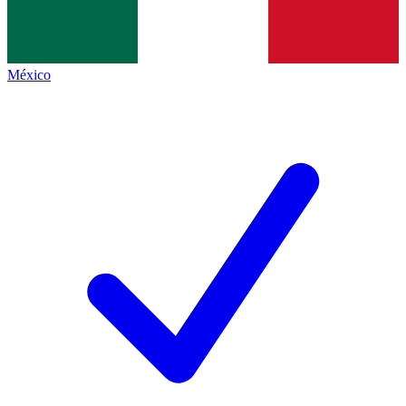
México