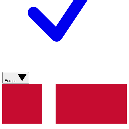
Europe