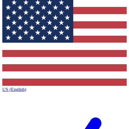
US (English)