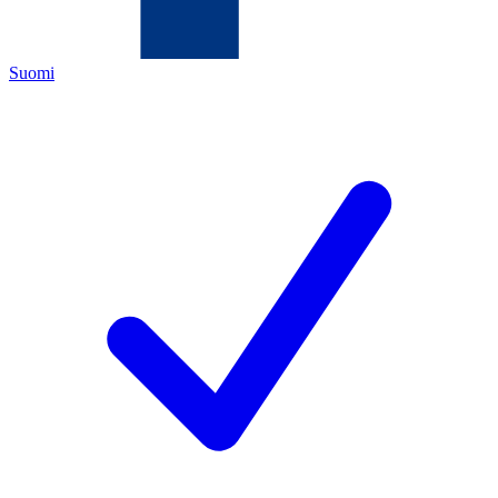
Suomi