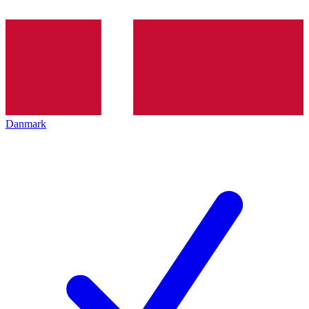
Danmark