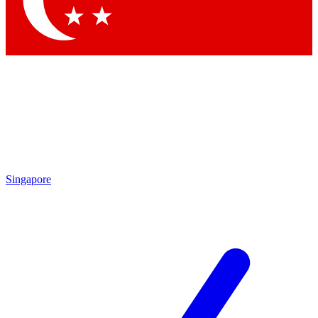
Contact me with news and offers from other Future brands
By submitting your information you agree to the
Terms & Conditions
and
Privacy Policy
and are aged 16 or over.
Singapore