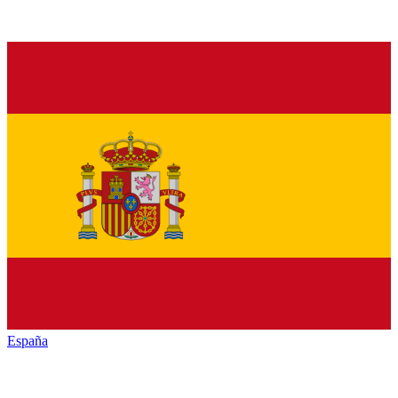
España