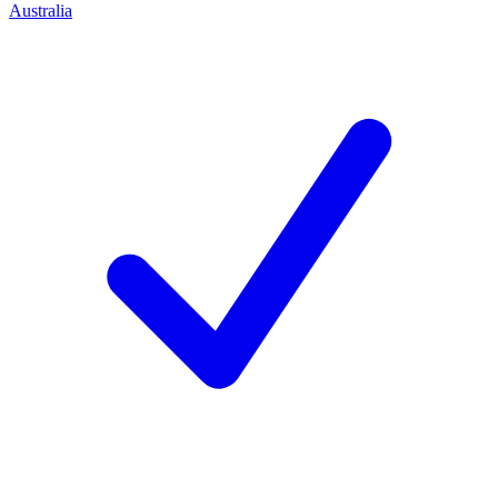
Australia