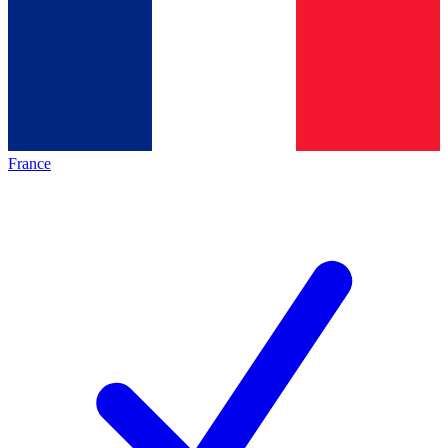
France