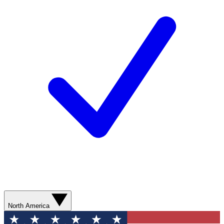
North America