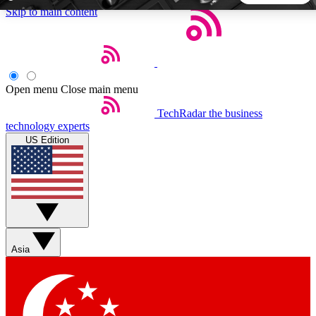
Skip to main content
5
24/7
44K+
EXCLUSIVE PERKS
INSIDER INSIGHTS
ACTIVE MEMBERS
Open menu
Close main menu
TechRadar
the business
Weekly newsletters
Commenting a
technology experts
Get daily news, weekly deals and the
Join the conversation,
US Edition
week’s top tech stories
thoughts and get exp
BECOME A TECHRADAR INSIDER
Sign up with your email below to instantly access member
features, newsletters and exclusive Insider perks
Asia