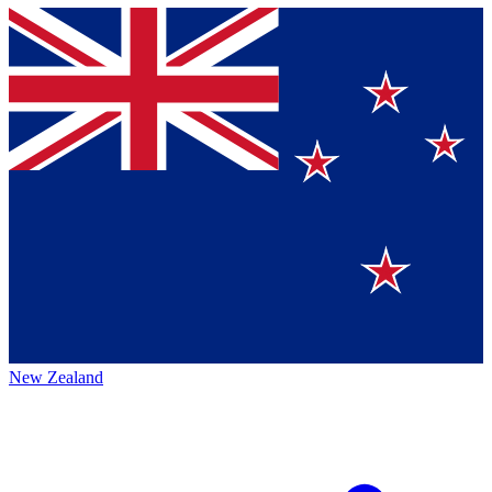
New Zealand