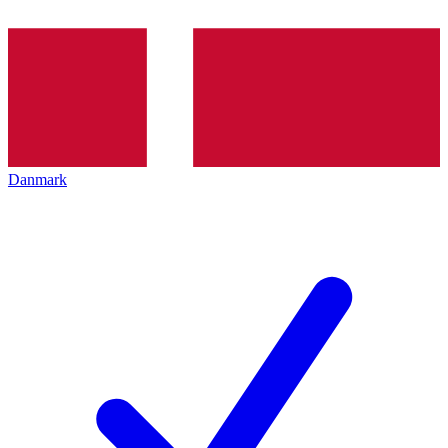
Danmark