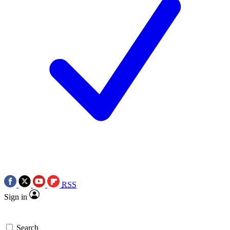
RSS
Sign in
Search