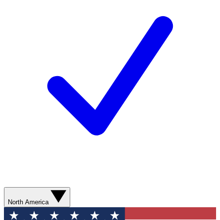
North America