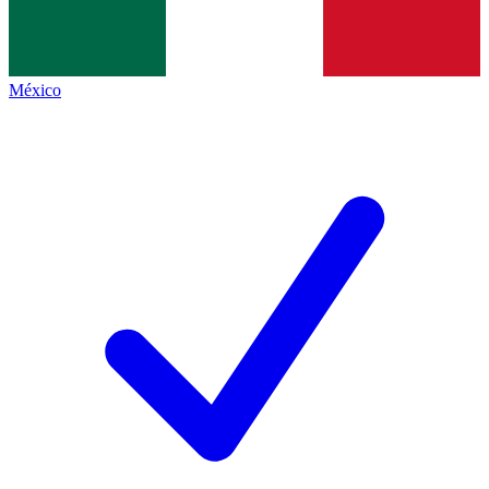
México