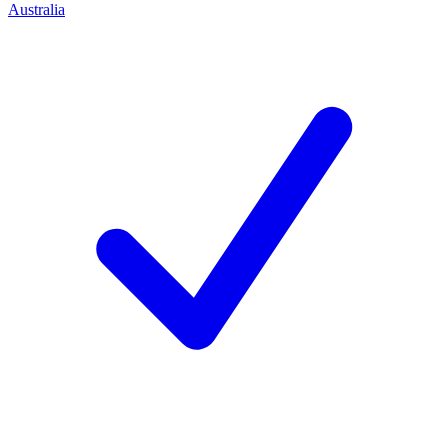
Australia