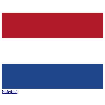
Nederland