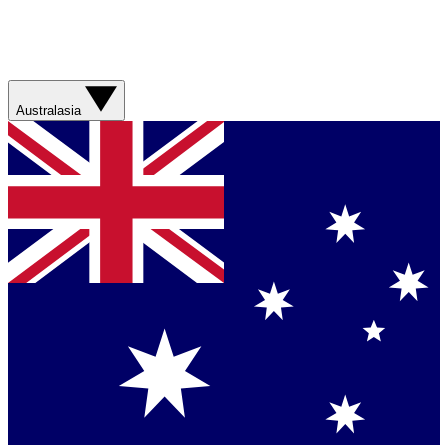
Australasia