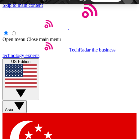
Skip to main content
5
24/7
44K+
EXCLUSIVE PERKS
INSIDER INSIGHTS
ACTIVE MEMBERS
Open menu
Close main menu
TechRadar
the business
Weekly newsletters
Commenting a
technology experts
Get daily news, weekly deals and the
Join the conversation,
US Edition
week’s top tech stories
thoughts and get exp
BECOME A TECHRADAR INSIDER
Sign up with your email below to instantly access
member features, newsletters and exclusive Insider
Asia
perks