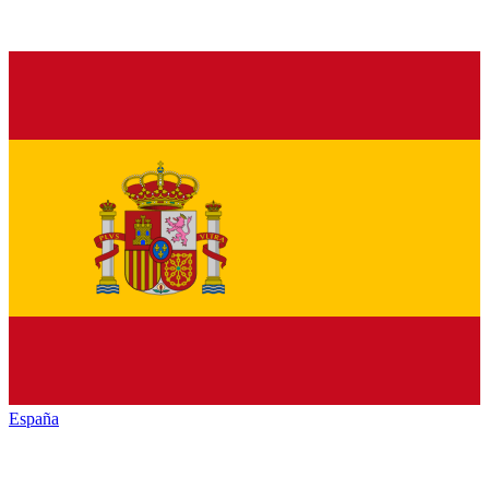
España