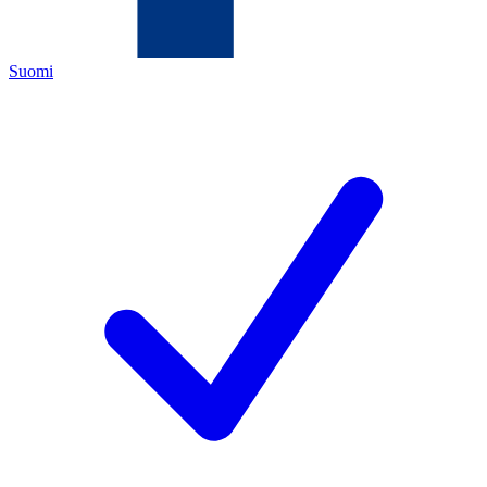
Suomi