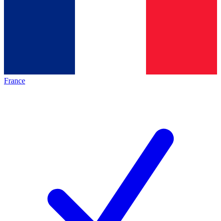
France