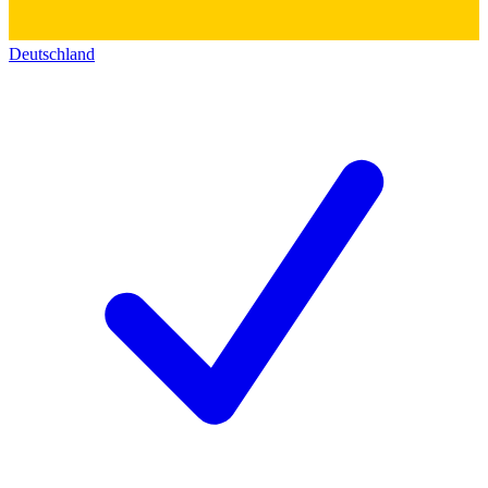
Deutschland