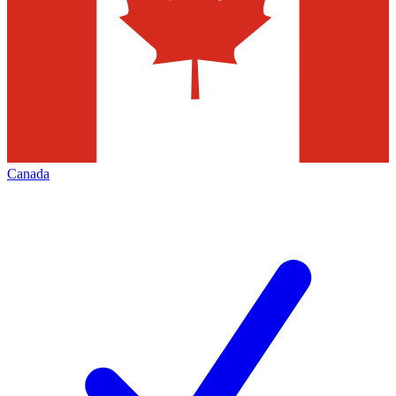
Canada