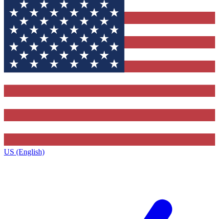
US (English)