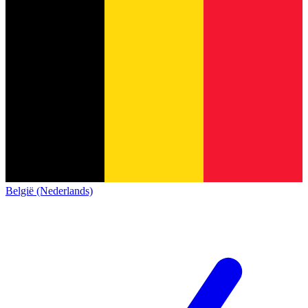
België (Nederlands)