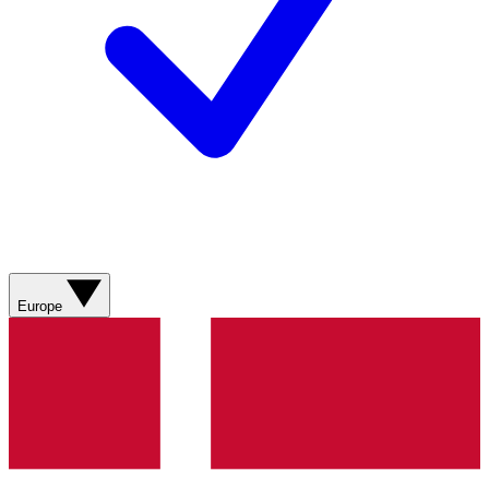
Europe