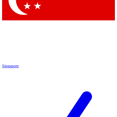
Contact me with news and offers from other Future
brands
By submitting your information you agree to the
Terms & Conditions
and
Privacy Policy
and are aged 16 or over.
Singapore