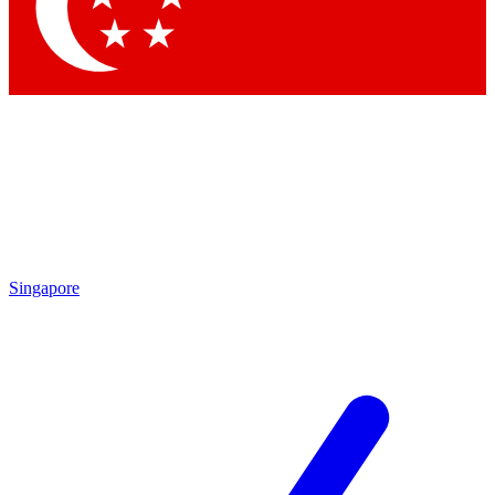
Contact me with news and offers from other Future brands
By submitting your information you agree to the
Terms & Conditions
and
Privacy Policy
and are aged 16 or over.
Singapore