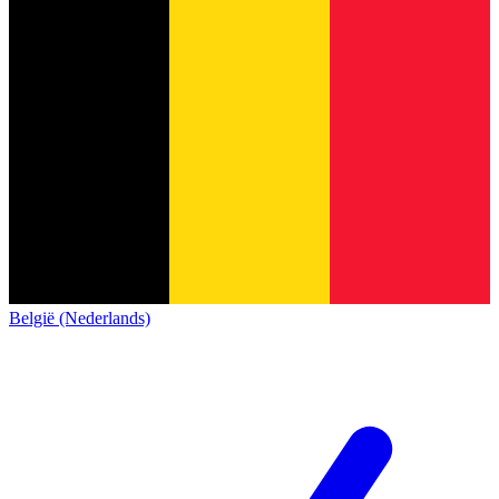
België (Nederlands)