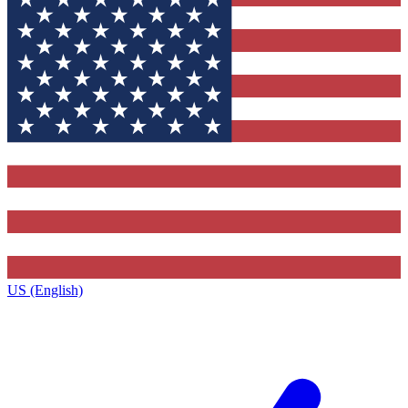
US (English)