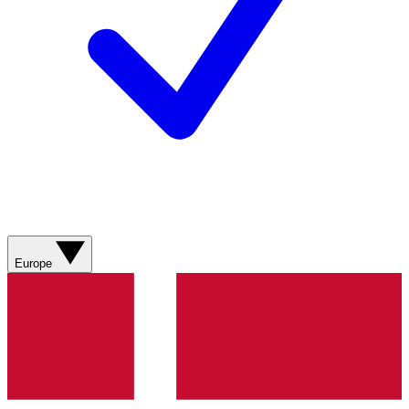
Europe