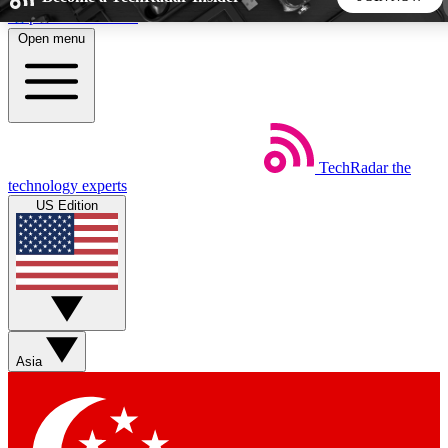
Skip to main content
Open menu
5
24/7
44K+
EXCLUSIVE PERKS
INSIDER INSIGHTS
ACTIVE MEMBERS
TechRadar
the
Weekly newsletters
Commenting a
technology experts
Get daily news, weekly deals and the
Join the conversation,
US Edition
week’s top tech stories
thoughts and get exp
BECOME A TECHRADAR INSIDER
Sign up with your email below to instantly access member
features, newsletters and exclusive Insider perks
Asia