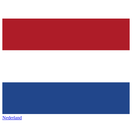
Nederland