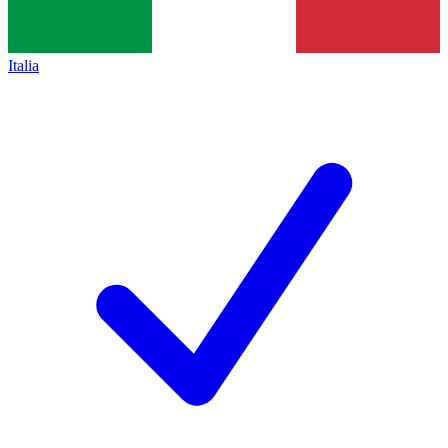
Italia