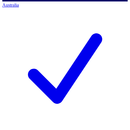
Australia