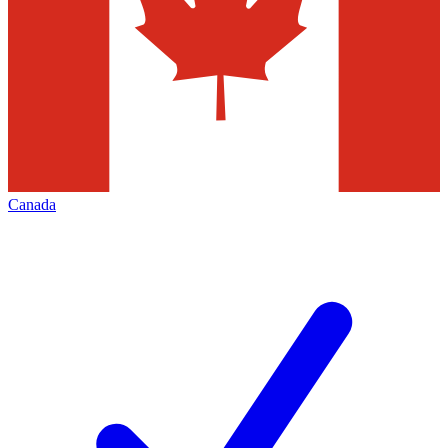
Canada