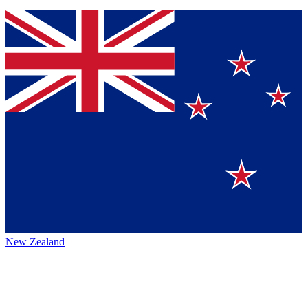
New Zealand