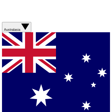
Australasia