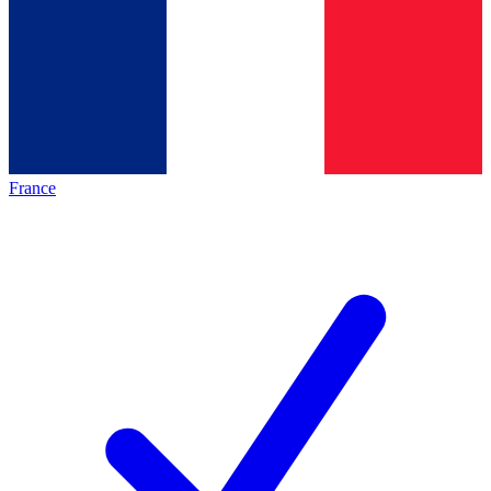
France