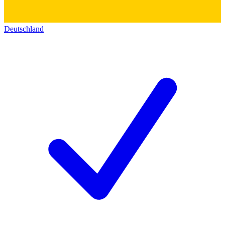
Deutschland