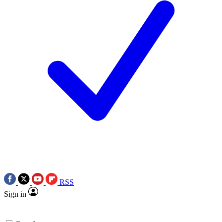
RSS
Sign in