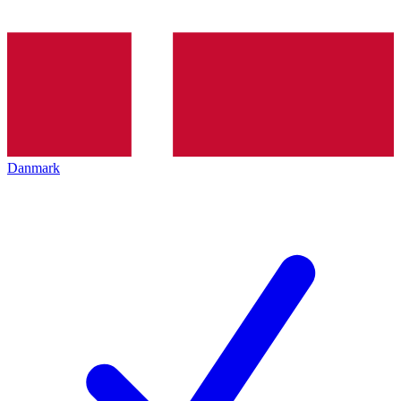
Danmark