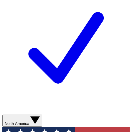
North America