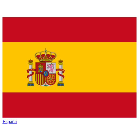
España