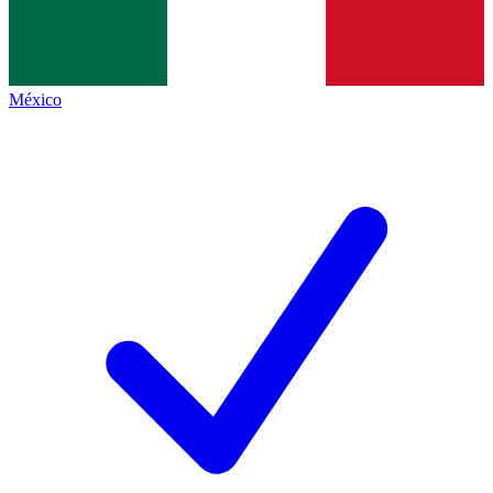
México