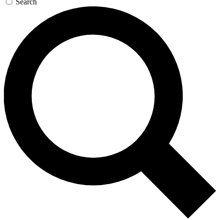
Search