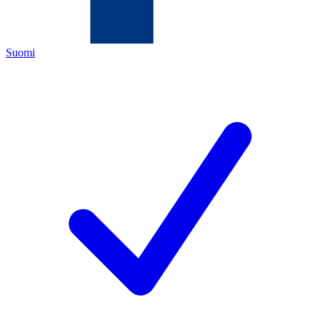
Suomi