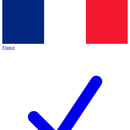
France