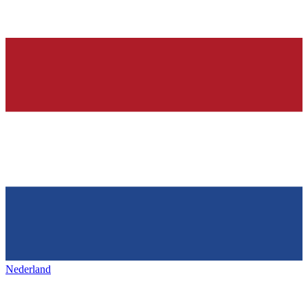
Nederland