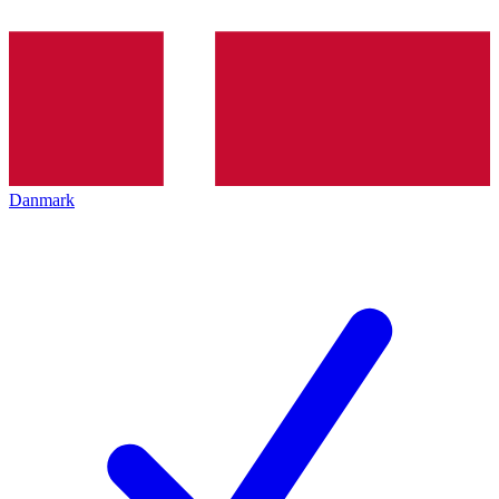
Danmark