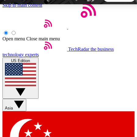
Skip to main content
5
24/7
44K+
EXCLUSIVE PERKS
INSIDER INSIGHTS
ACTIVE MEMBERS
Open menu
Close main menu
TechRadar
the business
Weekly newsletters
Commenting a
technology experts
Get daily news, weekly deals and the
Join the conversation,
US Edition
week’s top tech stories
thoughts and get exp
BECOME A TECHRADAR INSIDER
Sign up with your email below to instantly access member
features, newsletters and exclusive Insider perks
Asia