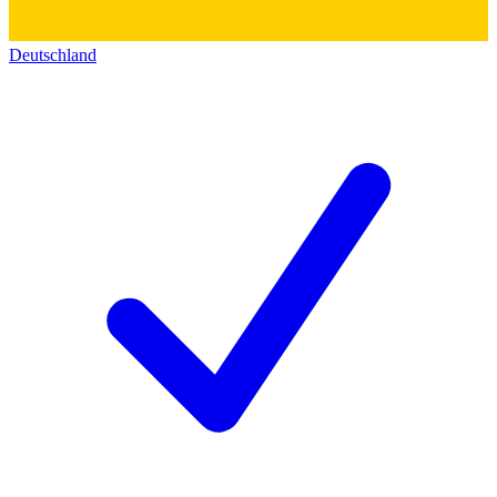
Deutschland