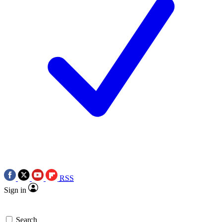
RSS
Sign in
Search