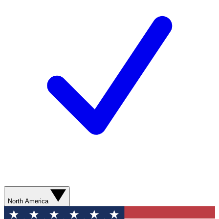
North America