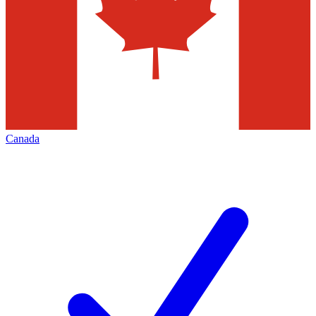
Canada