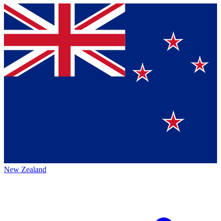
New Zealand