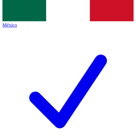
México