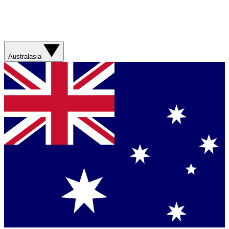
Australasia