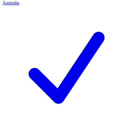
Australia