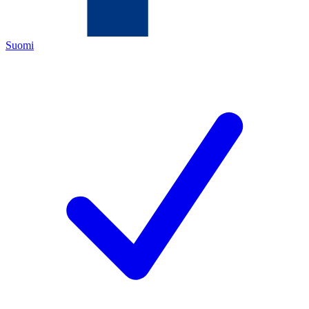
Suomi