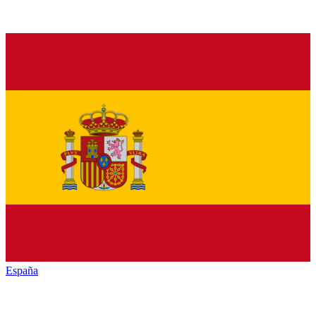
España