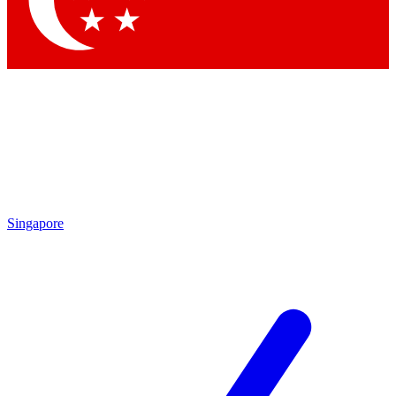
Contact me with news and offers from other Future brands
By submitting your information you agree to the
Terms & Conditions
and
Privacy Policy
and are aged 16 or over.
Singapore