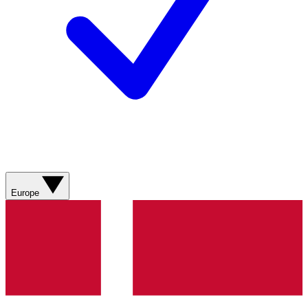
Europe