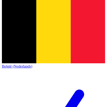
België (Nederlands)