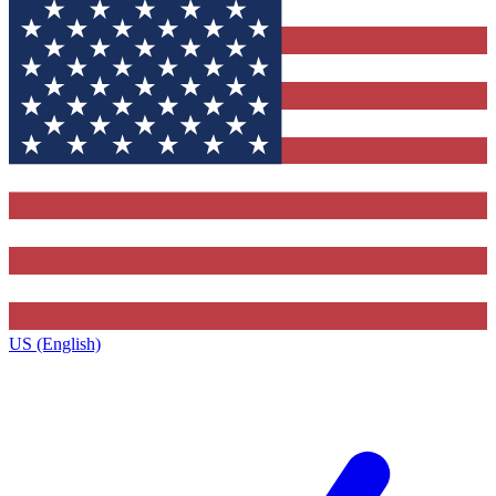
US (English)