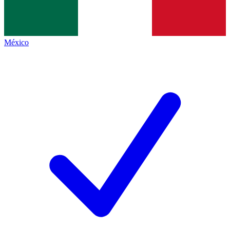
México