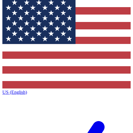
US (English)