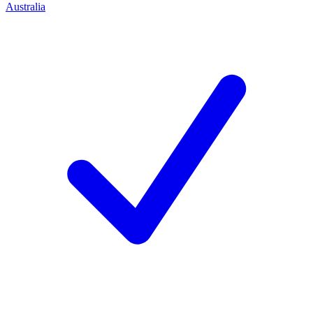
Australia