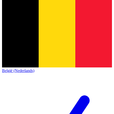
België (Nederlands)