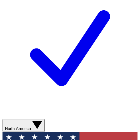
North America