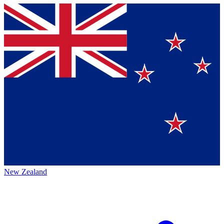
New Zealand