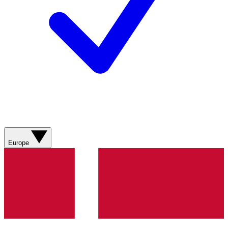
Europe