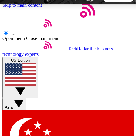
Skip to main content
5
24/7
44K+
EXCLUSIVE PERKS
INSIDER INSIGHTS
ACTIVE MEMBERS
Open menu
Close main menu
TechRadar
the business
Weekly newsletters
Commenting a
technology experts
Get daily news, weekly deals and the
Join the conversation,
US Edition
week’s top tech stories
thoughts and get exp
BECOME A TECHRADAR INSIDER
Sign up with your email below to instantly access member
features, newsletters and exclusive Insider perks
Asia