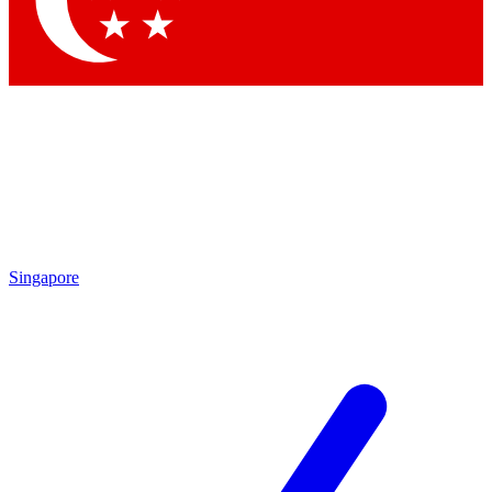
Contact me with news and offers from other Future brands
By submitting your information you agree to the
Terms & Conditions
and
Privacy Policy
and are aged 16 or over.
Singapore