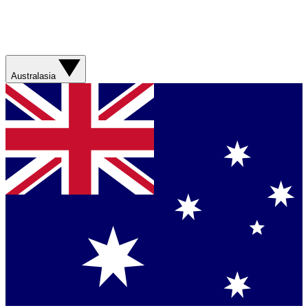
Australasia