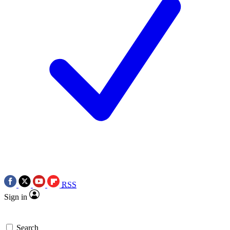
RSS
Sign in
Search