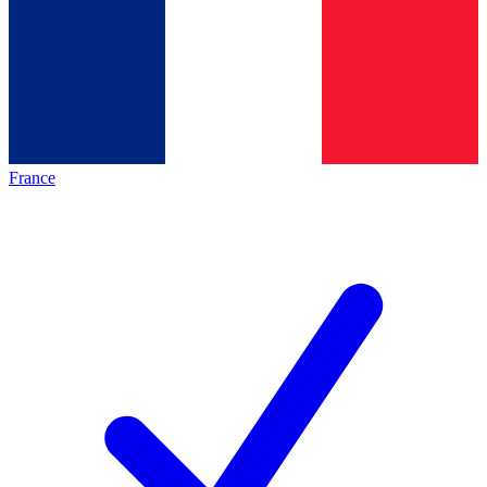
France