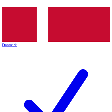
Danmark