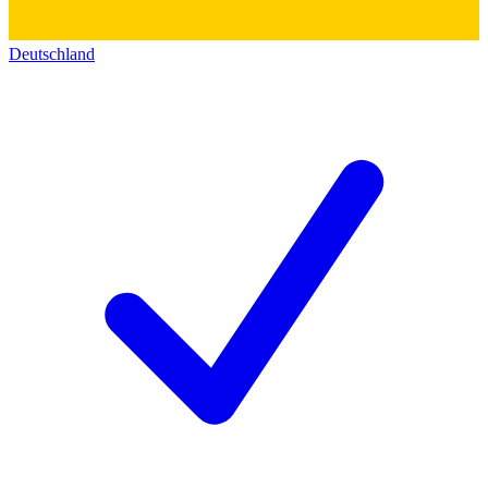
Deutschland