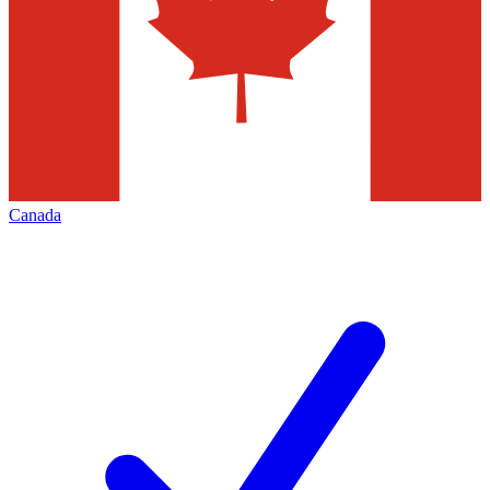
Canada