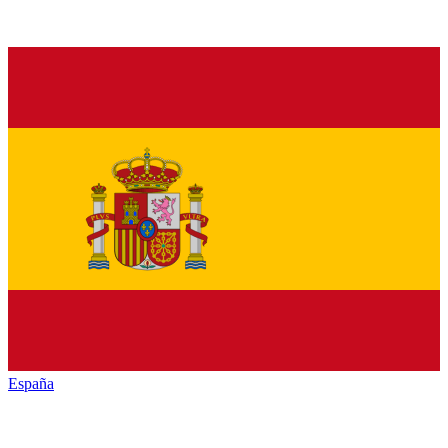
España