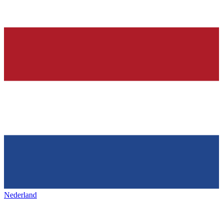
Nederland