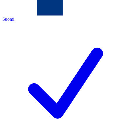
Suomi