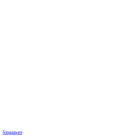
Singapore