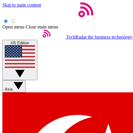
Skip to main content
Open menu
Close main menu
TechRadar
the business technology
US Edition
Asia