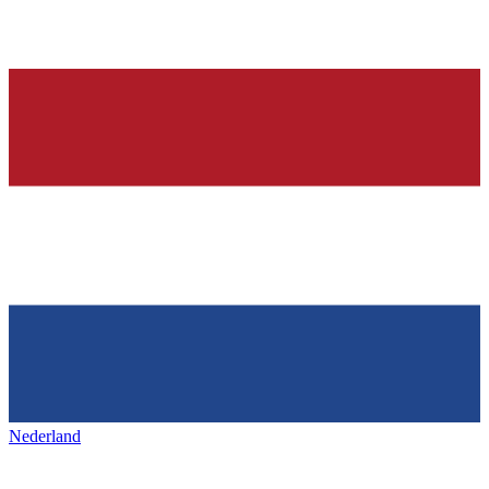
Nederland