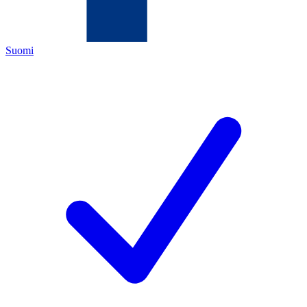
Suomi