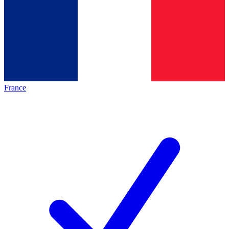
France