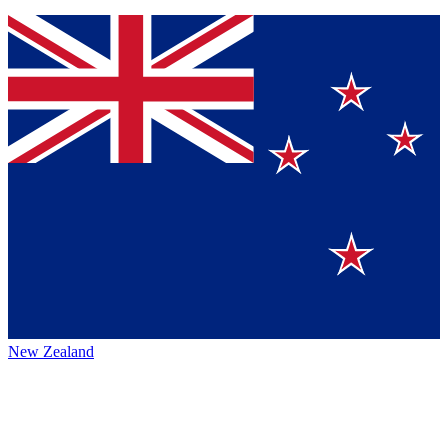
New Zealand