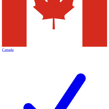
Canada