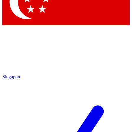
Contact me with news and offers from other Future brands
By submitting your information you agree to the
Terms & Conditions
and
Privacy Policy
and are aged 16 or over.
Singapore