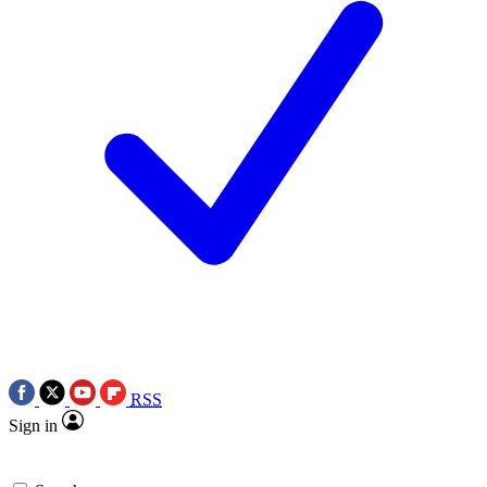
RSS
Sign in