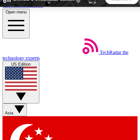
Skip to main content
Open menu
5
24/7
44K+
EXCLUSIVE PERKS
INSIDER INSIGHTS
ACTIVE MEMBERS
TechRadar
the
Weekly newsletters
Commenting a
technology experts
Get daily news, weekly deals and the
Join the conversation,
US Edition
week’s top tech stories
thoughts and get exp
BECOME A TECHRADAR INSIDER
Sign up with your email below to instantly access member
features, newsletters and exclusive Insider perks
Asia