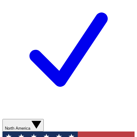
North America