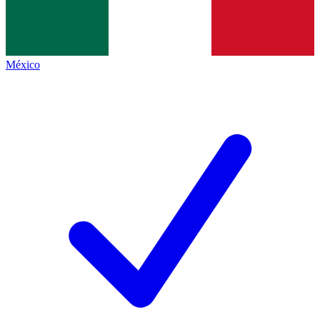
México