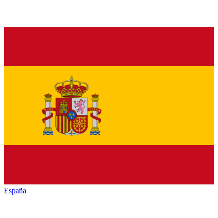
España