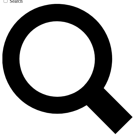
Search