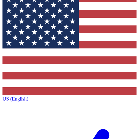
US (English)