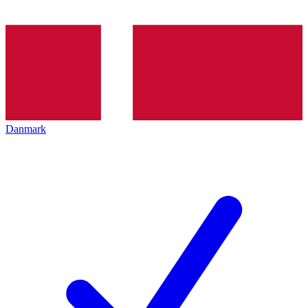
Danmark