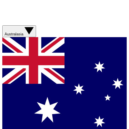
Australasia