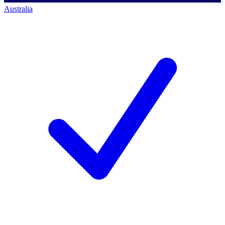
Australia