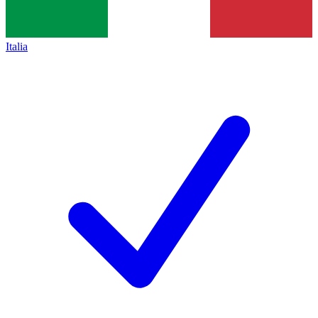
Italia