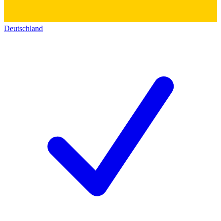
Deutschland