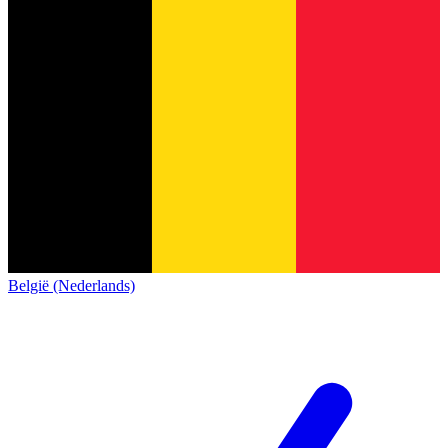
België (Nederlands)