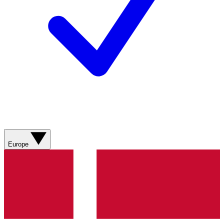
Europe