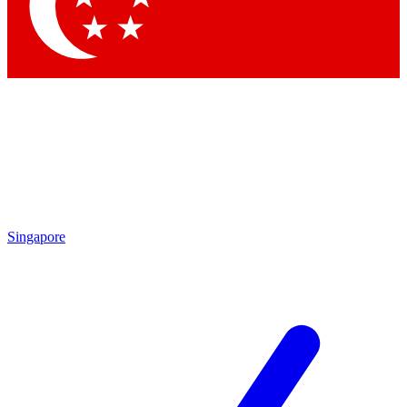
Contact me with news and offers from other Future brands
By submitting your information you agree to the
Terms & Conditions
and
Privacy Policy
and are aged 16 or over.
Singapore