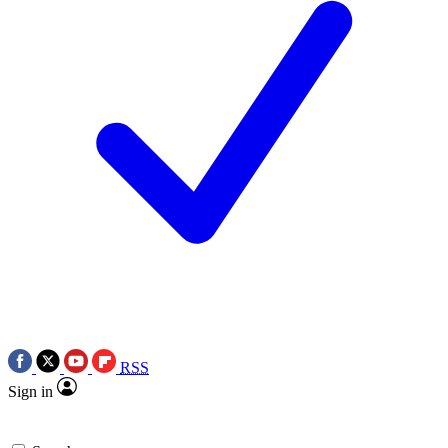
RSS
Sign in