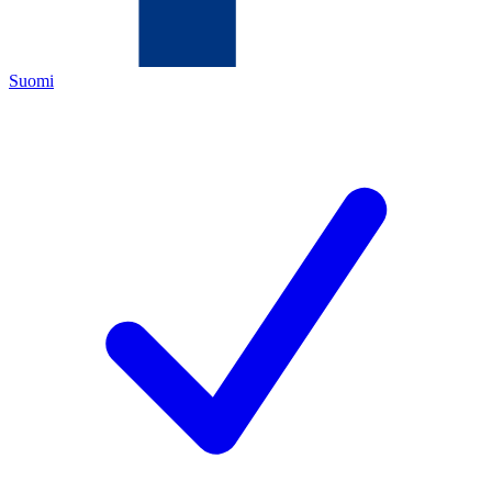
Suomi