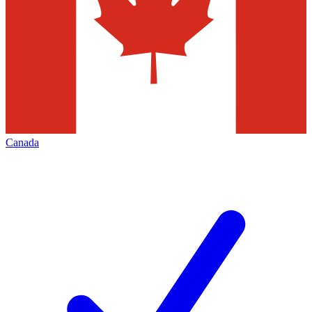
Canada