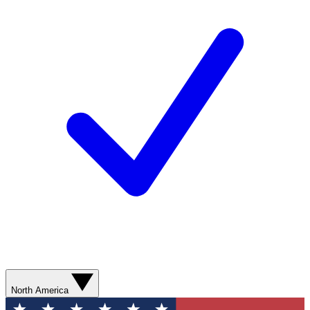
North America