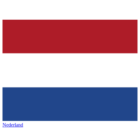
Nederland