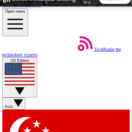
Skip to main content
Open menu
5
24/7
44K+
EXCLUSIVE PERKS
INSIDER INSIGHTS
ACTIVE MEMBERS
TechRadar
the
Weekly newsletters
Commenting a
technology experts
Get daily news, weekly deals and the
Join the conversation,
US Edition
week’s top tech stories
thoughts and get exp
BECOME A TECHRADAR INSIDER
Sign up with your email below to instantly access member
features, newsletters and exclusive Insider perks
Asia