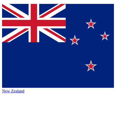
New Zealand