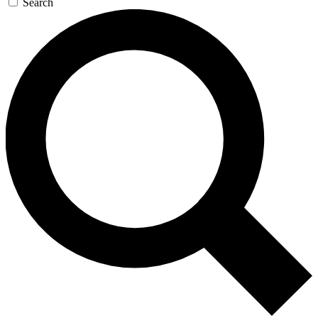
Search