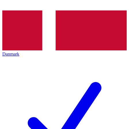
Danmark