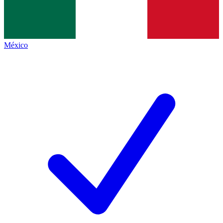
México