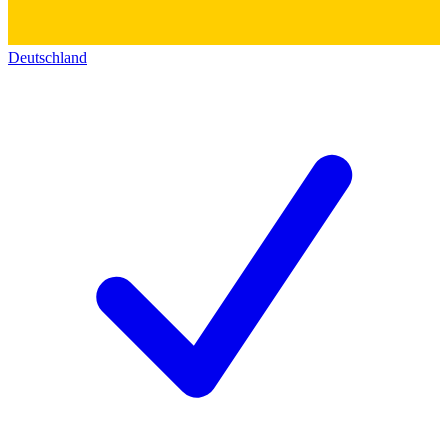
Deutschland