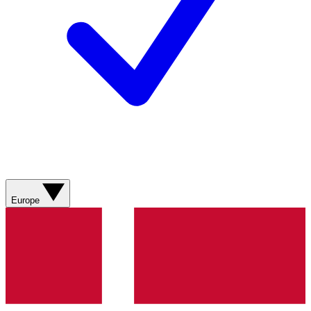
Europe