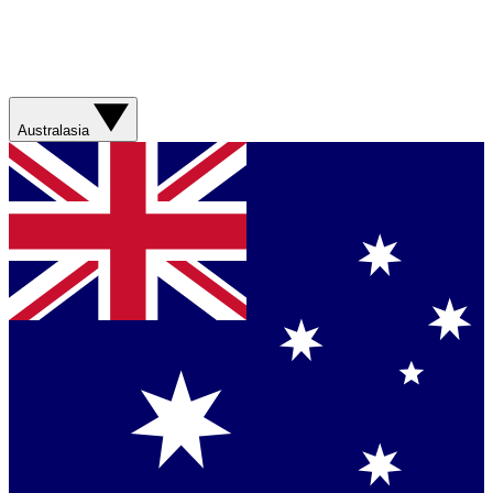
Australasia