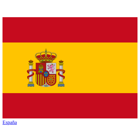
España