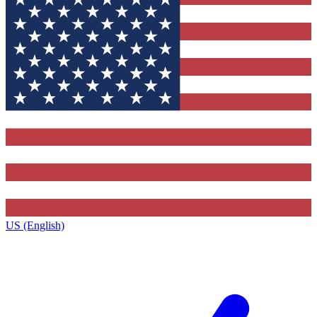
US (English)