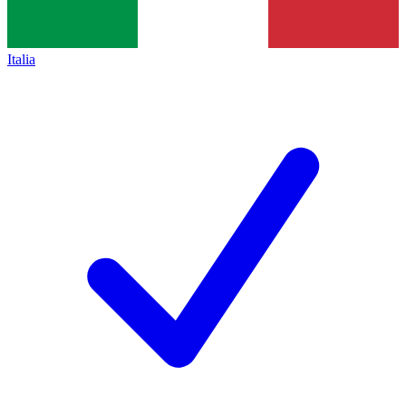
Italia