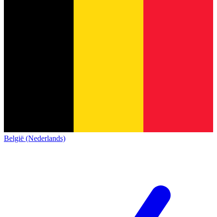
België (Nederlands)