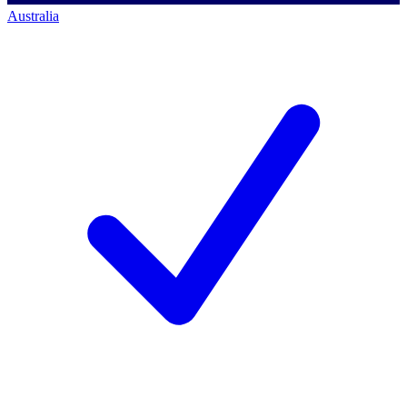
Australia