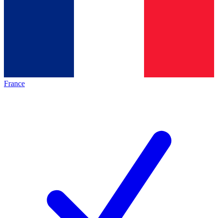
France