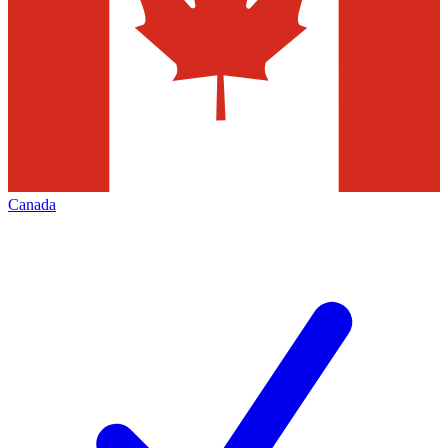
Canada