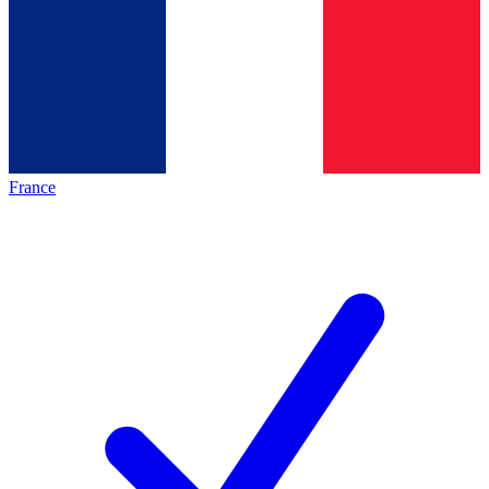
France