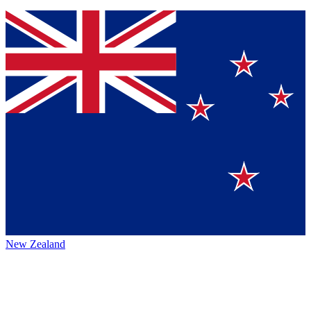
New Zealand