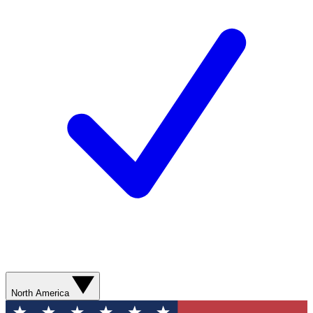
North America