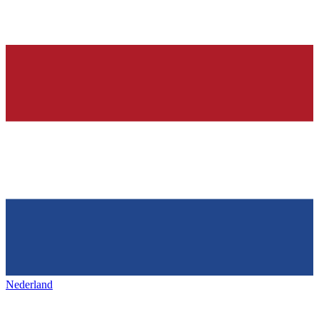
Nederland