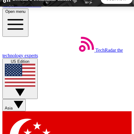
Skip to main content
Open menu
5
24/7
44K+
EXCLUSIVE PERKS
INSIDER INSIGHTS
ACTIVE MEMBERS
TechRadar
the
Weekly newsletters
Commenting a
technology experts
Get daily news, weekly deals and the
Join the conversation,
US Edition
week’s top tech stories
thoughts and get exp
BECOME A TECHRADAR INSIDER
Sign up with your email below to instantly access member
features, newsletters and exclusive Insider perks
Asia