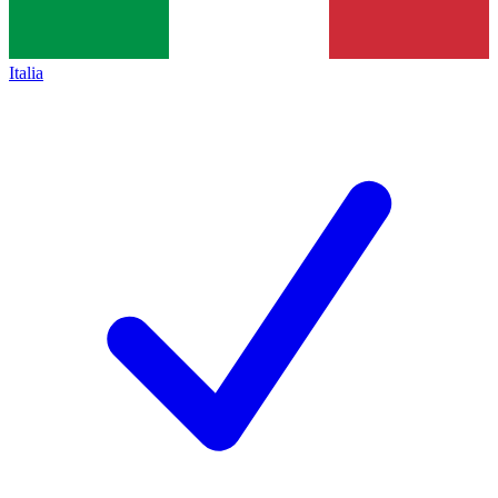
Italia