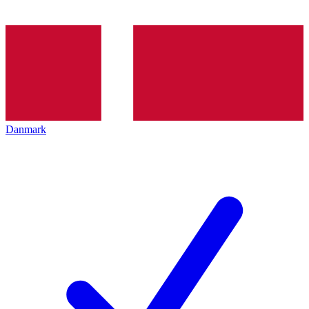
Danmark