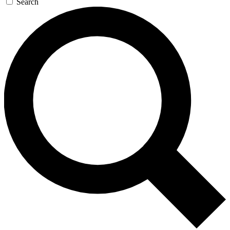
Search