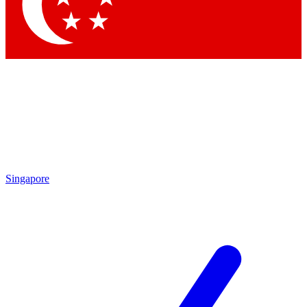
Contact me with news and offers from other Future brands
By submitting your information you agree to the
Terms & Conditions
and
Privacy Policy
and are aged 16 or over.
Singapore