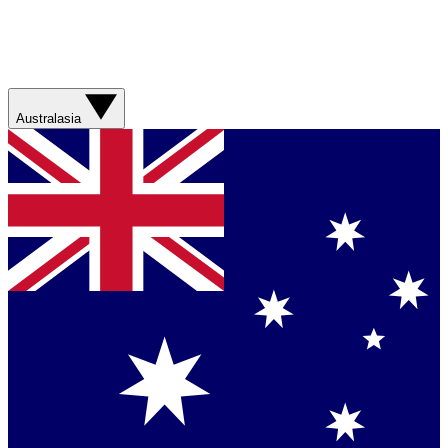
Australasia