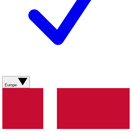
Europe