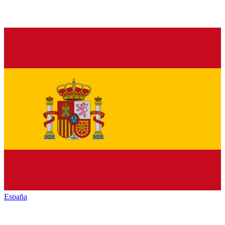
España