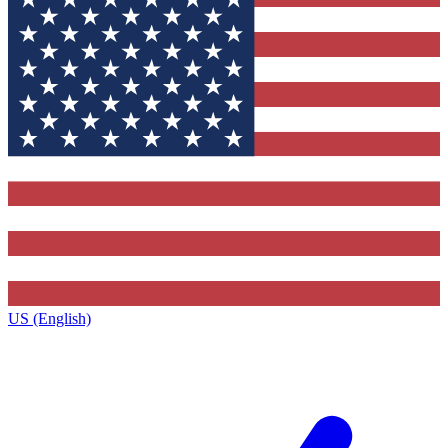
US (English)