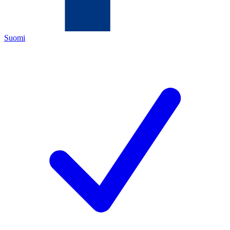
Suomi