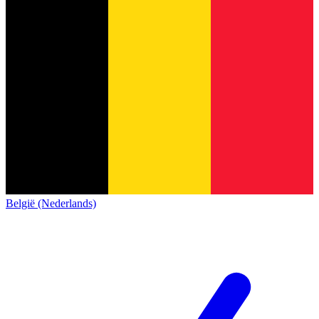
België (Nederlands)