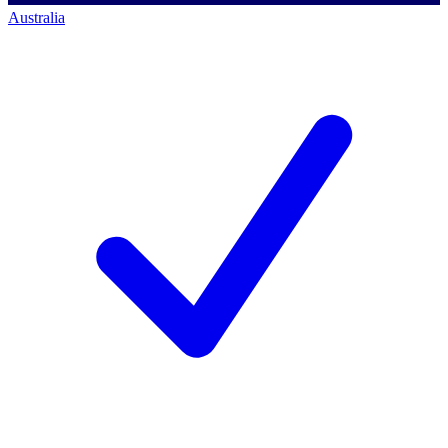
Australia