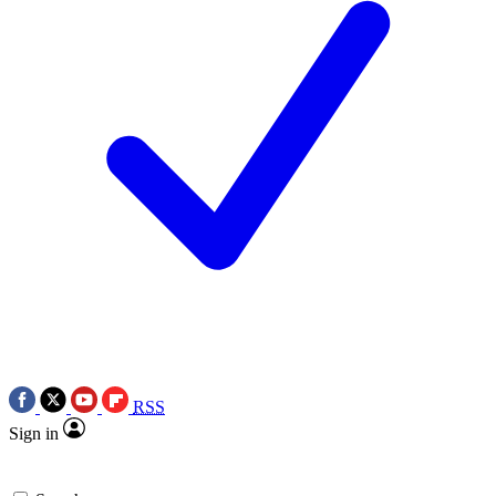
RSS
Sign in