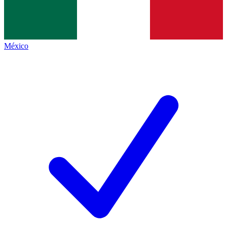
México