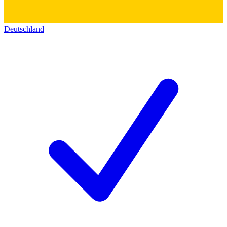
Deutschland