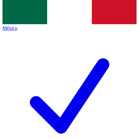
México