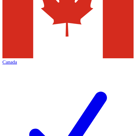
Canada