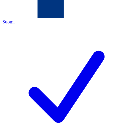
Suomi