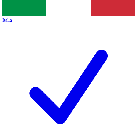
Italia