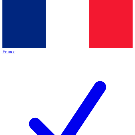
France