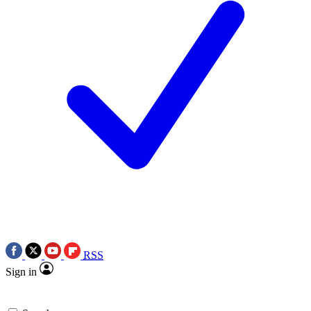
RSS
Sign in