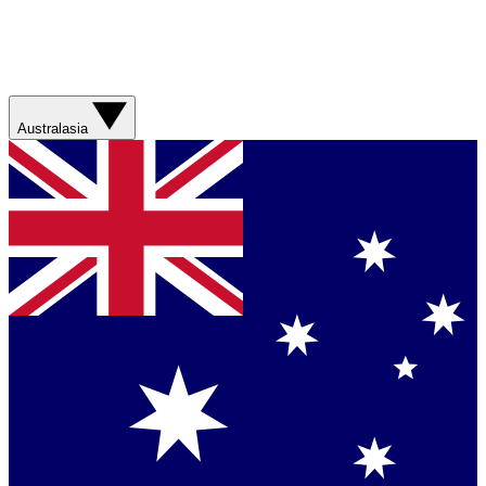
Australasia