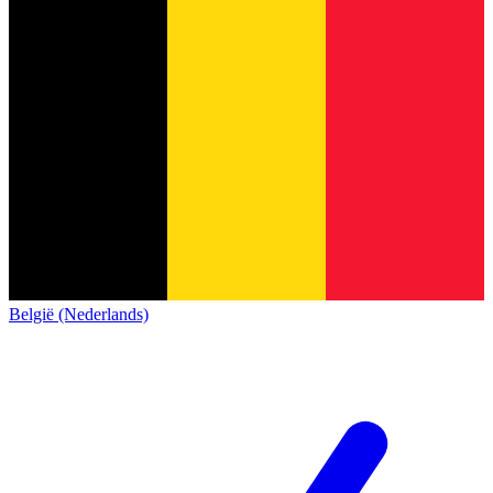
België (Nederlands)