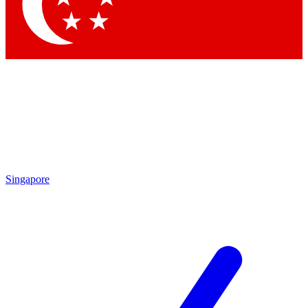
Contact me with news and offers from other Future brands
By submitting your information you agree to the
Terms & Conditions
and
Privacy Policy
and are aged 16 or over.
Singapore