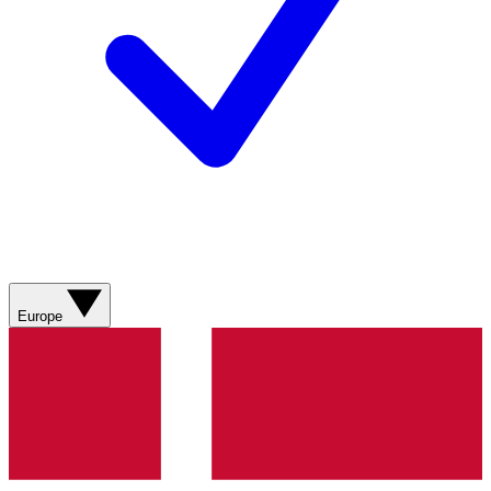
Europe