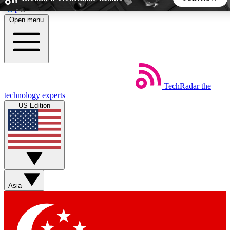
Skip to main content
Open menu
5
24/7
44K+
EXCLUSIVE PERKS
INSIDER INSIGHTS
ACTIVE MEMBERS
TechRadar
the
Weekly newsletters
Commenting a
technology experts
Get daily news, weekly deals and the
Join the conversation,
US Edition
week’s top tech stories
thoughts and get exp
BECOME A TECHRADAR INSIDER
Sign up with your email below to instantly access member
features, newsletters and exclusive Insider perks
Asia