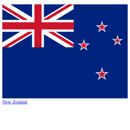
New Zealand