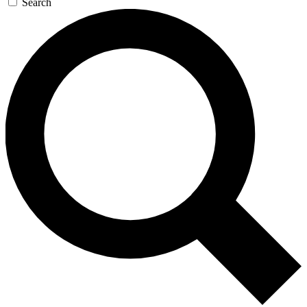
Search