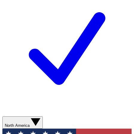
North America