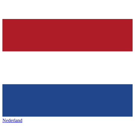
Nederland