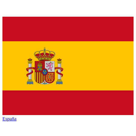
España