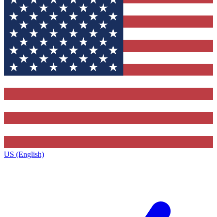
US (English)