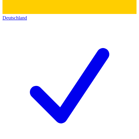
Deutschland