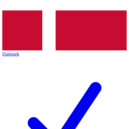
Danmark