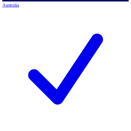
Australia