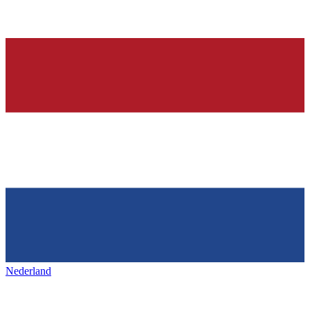
Nederland