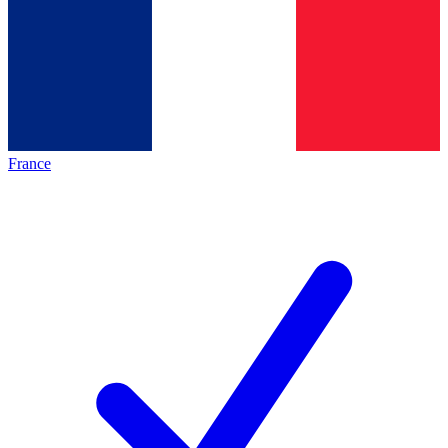
France