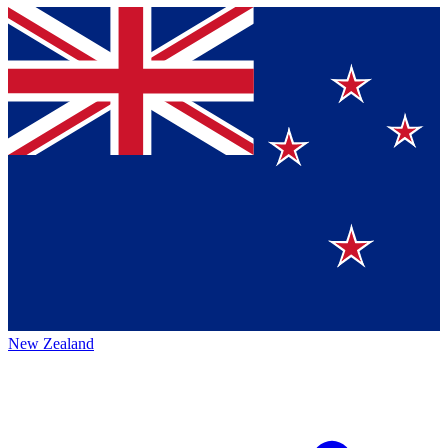
New Zealand