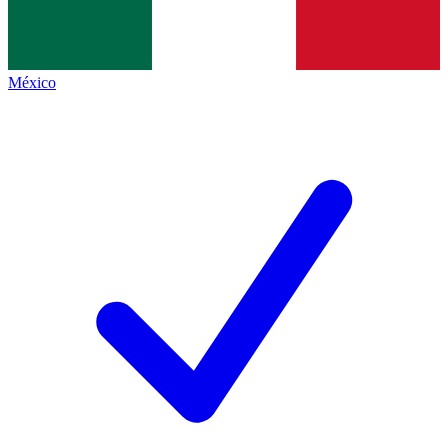
México