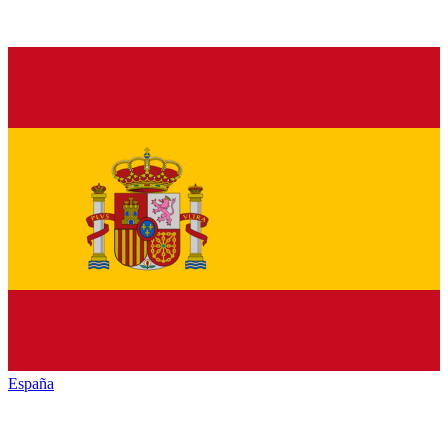
España