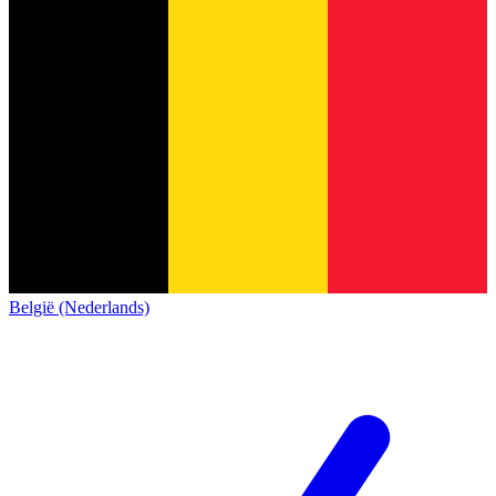
België (Nederlands)