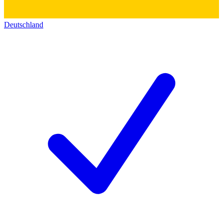
Deutschland