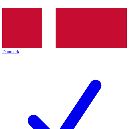
Danmark