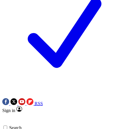
RSS
Sign in
Search