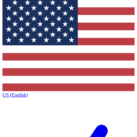
US (English)