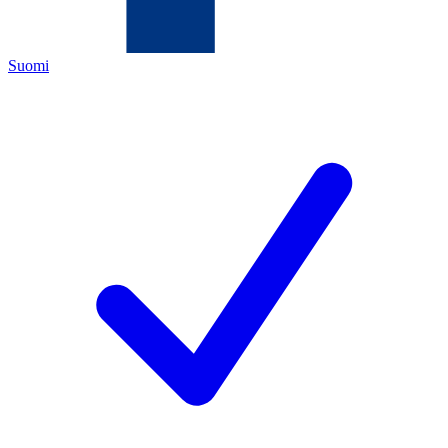
Suomi