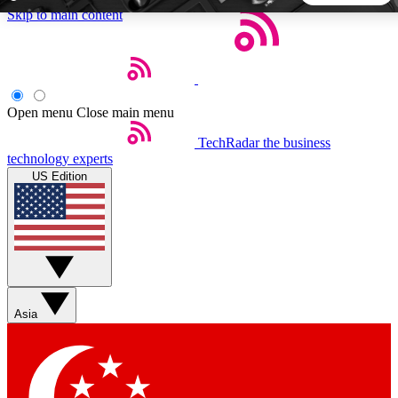
Skip to main content
5
24/7
44K+
EXCLUSIVE PERKS
INSIDER INSIGHTS
ACTIVE MEMBERS
Open menu
Close main menu
TechRadar
the business
Weekly newsletters
Commenting a
technology experts
Get daily news, weekly deals and the
Join the conversation,
US Edition
week’s top tech stories
thoughts and get exp
BECOME A TECHRADAR INSIDER
Sign up with your email below to instantly access member
features, newsletters and exclusive Insider perks
Asia