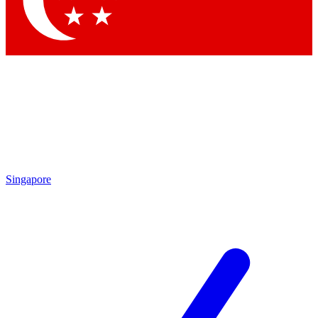
Contact me with news and offers from other Future brands
By submitting your information you agree to the
Terms & Conditions
and
Privacy Policy
and are aged 16 or over.
Singapore