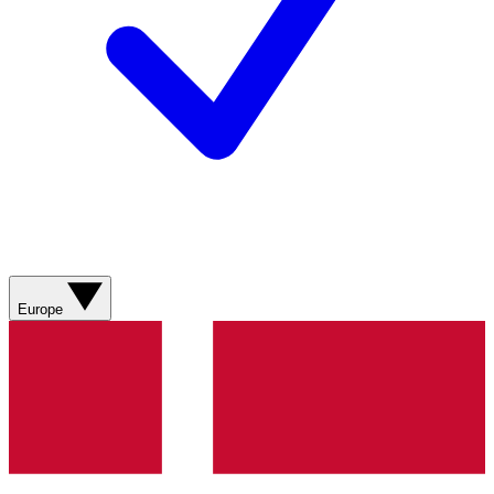
Europe