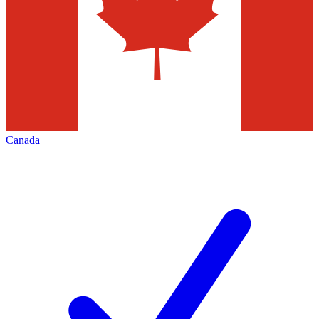
Canada