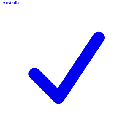
Australia