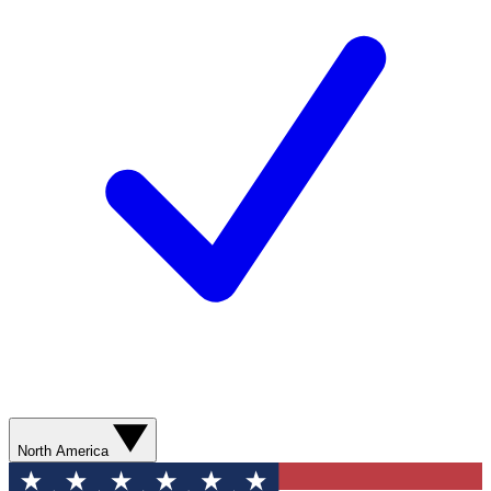
North America