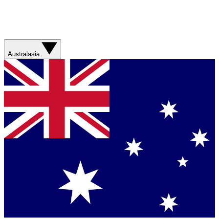
Australasia