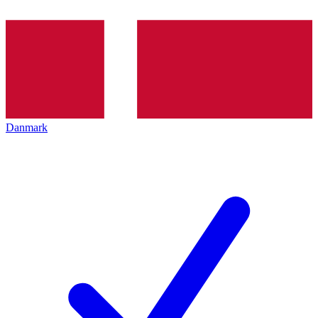
Danmark