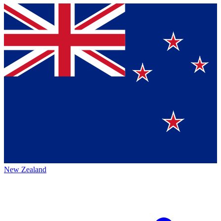
New Zealand