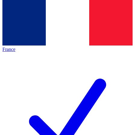
France