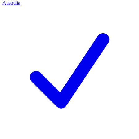
Australia