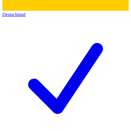
Deutschland