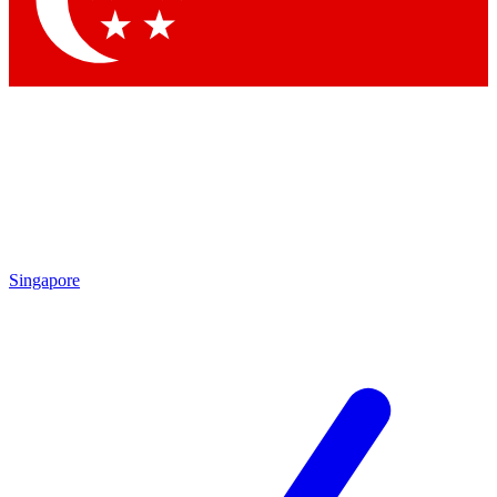
Contact me with news and offers from other Future brands
By submitting your information you agree to the
Terms & Conditions
and
Privacy Policy
and are aged 16 or over.
Singapore