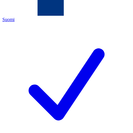
Suomi