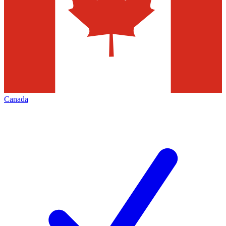
Canada