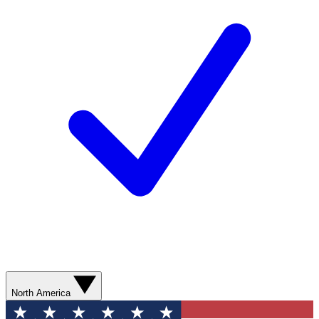
North America