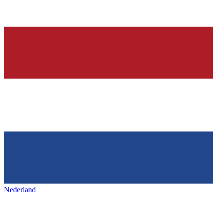
Nederland