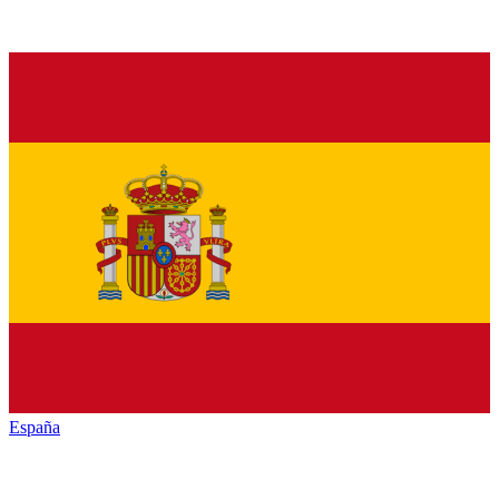
España