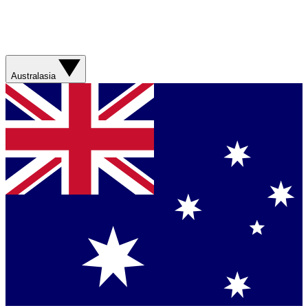
Australasia