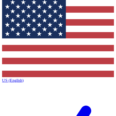
US (English)