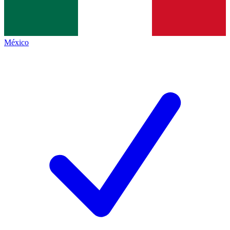
México