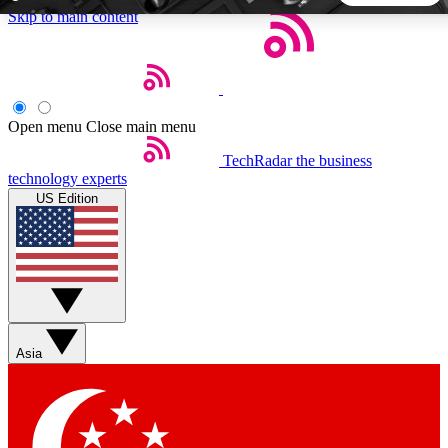
Skip to main content
5
24/7
44K+
EXCLUSIVE PERKS
INSIDER INSIGHTS
ACTIVE MEMBERS
Open menu
Close main menu
TechRadar
the business
Weekly newsletters
Commenting a
technology experts
Get daily news, weekly deals and the
Join the conversation,
US Edition
week’s top tech stories
thoughts and get exp
BECOME A TECHRADAR INSIDER
Sign up with your email below to instantly access member
features, newsletters and exclusive Insider perks
Asia