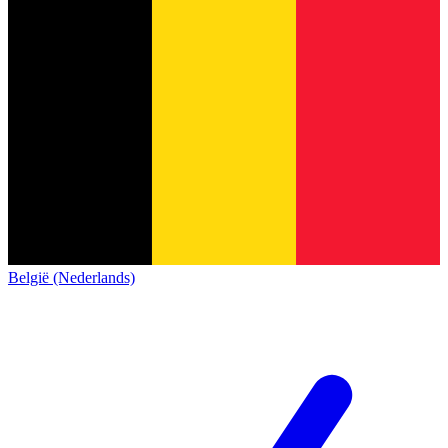
België (Nederlands)