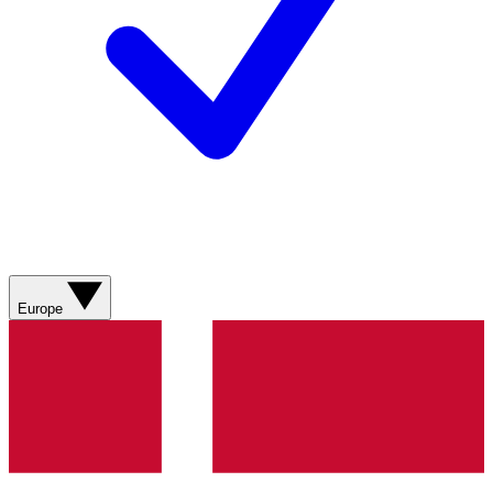
Europe