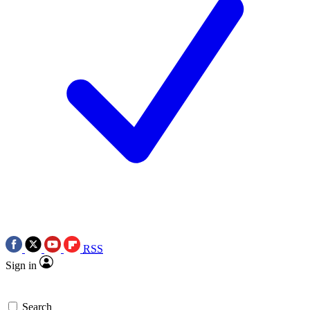
RSS
Sign in
Search