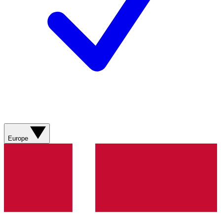
Europe