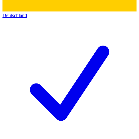
Deutschland