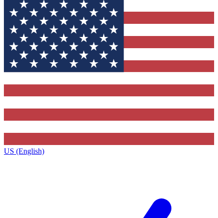
US (English)