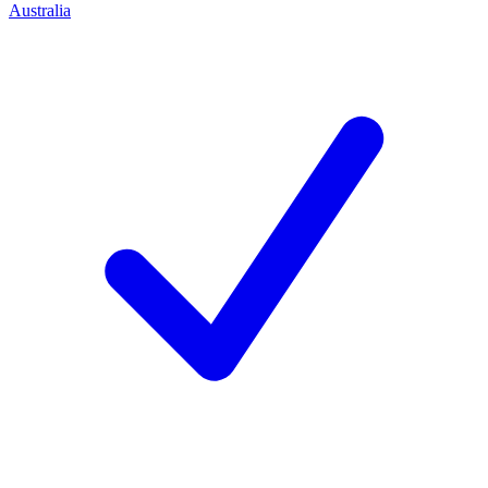
Australia