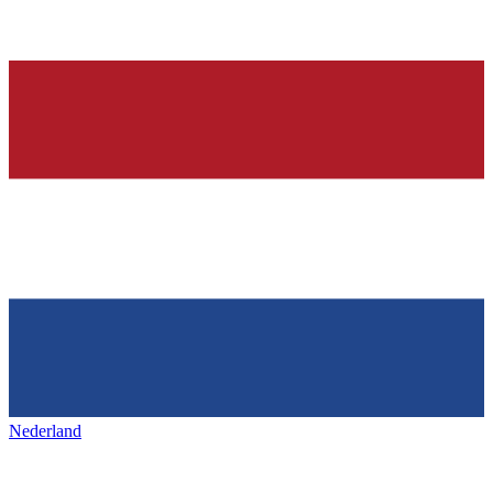
Nederland