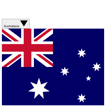
Australasia