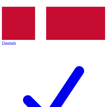
Danmark