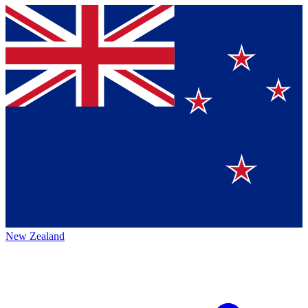
New Zealand