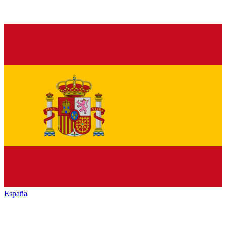
España