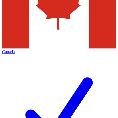
Canada