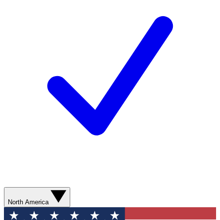
North America