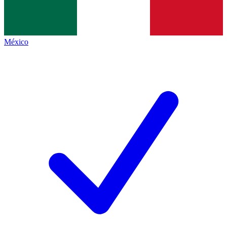
México