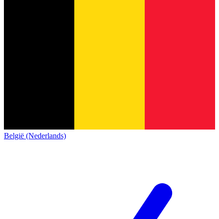
België (Nederlands)