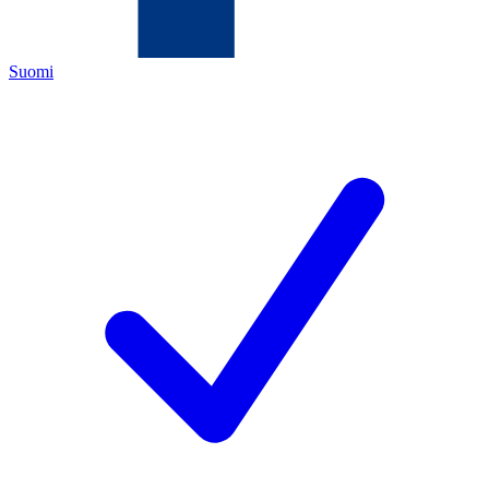
Suomi