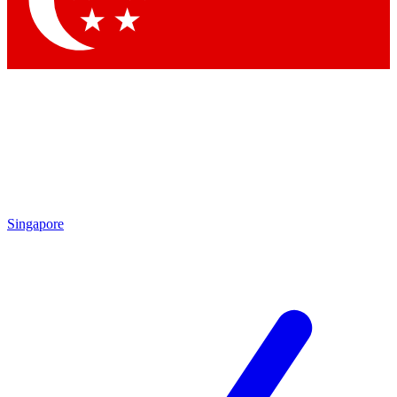
Contact me with news and offers from other Future
brands
By submitting your information you agree to the
Terms & Conditions
and
Privacy Policy
and are aged 16 or over.
Singapore