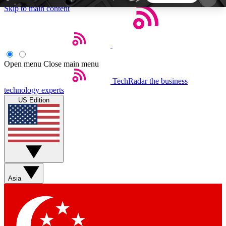
Skip to main content
5
24/7
44K+
EXCLUSIVE PERKS
INSIDER INSIGHTS
ACTIVE MEMBERS
Open menu
Close main menu
TechRadar
the business
Weekly newsletters
Commenting a
technology experts
Get daily news, weekly deals and the
Join the conversation,
US Edition
week’s top tech stories
thoughts and get exp
BECOME A TECHRADAR INSIDER
Sign up with your email below to instantly access
member features, newsletters and exclusive Insider
Asia
perks