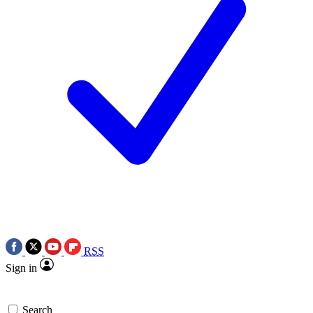
RSS
Sign in
Search