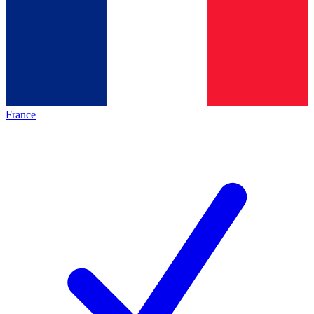
France