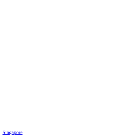
Singapore