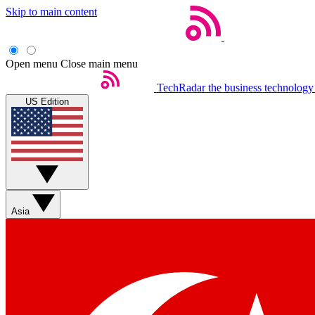
Skip to main content
Open menu
Close main menu
TechRadar
the business technology
US Edition
Asia