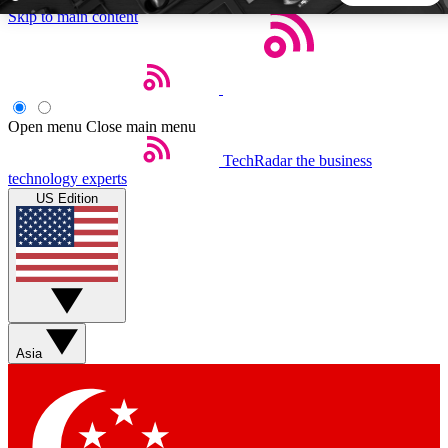
Skip to main content
5
24/7
44K+
EXCLUSIVE PERKS
INSIDER INSIGHTS
ACTIVE MEMBERS
Open menu
Close main menu
TechRadar
the business
Weekly newsletters
Commenting a
technology experts
Get daily news, weekly deals and the
Join the conversation,
US Edition
week’s top tech stories
thoughts and get exp
BECOME A TECHRADAR INSIDER
Sign up with your email below to instantly access member
features, newsletters and exclusive Insider perks
Asia