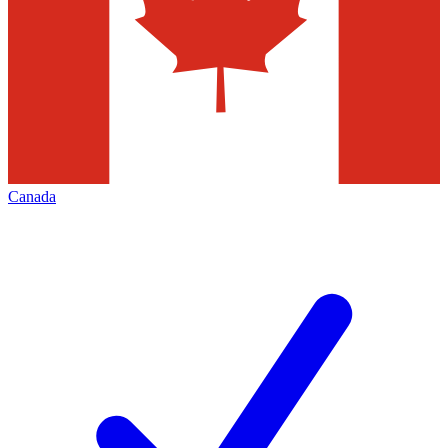
Canada