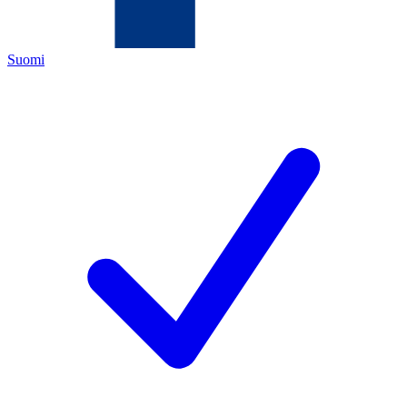
Suomi