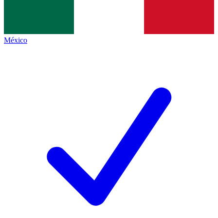
México