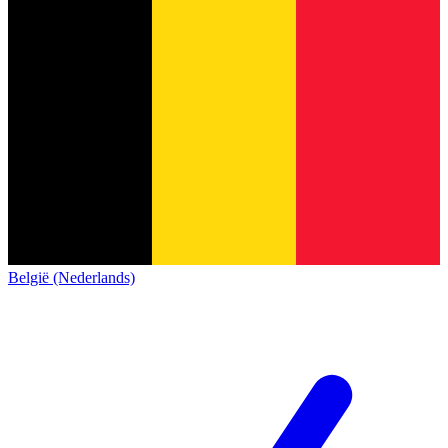
België (Nederlands)