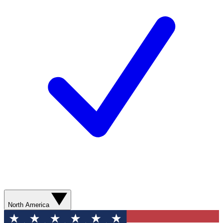
North America