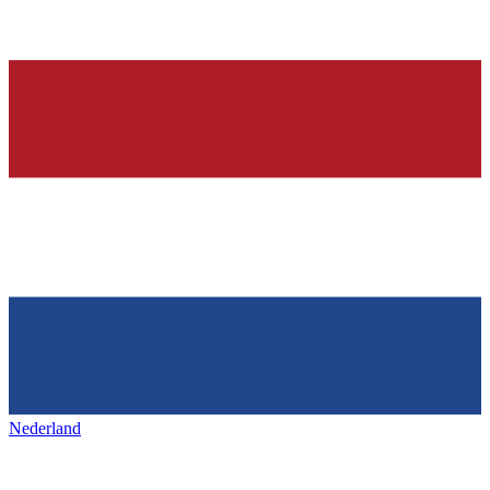
Nederland