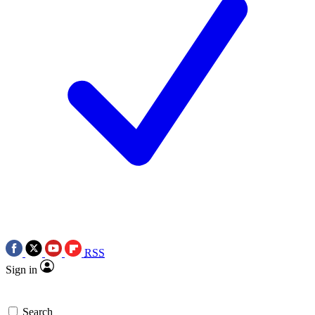
RSS
Sign in
Search