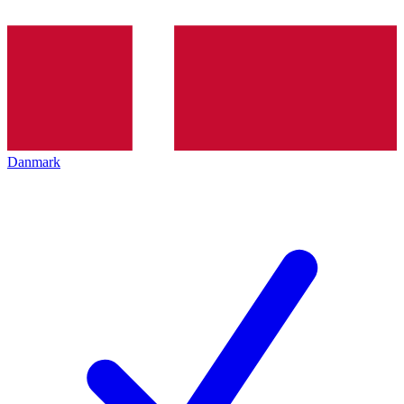
Danmark