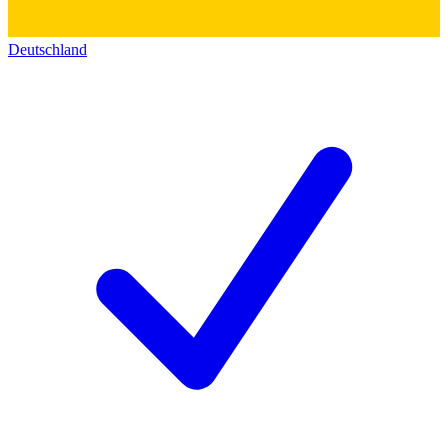
Deutschland