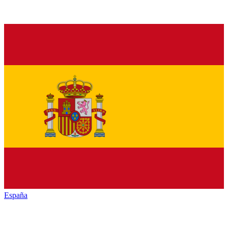
España