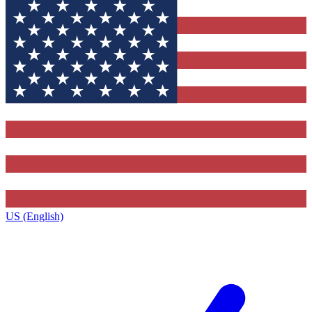
US (English)