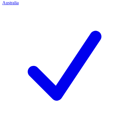
Australia