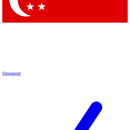
Contact me with news and offers from other Future brands
By submitting your information you agree to the
Terms & Conditions
and
Privacy Policy
and are aged 16 or over.
Singapore