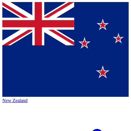
New Zealand