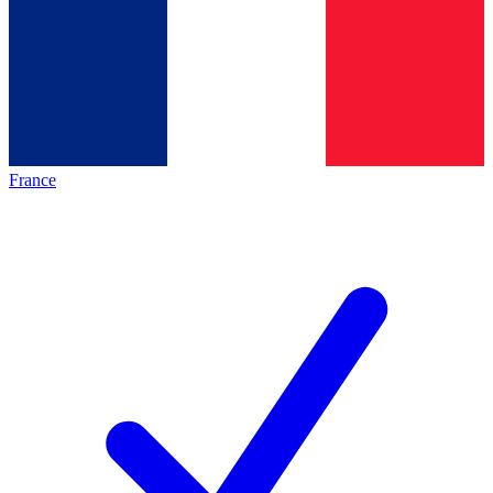
France