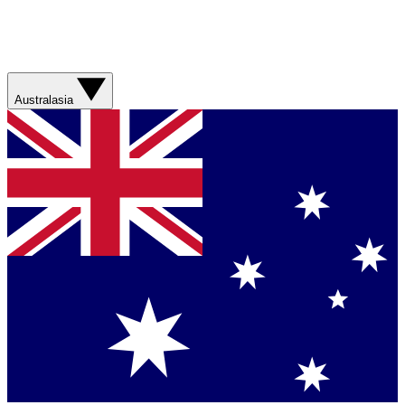
Australasia