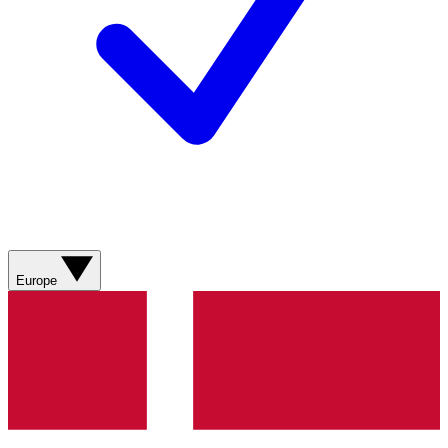
Europe