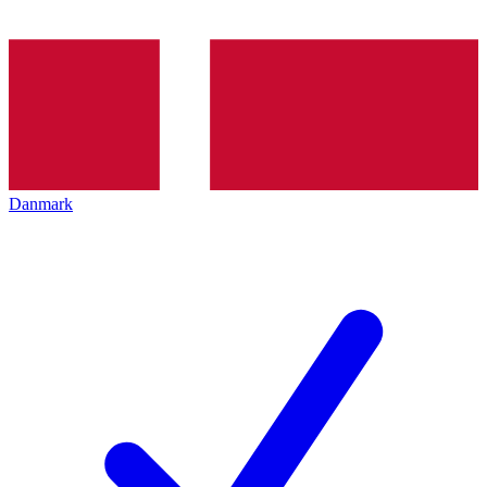
Danmark