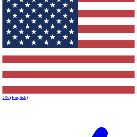
US (English)