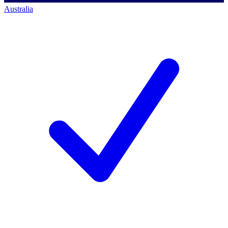
Australia