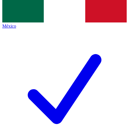
México