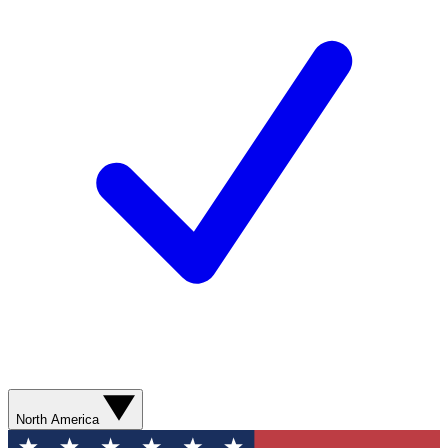
North America