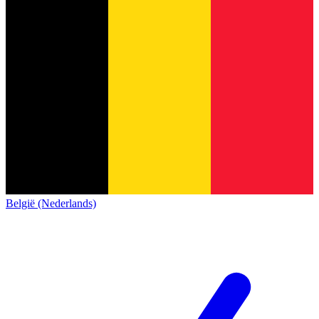
België (Nederlands)