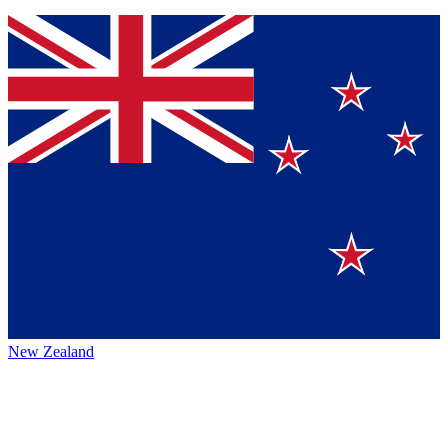
New Zealand