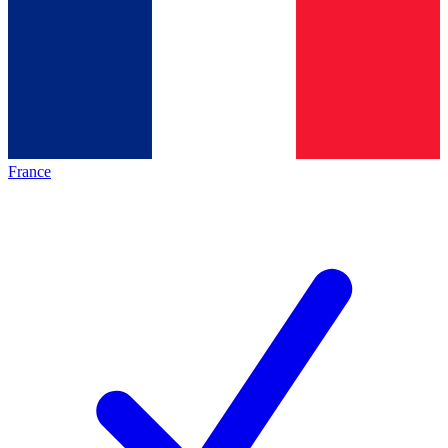
France