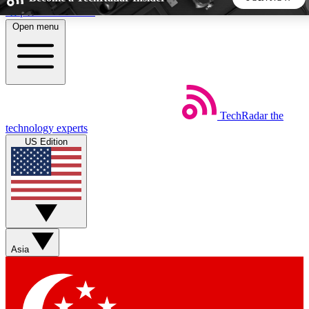
Skip to main content
Open menu
5
24/7
44K+
EXCLUSIVE PERKS
INSIDER INSIGHTS
ACTIVE MEMBERS
TechRadar
the
Weekly newsletters
Commenting a
technology experts
Get daily news, weekly deals and the
Join the conversation,
US Edition
week’s top tech stories
thoughts and get exp
BECOME A TECHRADAR INSIDER
Sign up with your email below to instantly access member
features, newsletters and exclusive Insider perks
Asia