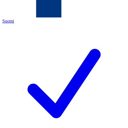
Suomi