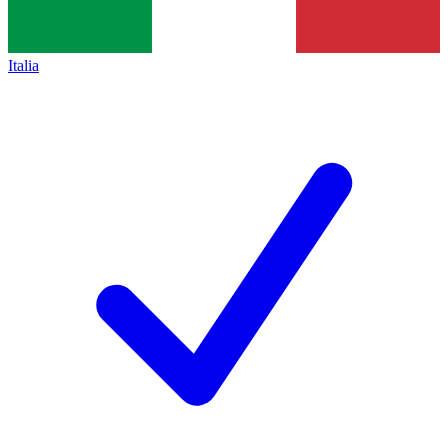
Italia