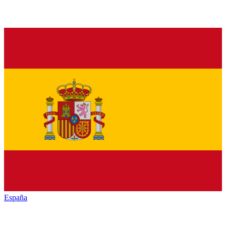
España