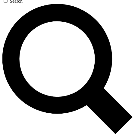
Search