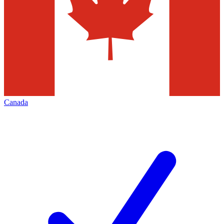
Canada