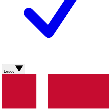
Europe