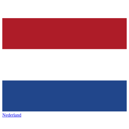
Nederland