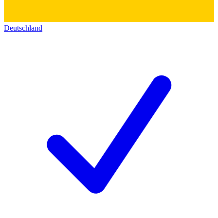
Deutschland