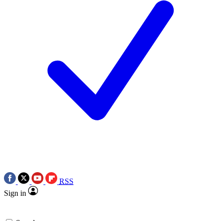
RSS
Sign in