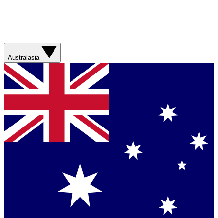
Australasia