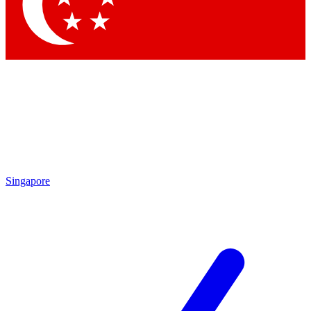
Contact me with news and offers from other Future brands
By submitting your information you agree to the
Terms & Conditions
and
Privacy Policy
and are aged 16 or over.
Singapore