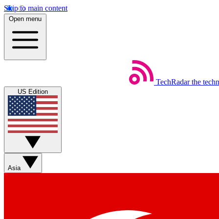
Skip to main content
Open menu
TechRadar
the tech
US Edition
Asia