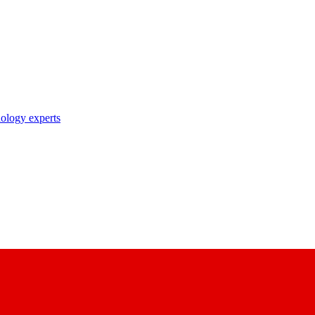
nology experts