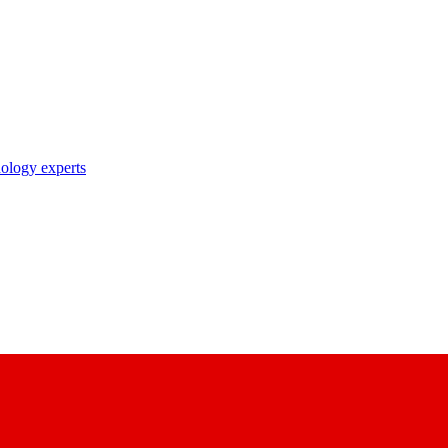
nology experts