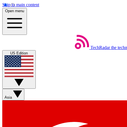
Skip to main content
Open menu
TechRadar
the tech
US Edition
Asia