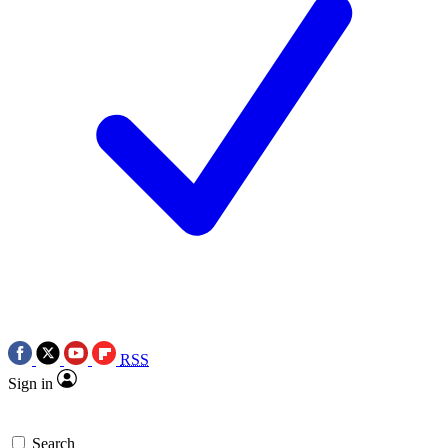
RSS
Sign in
Search