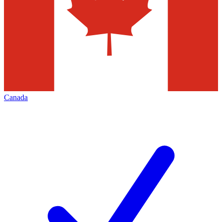
Canada