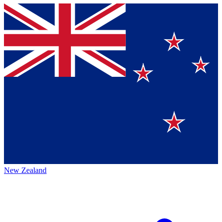
New Zealand