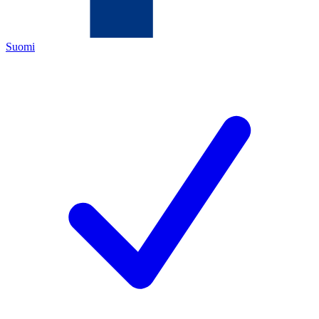
Suomi