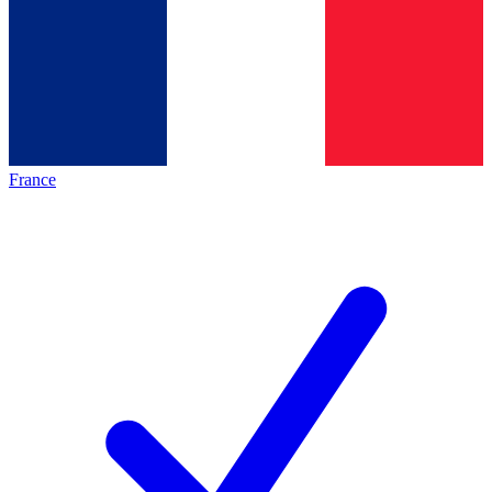
France