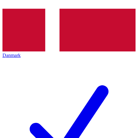
Danmark