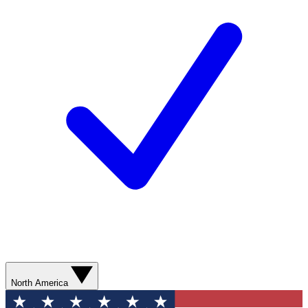
North America