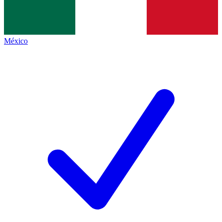
México