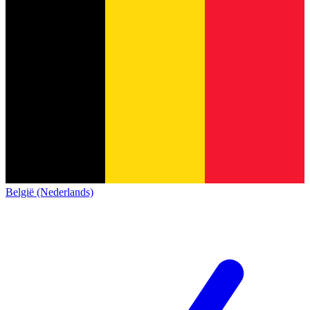
België (Nederlands)