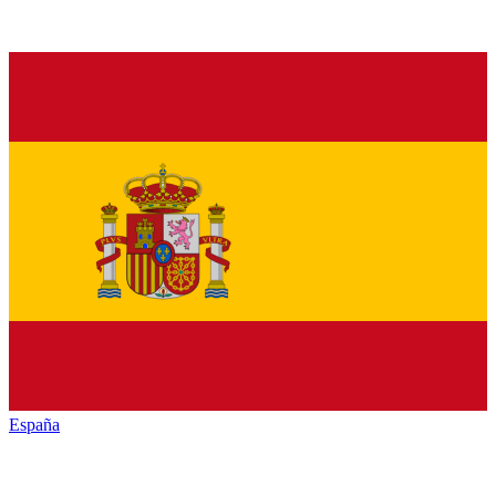
España