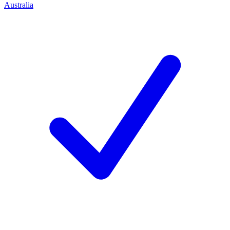
Australia