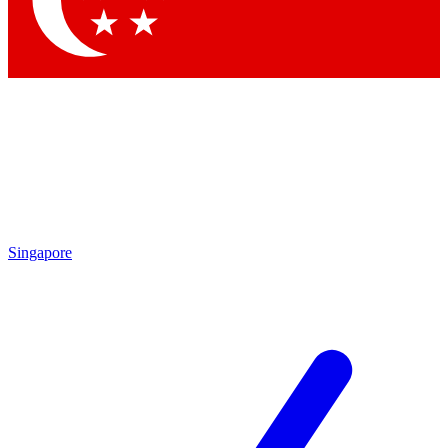
Contact me with news and offers from other Future brands
By submitting your information you agree to the
Terms & Conditions
and
Privacy Policy
and are aged 16 or over.
Singapore