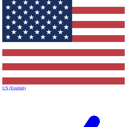
US (English)