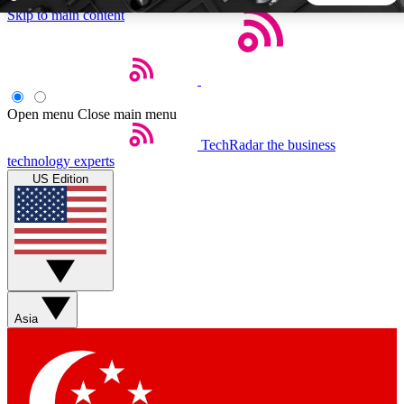
Skip to main content
5
24/7
44K+
EXCLUSIVE PERKS
INSIDER INSIGHTS
ACTIVE MEMBERS
Open menu
Close main menu
TechRadar
the business
Weekly newsletters
Commenting a
technology experts
Get daily news, weekly deals and the
Join the conversation,
US Edition
week’s top tech stories
thoughts and get exp
BECOME A TECHRADAR INSIDER
Sign up with your email below to instantly access member
features, newsletters and exclusive Insider perks
Asia