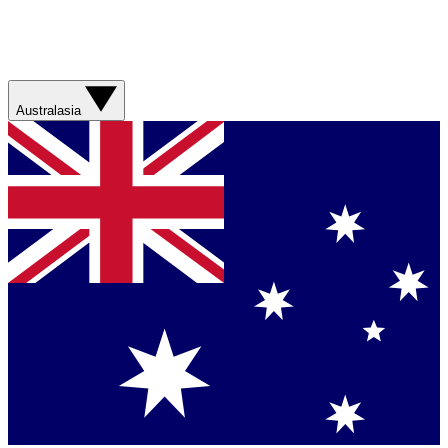
Australasia