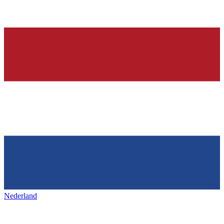
Nederland