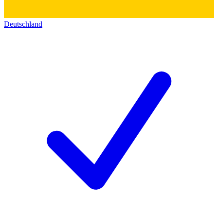
Deutschland