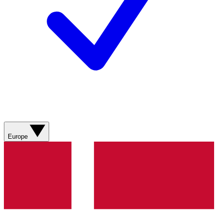
Europe