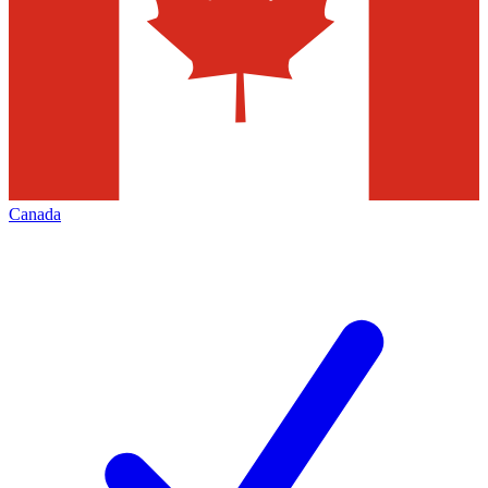
Canada