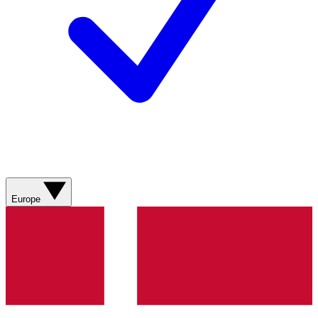
Europe