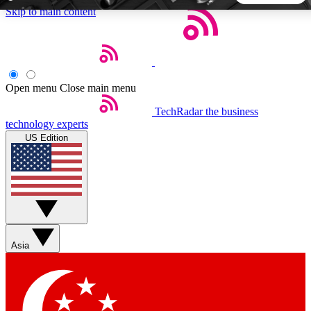
Skip to main content
5
24/7
44K+
EXCLUSIVE PERKS
INSIDER INSIGHTS
ACTIVE MEMBERS
Open menu
Close main menu
TechRadar
the business
Weekly newsletters
Commenting a
technology experts
Get daily news, weekly deals and the
Join the conversation,
US Edition
week’s top tech stories
thoughts and get exp
BECOME A TECHRADAR INSIDER
Sign up with your email below to instantly access member
features, newsletters and exclusive Insider perks
Asia