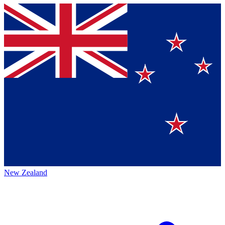
New Zealand