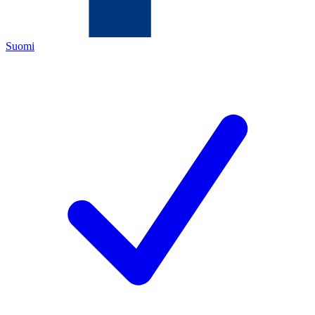
Suomi