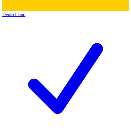
Deutschland