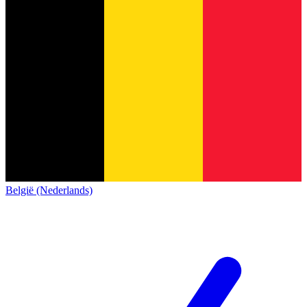
België (Nederlands)