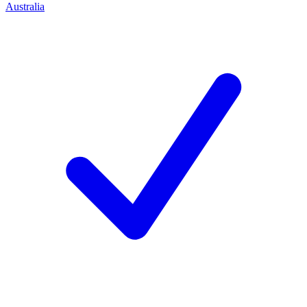
Australia