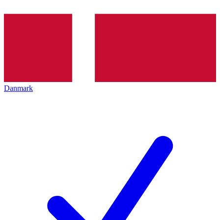
Danmark