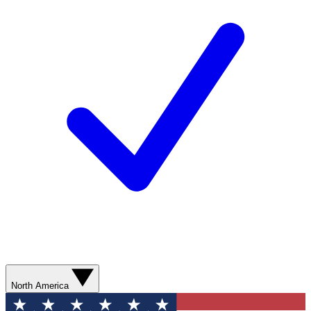
North America