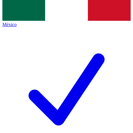
México