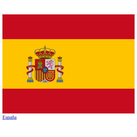
España