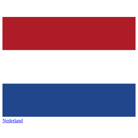
Nederland