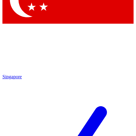
Contact me with news and offers from other Future brands
By submitting your information you agree to the
Terms & Conditions
and
Privacy Policy
and are aged 16 or over.
Singapore