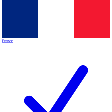
France