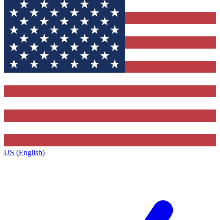
US (English)