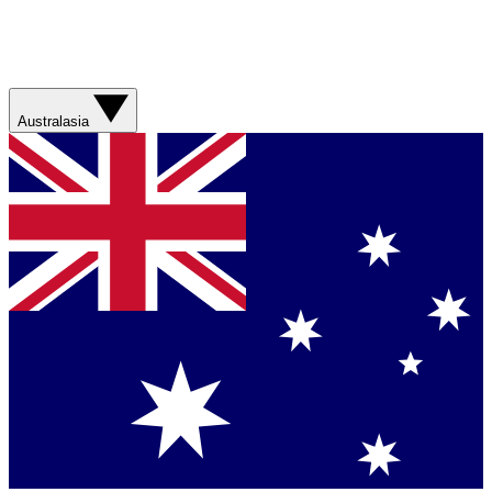
Australasia