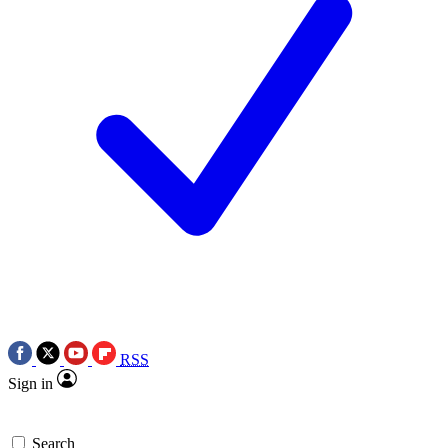
RSS
Sign in
Search