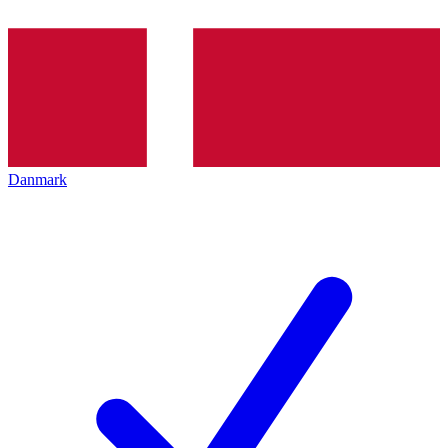
Danmark