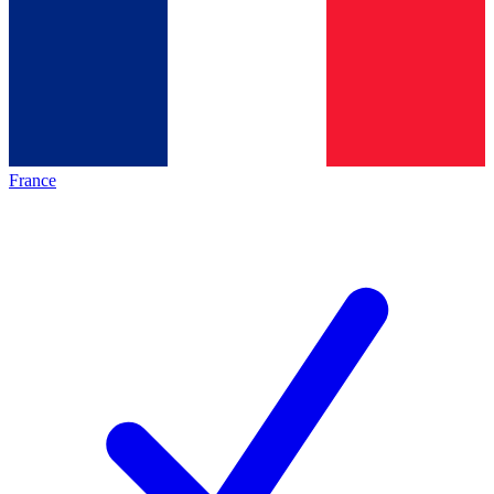
France