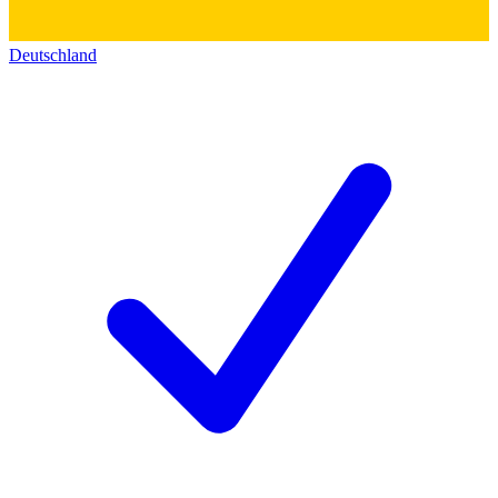
Deutschland