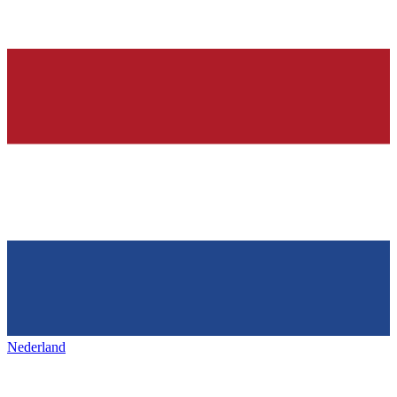
Nederland