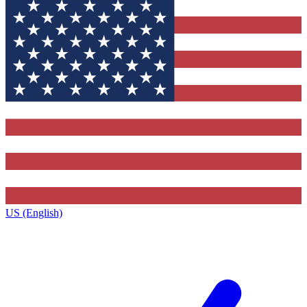
US (English)