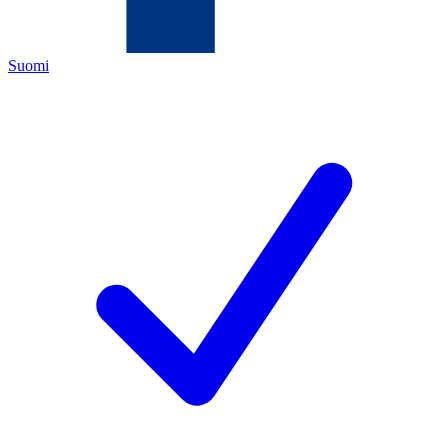
Suomi