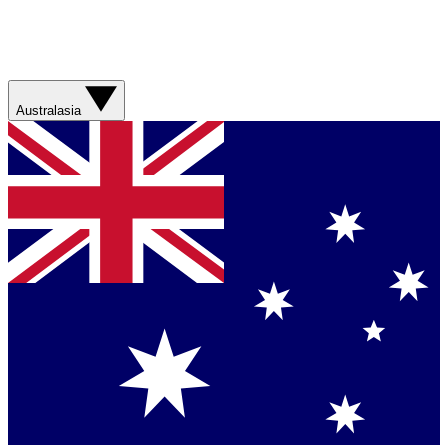
Australasia