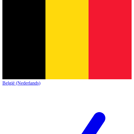
België (Nederlands)