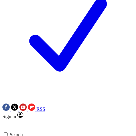
RSS
Sign in
Search