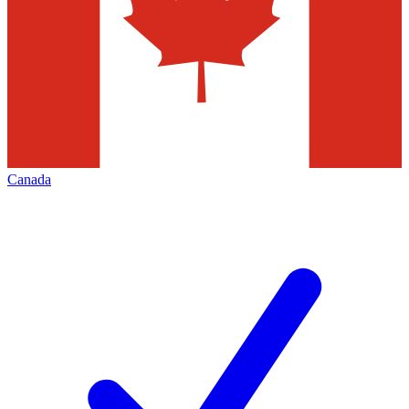
Canada