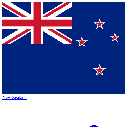
New Zealand