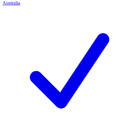
Australia