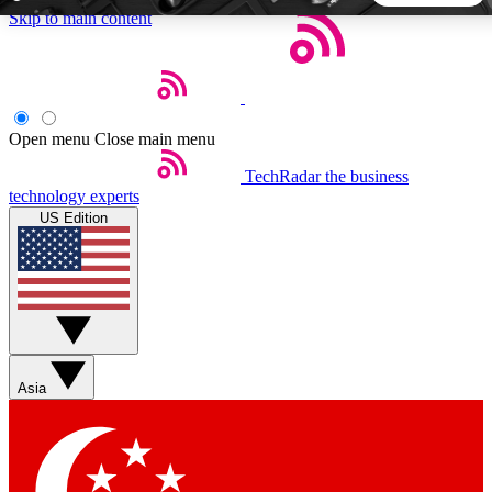
Skip to main content
5
24/7
44K+
EXCLUSIVE PERKS
INSIDER INSIGHTS
ACTIVE MEMBERS
Open menu
Close main menu
TechRadar
the business
Weekly newsletters
Commenting a
technology experts
Get daily news, weekly deals and the
Join the conversation,
US Edition
week’s top tech stories
thoughts and get exp
BECOME A TECHRADAR INSIDER
Sign up with your email below to instantly access member
features, newsletters and exclusive Insider perks
Asia