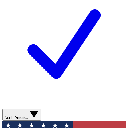
North America