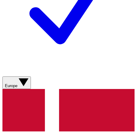
Europe