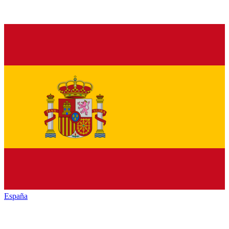
España