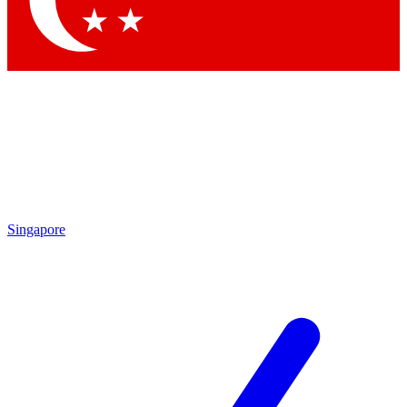
Contact me with news and offers from other Future brands
By submitting your information you agree to the
Terms & Conditions
and
Privacy Policy
and are aged 16 or over.
Singapore