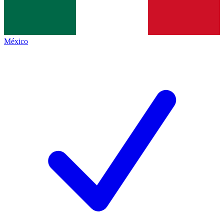
México