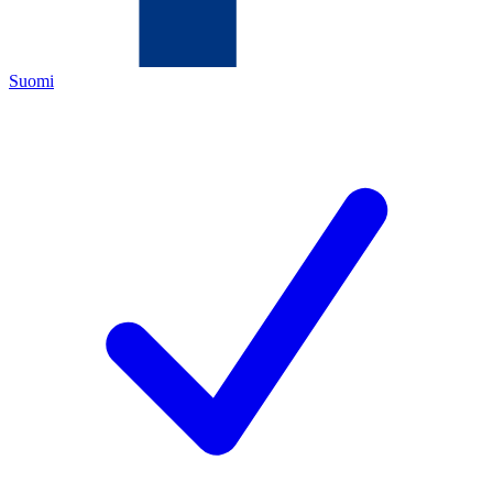
Suomi