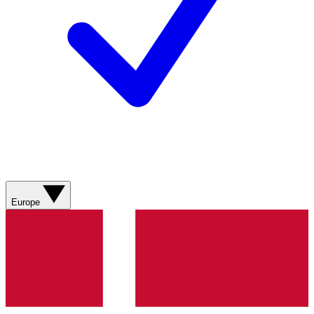
Europe