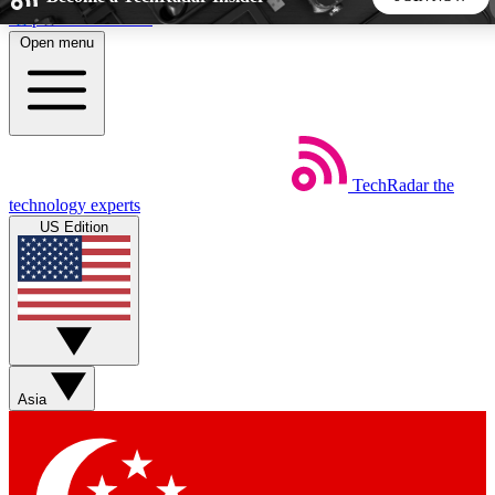
Skip to main content
Open menu
5
24/7
44K+
EXCLUSIVE PERKS
INSIDER INSIGHTS
ACTIVE MEMBERS
TechRadar
the
Weekly newsletters
Commenting a
technology experts
Get daily news, weekly deals and the
Join the conversation,
US Edition
week’s top tech stories
thoughts and get exp
BECOME A TECHRADAR INSIDER
Sign up with your email below to instantly access member
features, newsletters and exclusive Insider perks
Asia