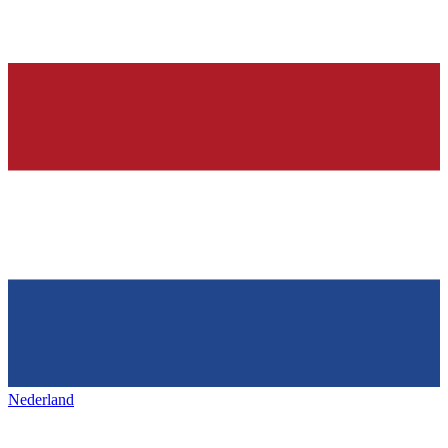
Nederland