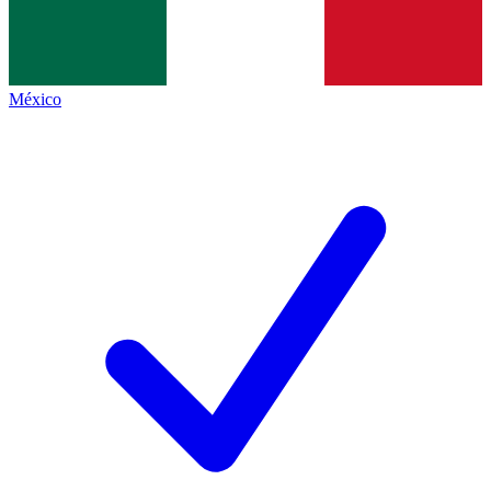
México