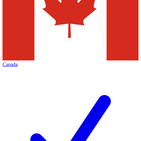
Canada