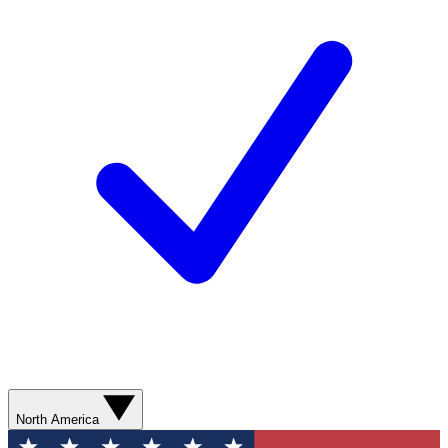
North America