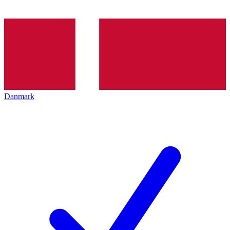
Danmark