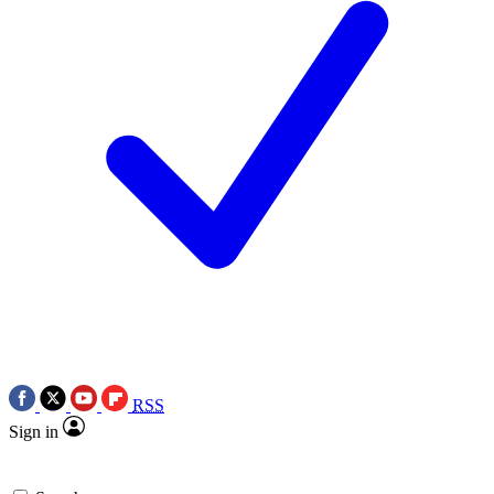
RSS
Sign in