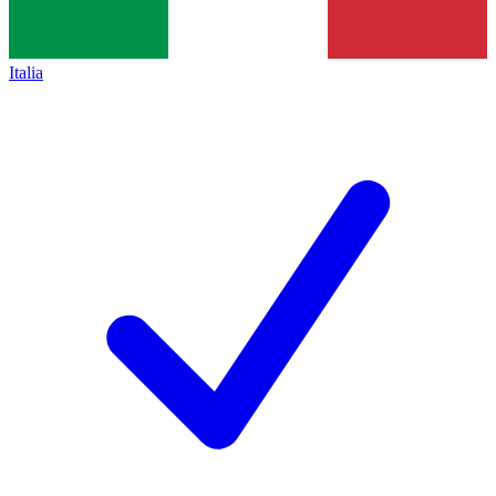
Italia