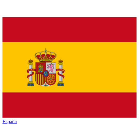
España