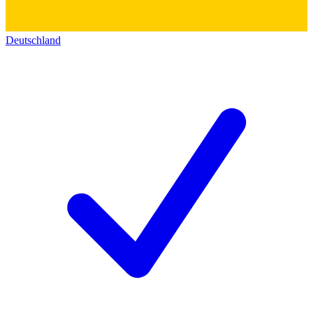
Deutschland