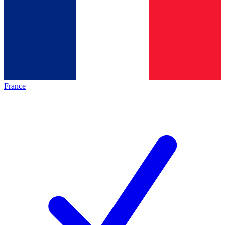
France