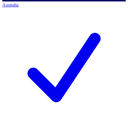
Australia