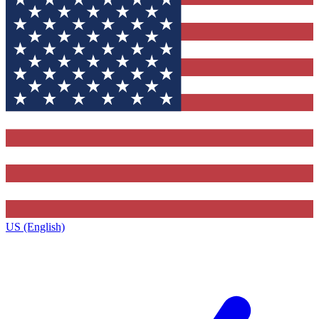
US (English)