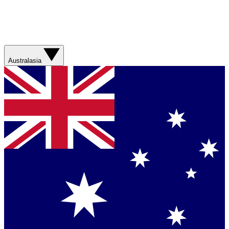
Australasia