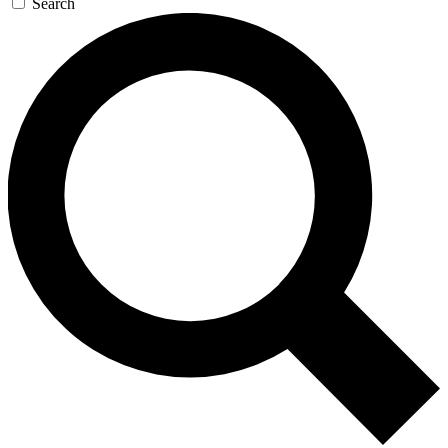
Search