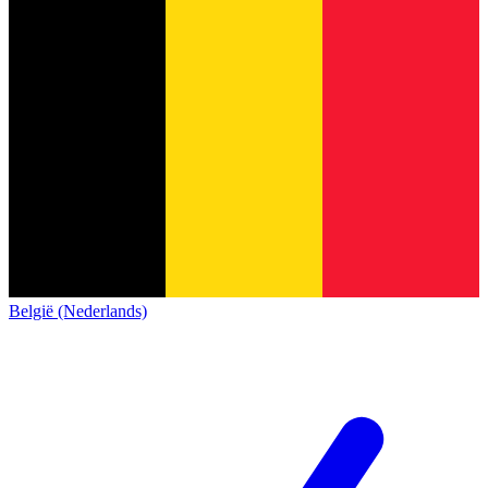
België (Nederlands)