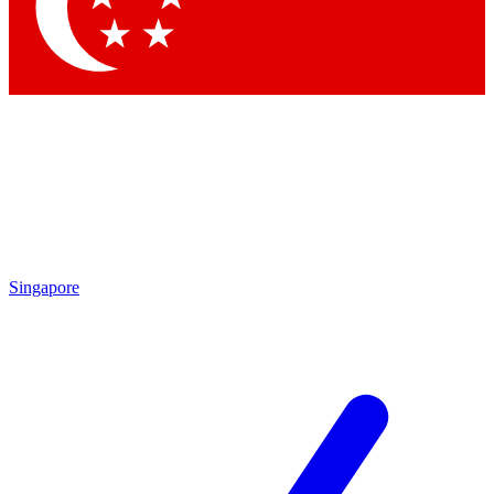
Contact me with news and offers from other Future brands
By submitting your information you agree to the
Terms & Conditions
and
Privacy Policy
and are aged 16 or over.
Singapore