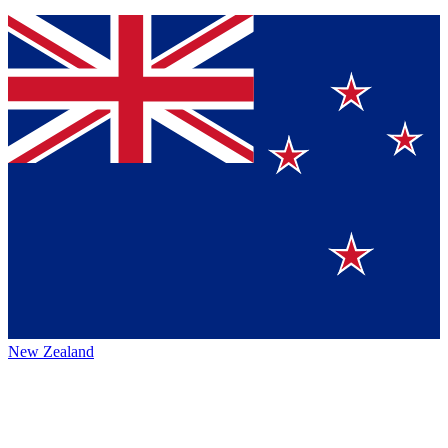
New Zealand