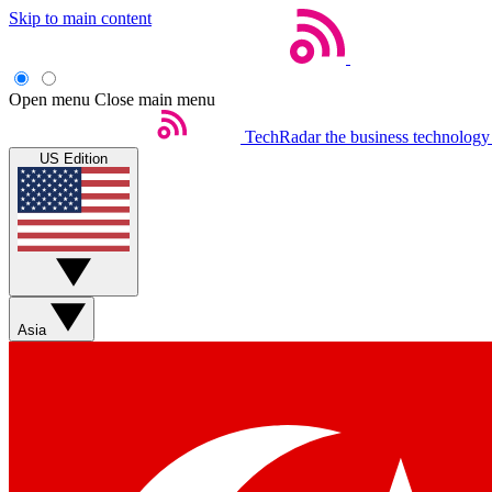
Skip to main content
Open menu
Close main menu
TechRadar
the business technology
US Edition
Asia