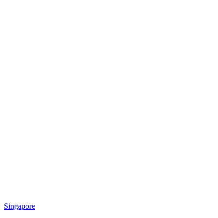
Singapore