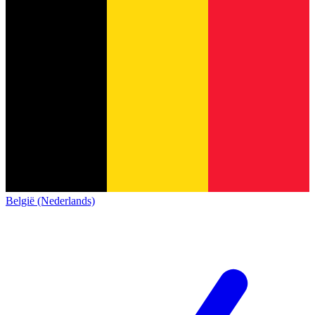
België (Nederlands)