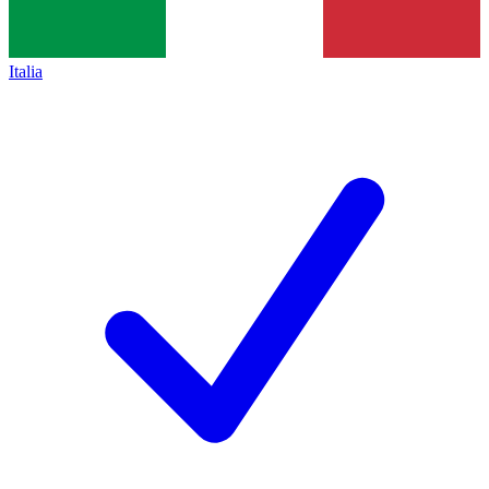
Italia