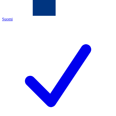
Suomi