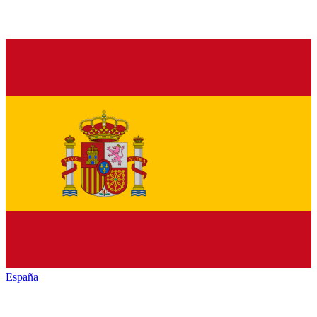
España