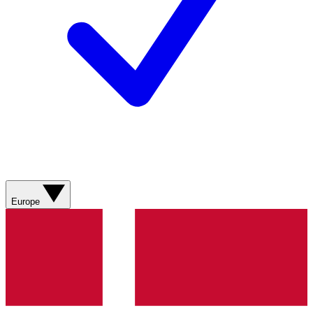
Europe