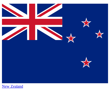
New Zealand