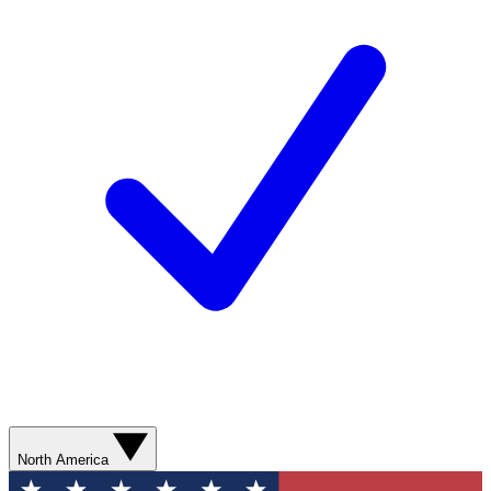
North America