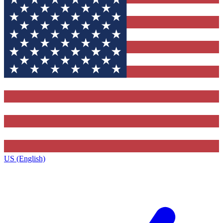
US (English)