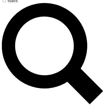
Search