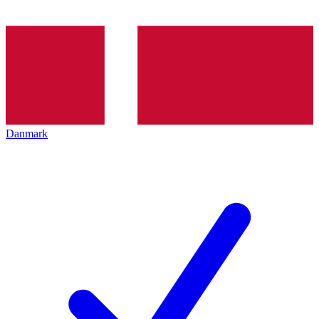
Danmark