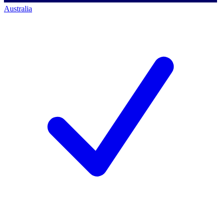
Australia