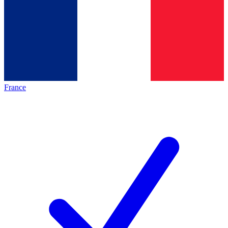
France