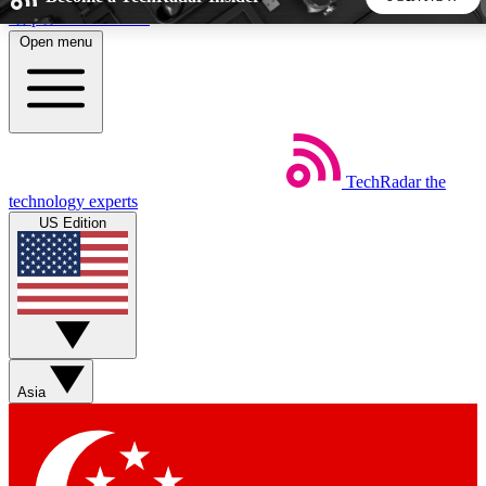
Skip to main content
Open menu
5
24/7
44K+
EXCLUSIVE PERKS
INSIDER INSIGHTS
ACTIVE MEMBERS
TechRadar
the
Weekly newsletters
Commenting a
technology experts
Get daily news, weekly deals and the
Join the conversation,
US Edition
week’s top tech stories
thoughts and get exp
BECOME A TECHRADAR INSIDER
Sign up with your email below to instantly access member
features, newsletters and exclusive Insider perks
Asia