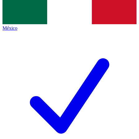
México