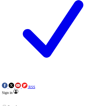
RSS
Sign in