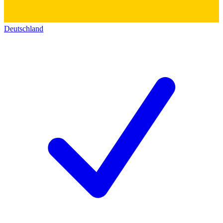
Deutschland