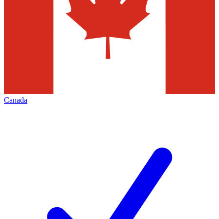
Canada