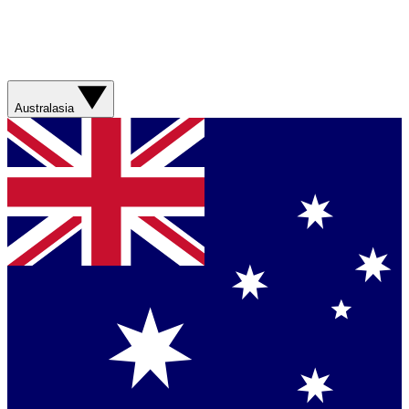
Australasia