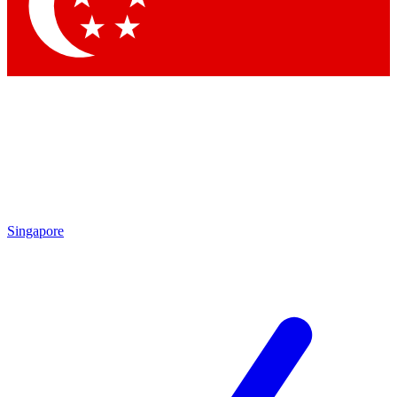
Contact me with news and offers from other Future brands
By submitting your information you agree to the
Terms & Conditions
and
Privacy Policy
and are aged 16 or over.
Singapore