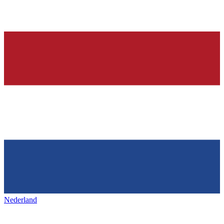
Nederland